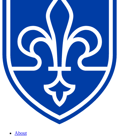
About