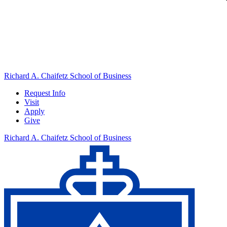
Richard A. Chaifetz School of Business
Request Info
Visit
Apply
Give
Richard A. Chaifetz School of Business