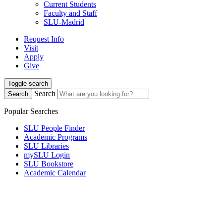
Current Students
Faculty and Staff
SLU-Madrid
Request Info
Visit
Apply
Give
Toggle search
Search
Search
Popular Searches
SLU People Finder
Academic Programs
SLU Libraries
mySLU Login
SLU Bookstore
Academic Calendar