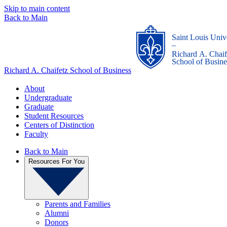
Skip to main content
Back to Main
Saint Louis Univ
_
Richard A. Chaif
School of Busine
Richard A. Chaifetz School of Business
About
Undergraduate
Graduate
Student Resources
Centers of Distinction
Faculty
Back to Main
Resources For You
Parents and Families
Alumni
Donors