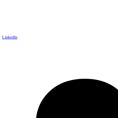
LinkedIn