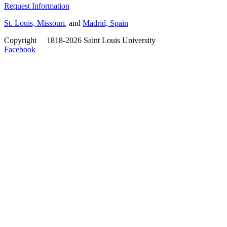
Request Information
St. Louis, Missouri
, and
Madrid, Spain
Copyright
©
1818-2026 Saint Louis University
Facebook