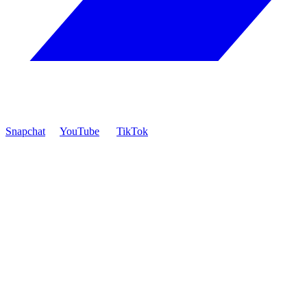
Snapchat
YouTube
TikTok