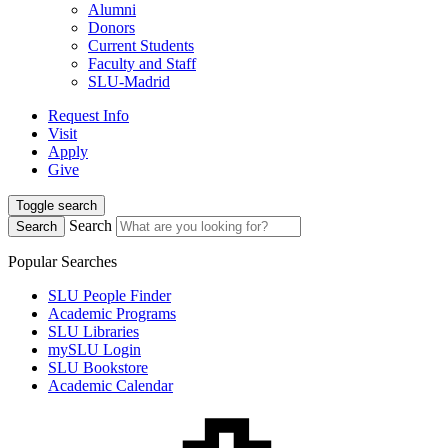
Alumni
Donors
Current Students
Faculty and Staff
SLU-Madrid
Request Info
Visit
Apply
Give
Toggle search
Search
Search
Popular Searches
SLU People Finder
Academic Programs
SLU Libraries
mySLU Login
SLU Bookstore
Academic Calendar