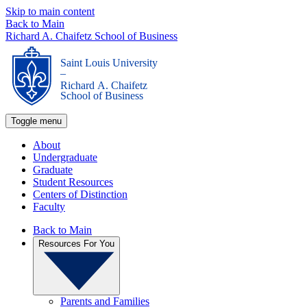
Skip to main content
Back to Main
Richard A. Chaifetz School of Business
Saint Louis University
_
Richard A. Chaifetz
School of Business
Toggle menu
About
Undergraduate
Graduate
Student Resources
Centers of Distinction
Faculty
Back to Main
Resources For You
Parents and Families