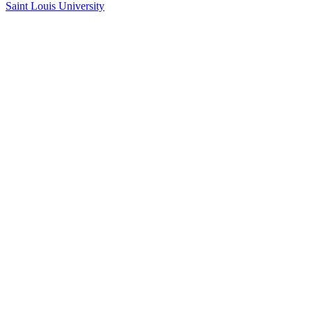
Saint Louis University