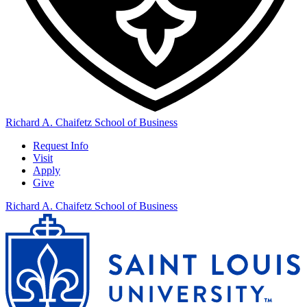
Richard A. Chaifetz School of Business
Request Info
Visit
Apply
Give
Richard A. Chaifetz School of Business