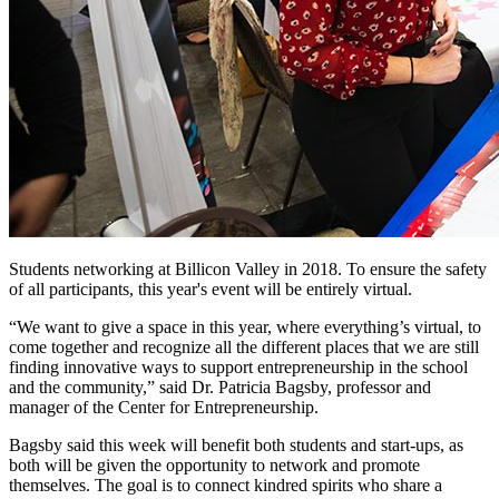
Students networking at Billicon Valley in 2018. To ensure the safety
of all participants, this year's event will be entirely virtual.
“We want to give a space in this year, where everything’s virtual, to
come together and recognize all the different places that we are still
finding innovative ways to support entrepreneurship in the school
and the community,” said Dr. Patricia Bagsby, professor and
manager of the Center for Entrepreneurship.
Bagsby said this week will benefit both students and start-ups, as
both will be given the opportunity to network and promote
themselves. The goal is to connect kindred spirits who share a