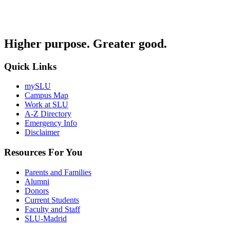
Higher purpose. Greater good.
Quick Links
mySLU
Campus Map
Work at SLU
A-Z Directory
Emergency Info
Disclaimer
Resources For You
Parents and Families
Alumni
Donors
Current Students
Faculty and Staff
SLU-Madrid