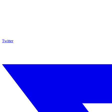
Twitter