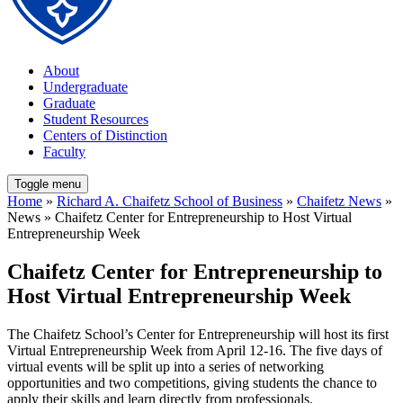
About
Undergraduate
Graduate
Student Resources
Centers of Distinction
Faculty
Toggle menu
Home
»
Richard A. Chaifetz School of Business
»
Chaifetz News
»
News » Chaifetz Center for Entrepreneurship to Host Virtual
Entrepreneurship Week
Chaifetz Center for Entrepreneurship to
Host Virtual Entrepreneurship Week
The Chaifetz School’s Center for Entrepreneurship will host its first
Virtual Entrepreneurship Week from April 12-16. The five days of
virtual events will be split up into a series of networking
opportunities and two competitions, giving students the chance to
apply their skills and learn directly from professionals.