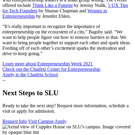
offered include
Think Like a Futurist
by Jeremy Nulik,
5 UX Tips
for Tech Founders
by Shanae Chapman and
Women in
Entrepreneurship
by Jennifer Ehlen.
“It’s really important to recognize the importance of
entrepreneurship on the ecosystem of a city,” Bagsby said. “We
want to help people figure out how to remove barriers to that. We
want to bring people together to support each other and spark ideas.
Feeding off of each other’s excitement sparks the motivation and
drive to keep going.”
Learn more about Entrepreneurship Week 2021
Check out the Chaifetz Center for Entrepreneurship
Apply to the Chaifetz School
--
Next Steps to SLU
Ready to take the next step? Request more information, schedule a
visit or apply for admission.
Request Info
Visit Campus
Apply