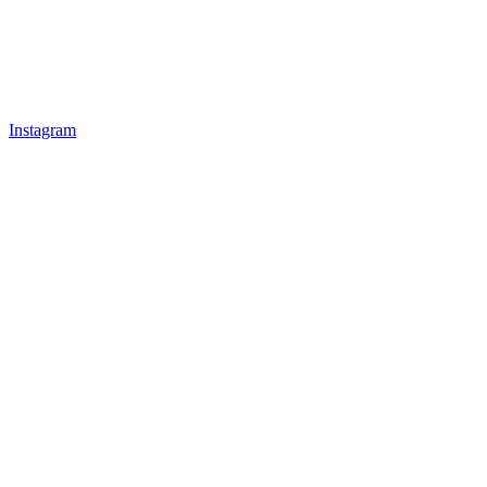
Instagram