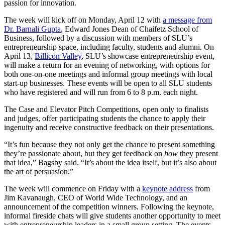
passion for innovation.
The week will kick off on Monday, April 12 with
a message from
Dr. Barnali Gupta
, Edward Jones Dean of Chaifetz School of
Business, followed by a discussion with members of SLU’s
entrepreneurship space, including faculty, students and alumni. On
April 13,
Billicon Valley
, SLU’s showcase entrepreneurship event,
will make a return for an evening of networking, with options for
both one-on-one meetings and informal group meetings with local
start-up businesses. These events will be open to all SLU students
who have registered and will run from 6 to 8 p.m. each night.
The Case and Elevator Pitch Competitions, open only to finalists
and judges, offer participating students the chance to apply their
ingenuity and receive constructive feedback on their presentations.
“It’s fun because they not only get the chance to present something
they’re passionate about, but they get feedback on
how
they present
that idea,” Bagsby said. “It’s about the idea itself, but it’s also about
the art of persuasion.”
The week will commence on Friday with a
keynote address
from
Jim Kavanaugh, CEO of World Wide Technology, and an
announcement of the competition winners. Following the keynote,
informal fireside chats will give students another opportunity to meet
with entrepreneurship leaders in a small group setting. The events