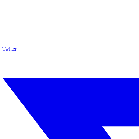
Twitter