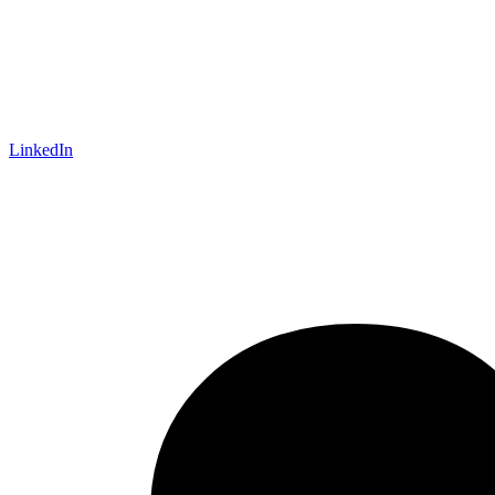
LinkedIn