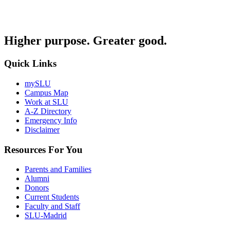
Higher purpose. Greater good.
Quick Links
mySLU
Campus Map
Work at SLU
A-Z Directory
Emergency Info
Disclaimer
Resources For You
Parents and Families
Alumni
Donors
Current Students
Faculty and Staff
SLU-Madrid