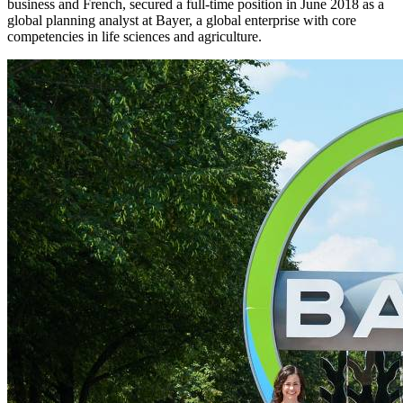
business and French, secured a full-time position in June 2018 as a
global planning analyst at Bayer, a global enterprise with core
competencies in life sciences and agriculture.