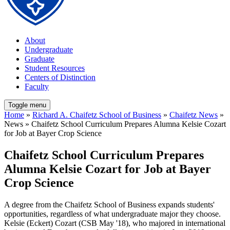
About
Undergraduate
Graduate
Student Resources
Centers of Distinction
Faculty
Toggle menu
Home
»
Richard A. Chaifetz School of Business
»
Chaifetz News
»
News » Chaifetz School Curriculum Prepares Alumna Kelsie Cozart
for Job at Bayer Crop Science
Chaifetz School Curriculum Prepares
Alumna Kelsie Cozart for Job at Bayer
Crop Science
A degree from the Chaifetz School of Business expands students'
opportunities, regardless of what undergraduate major they choose.
Kelsie (Eckert) Cozart (CSB May '18), who majored in international