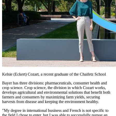
Kelsie (Eckert) Cozart, a recent graduate of the Chaifetz School
Bayer has three divisions: pharmaceuticals, consumer health and
crop science. Crop science, the division in which Cozart works,
develops agricultural and environmental solutions that benefit both
farmers and consumers by maximizing farm yields, securing
harvests from disease and keeping the environment healthy.
"My degree in international business and French is not specific to
the field I chose to enter, but I was able to successfully pursue an