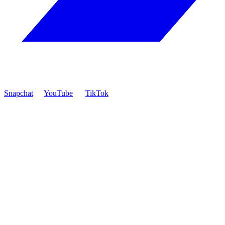
Snapchat
YouTube
TikTok