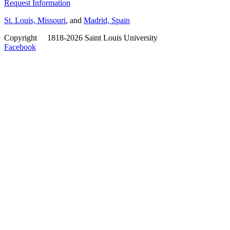
Request Information
St. Louis, Missouri
, and
Madrid, Spain
Copyright
©
1818-2026 Saint Louis University
Facebook