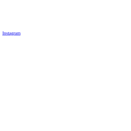
Instagram