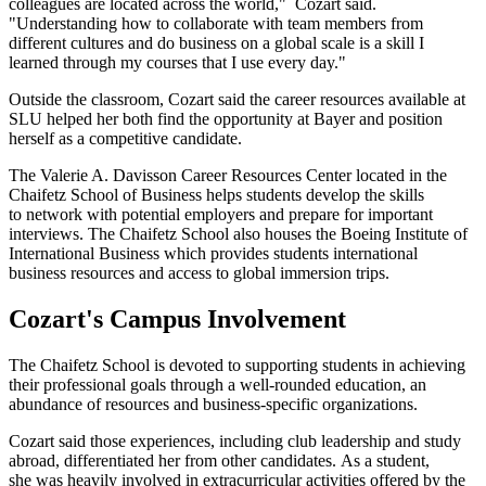
colleagues are located across the world," Cozart said.
"Understanding how to collaborate with team members from
different cultures and do business on a global scale is a skill I
learned through my courses that I use every day."
Outside the classroom, Cozart said the career resources available at
SLU helped her both find the opportunity at Bayer and position
herself as a competitive candidate.
The Valerie A. Davisson Career Resources Center located in the
Chaifetz School of Business helps students develop the skills
to network with potential employers and prepare for important
interviews. The Chaifetz School also houses the Boeing Institute of
International Business which provides students international
business resources and access to global immersion trips.
Cozart's Campus Involvement
The Chaifetz School is devoted to supporting students in achieving
their professional goals through a well-rounded education, an
abundance of resources and business-specific organizations.
Cozart said those experiences, including club leadership and study
abroad, differentiated her from other candidates. As a student,
she was heavily involved in extracurricular activities offered by the