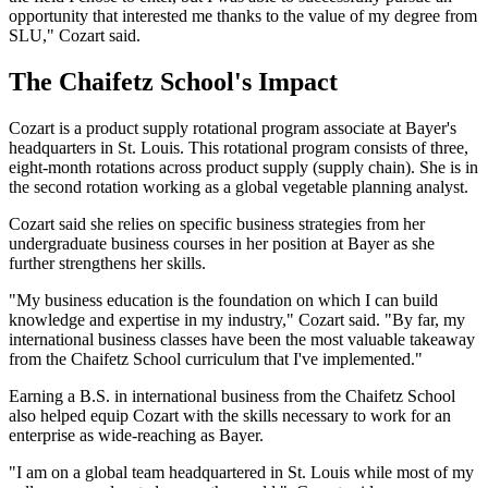
opportunity that interested me thanks to the value of my degree from
SLU," Cozart said.
The Chaifetz School's Impact
Cozart is a product supply rotational program associate at Bayer's
headquarters in St. Louis. This rotational program consists of three,
eight-month rotations across product supply (supply chain). She is in
the second rotation working as a global vegetable planning analyst.
Cozart said she relies on specific business strategies from her
undergraduate business courses in her position at Bayer as she
further strengthens her skills.
"My business education is the foundation on which I can build
knowledge and expertise in my industry," Cozart said. "By far, my
international business classes have been the most valuable takeaway
from the Chaifetz School curriculum that I've implemented."
Earning a B.S. in international business from the Chaifetz School
also helped equip Cozart with the skills necessary to work for an
enterprise as wide-reaching as Bayer.
"I am on a global team headquartered in St. Louis while most of my