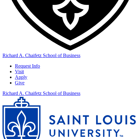
Richard A. Chaifetz School of Business
Request Info
Visit
Apply
Give
Richard A. Chaifetz School of Business