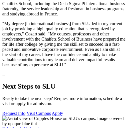
Chaifetz School, including the Delta Sigma Pi international business
fraternity, the service leadership and freshman in business programs,
and studying abroad in France.
"My degree [in international business] from SLU led to my current
job by providing a high quality education that is recognized by
employers," Cozart said. "My courses, professors and other
involvement with the Chaifetz School of Business have prepared me
for life after college by giving me the skill set to succeed in a fast-
paced and innovative corporate environment. Even as I am still at
the start of my career, I have the confidence and ability to make
valuable contributions to my team and deliver impactful results
because of my experience at SLU."
--
Next Steps to SLU
Ready to take the next step? Request more information, schedule a
visit or apply for admission.
Request Info
Visit Campus
Apply