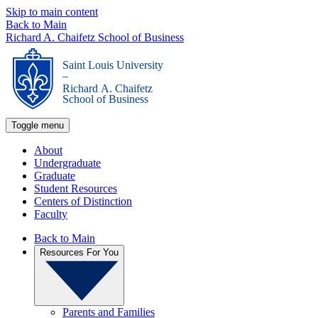
Skip to main content
Back to Main
Richard A. Chaifetz School of Business
Saint Louis University
_
Richard A. Chaifetz
School of Business
Toggle menu
About
Undergraduate
Graduate
Student Resources
Centers of Distinction
Faculty
Back to Main
Resources For You
Parents and Families