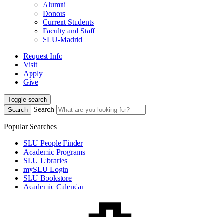
Alumni
Donors
Current Students
Faculty and Staff
SLU-Madrid
Request Info
Visit
Apply
Give
Toggle search
Search
Search
Popular Searches
SLU People Finder
Academic Programs
SLU Libraries
mySLU Login
SLU Bookstore
Academic Calendar