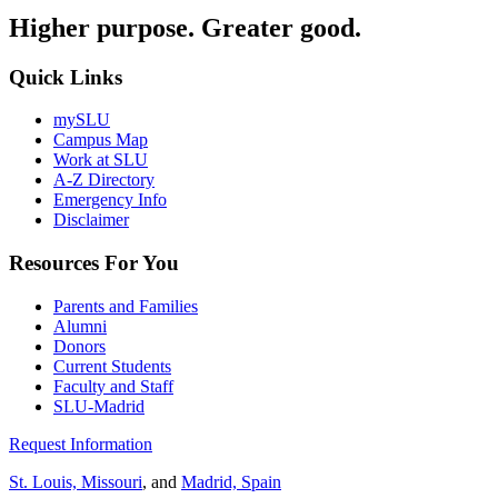
Higher purpose. Greater good.
Quick Links
mySLU
Campus Map
Work at SLU
A-Z Directory
Emergency Info
Disclaimer
Resources For You
Parents and Families
Alumni
Donors
Current Students
Faculty and Staff
SLU-Madrid
Request Information
St. Louis, Missouri
, and
Madrid, Spain