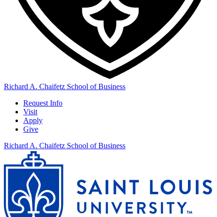
Richard A. Chaifetz School of Business
Request Info
Visit
Apply
Give
Richard A. Chaifetz School of Business