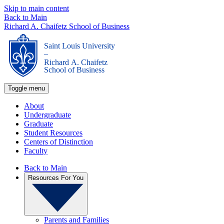
Skip to main content
Back to Main
Richard A. Chaifetz School of Business
Saint Louis University
_
Richard A. Chaifetz
School of Business
Toggle menu
About
Undergraduate
Graduate
Student Resources
Centers of Distinction
Faculty
Back to Main
Resources For You
Parents and Families