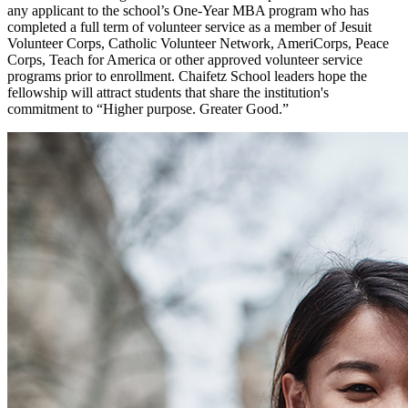
any applicant to the school’s One-Year MBA program who has
completed a full term of volunteer service as a member of Jesuit
Volunteer Corps, Catholic Volunteer Network, AmeriCorps, Peace
Corps, Teach for America or other approved volunteer service
programs prior to enrollment. Chaifetz School leaders hope the
fellowship will attract students that share the institution's
commitment to “Higher purpose. Greater Good.”