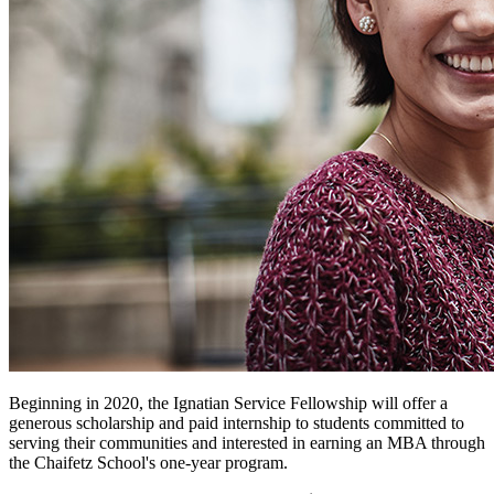
Beginning in 2020, the Ignatian Service Fellowship will offer a
generous scholarship and paid internship to students committed to
serving their communities and interested in earning an MBA through
the Chaifetz School's one-year program.