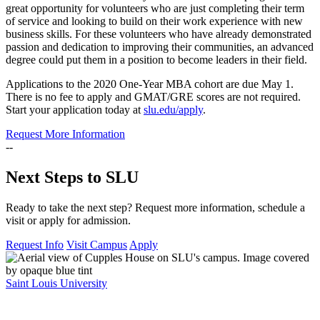
great opportunity for volunteers who are just completing their term
of service and looking to build on their work experience with new
business skills. For these volunteers who have already demonstrated
passion and dedication to improving their communities, an advanced
degree could put them in a position to become leaders in their field.
Applications to the 2020 One-Year MBA cohort are due May 1.
There is no fee to apply and GMAT/GRE scores are not required.
Start your application today at
slu.edu/apply
.
Request More Information
--
Next Steps to SLU
Ready to take the next step? Request more information, schedule a
visit or apply for admission.
Request Info
Visit Campus
Apply
Saint Louis University