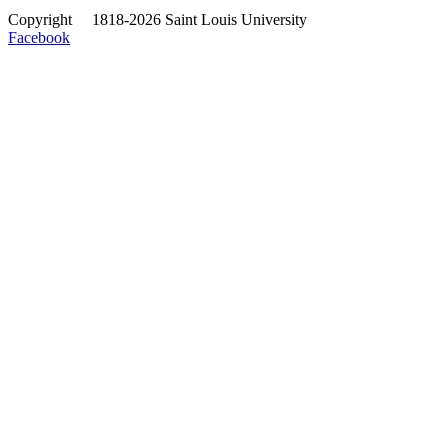
Copyright
©
1818-2026 Saint Louis University
Facebook