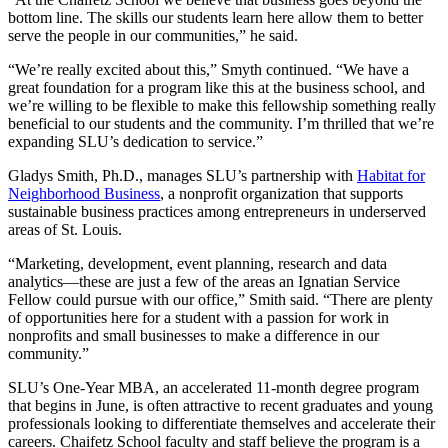
bottom line. The skills our students learn here allow them to better
serve the people in our communities,” he said.
“We’re really excited about this,” Smyth continued. “We have a
great foundation for a program like this at the business school, and
we’re willing to be flexible to make this fellowship something really
beneficial to our students and the community. I’m thrilled that we’re
expanding SLU’s dedication to service.”
Gladys Smith, Ph.D., manages SLU’s partnership with
Habitat for
Neighborhood Business
, a nonprofit organization that supports
sustainable business practices among entrepreneurs in underserved
areas of St. Louis.
“Marketing, development, event planning, research and data
analytics—these are just a few of the areas an Ignatian Service
Fellow could pursue with our office,” Smith said. “There are plenty
of opportunities here for a student with a passion for work in
nonprofits and small businesses to make a difference in our
community.”
SLU’s One-Year MBA, an accelerated 11-month degree program
that begins in June, is often attractive to recent graduates and young
professionals looking to differentiate themselves and accelerate their
careers. Chaifetz School faculty and staff believe the program is a