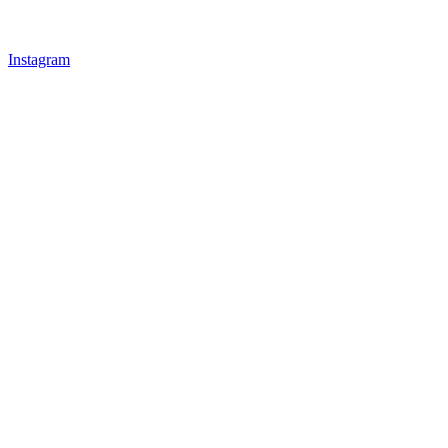
Instagram