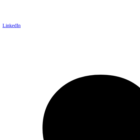
LinkedIn