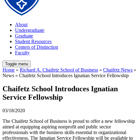
About
Undergraduate
Graduate
Student Resources
Centers of Distinction
Faculty
Toggle menu
Home
»
Richard A. Chaifetz School of Business
»
Chaifetz News
»
News » Chaifetz School Introduces Ignatian Service Fellowship
Chaifetz School Introduces Ignatian
Service Fellowship
03/18/2020
The Chaifetz School of Business is proud to offer a new fellowship
aimed at equipping aspiring nonprofit and public sector
professionals with the business skills essential to organizational
effectiveness. The Ignatian Service Fellowship will be available to