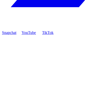
Snapchat
YouTube
TikTok