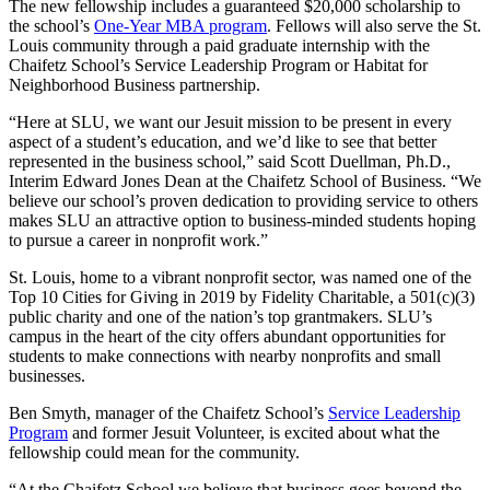
The new fellowship includes a guaranteed $20,000 scholarship to
the school’s
One-Year MBA program
. Fellows will also serve the St.
Louis community through a paid graduate internship with the
Chaifetz School’s Service Leadership Program or Habitat for
Neighborhood Business partnership.
“Here at SLU, we want our Jesuit mission to be present in every
aspect of a student’s education, and we’d like to see that better
represented in the business school,” said Scott Duellman, Ph.D.,
Interim Edward Jones Dean at the Chaifetz School of Business. “We
believe our school’s proven dedication to providing service to others
makes SLU an attractive option to business-minded students hoping
to pursue a career in nonprofit work.”
St. Louis, home to a vibrant nonprofit sector, was named one of the
Top 10 Cities for Giving in 2019 by Fidelity Charitable, a 501(c)(3)
public charity and one of the nation’s top grantmakers. SLU’s
campus in the heart of the city offers abundant opportunities for
students to make connections with nearby nonprofits and small
businesses.
Ben Smyth, manager of the Chaifetz School’s
Service Leadership
Program
and former Jesuit Volunteer, is excited about what the
fellowship could mean for the community.
“At the Chaifetz School we believe that business goes beyond the