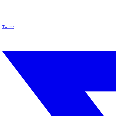
Twitter