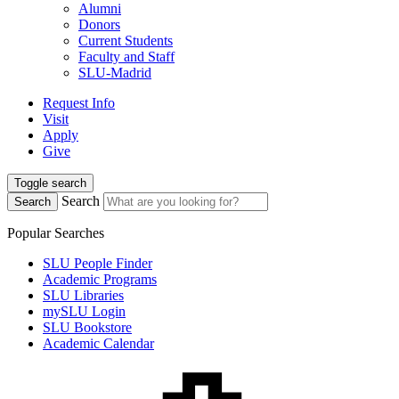
Alumni
Donors
Current Students
Faculty and Staff
SLU-Madrid
Request Info
Visit
Apply
Give
Toggle search
Search
Search
Popular Searches
SLU People Finder
Academic Programs
SLU Libraries
mySLU Login
SLU Bookstore
Academic Calendar