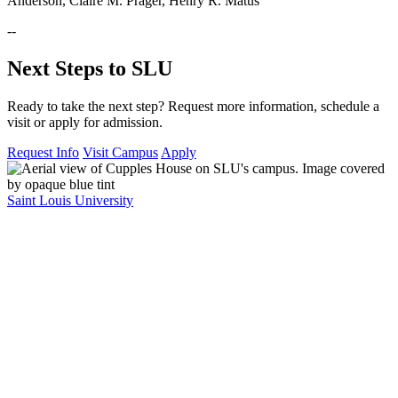
Anderson, Claire M. Prager, Henry R. Matus
--
Next Steps to SLU
Ready to take the next step? Request more information, schedule a
visit or apply for admission.
Request Info
Visit Campus
Apply
Saint Louis University