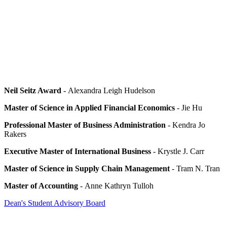
Neil Seitz Award
- Alexandra Leigh Hudelson
Master of Science in Applied Financial Economics
- Jie Hu
Professional Master of Business Administration
- Kendra Jo
Rakers
Executive Master of International Business
- Krystle J. Carr
Master of Science in Supply Chain Management
- Tram N. Tran
Master of Accounting
- Anne Kathryn Tulloh
Dean's Student Advisory Board