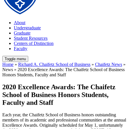
About
Undergraduate
Graduate
Student Resources
Centers of Distinction
Faculty
Toggle menu
Home
»
Richard A. Chaifetz School of Business
»
Chaifetz News
»
News » 2020 Excellence Awards: The Chaifetz School of Business
Honors Students, Faculty and Staff
2020 Excellence Awards: The Chaifetz
School of Business Honors Students,
Faculty and Staff
Each year, the Chaifetz School of Business honors outstanding
members of its academic and professional communities at the annual
Excellence Awards. Originally scheduled for May 1, unfortunately