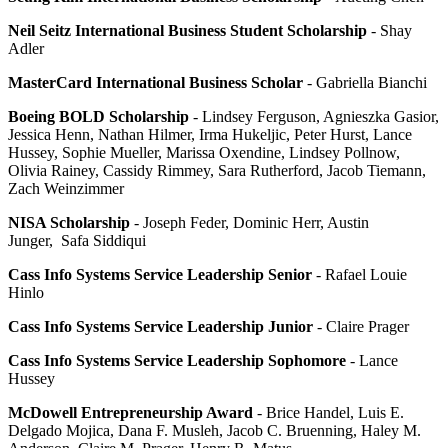
Neil Seitz International Business Student Scholarship
- Shay
Adler
MasterCard International Business Scholar
- Gabriella Bianchi
Boeing BOLD Scholarship
- Lindsey Ferguson, Agnieszka Gasior,
Jessica Henn, Nathan Hilmer, Irma Hukeljic, Peter Hurst, Lance
Hussey, Sophie Mueller, Marissa Oxendine, Lindsey Pollnow,
Olivia Rainey, Cassidy Rimmey, Sara Rutherford, Jacob Tiemann,
Zach Weinzimmer
NISA Scholarship
- Joseph Feder, Dominic Herr, Austin
Junger, Safa Siddiqui
Cass Info Systems Service Leadership Senior
- Rafael Louie
Hinlo
Cass Info Systems Service Leadership Junior
- Claire Prager
Cass Info Systems Service Leadership Sophomore
- Lance
Hussey
McDowell Entrepreneurship Award
- Brice Handel, Luis E.
Delgado Mojica, Dana F. Musleh, Jacob C. Bruenning, Haley M.