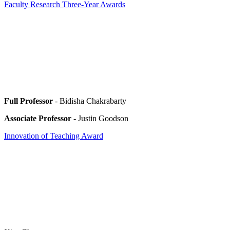
Faculty Research Three-Year Awards
Full Professor
- Bidisha Chakrabarty
Associate Professor
- Justin Goodson
Innovation of Teaching Award