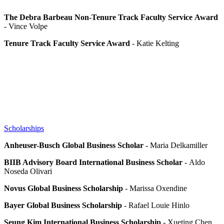
The Debra Barbeau Non-Tenure Track Faculty Service
Award
- Vince Volpe
Tenure Track Faculty Service Award
- Katie Kelting
Scholarships
Anheuser-Busch Global Business Scholar
- Maria Delkamiller
BIIB Advisory Board International Business Scholar
- Aldo
Noseda Olivari
Novus Global Business Scholarship
- Marissa Oxendine
Bayer Global Business Scholarship
- Rafael Louie Hinlo
Seung Kim International Business Scholarship
- Xueting Chen