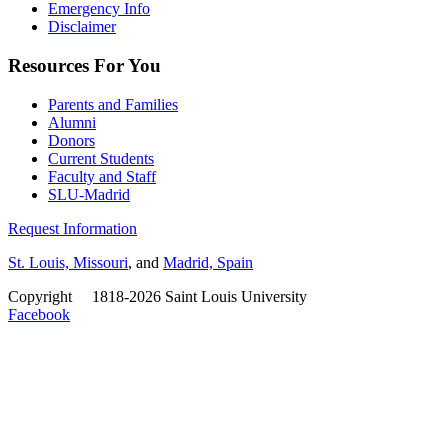
Emergency Info
Disclaimer
Resources For You
Parents and Families
Alumni
Donors
Current Students
Faculty and Staff
SLU-Madrid
Request Information
St. Louis, Missouri
, and
Madrid, Spain
Copyright
©
1818-2026 Saint Louis University
Facebook