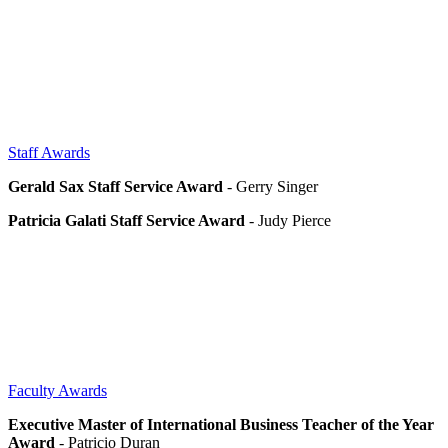
Staff Awards
Gerald Sax Staff Service Award
- Gerry Singer
Patricia Galati Staff Service Award
- Judy Pierce
Faculty Awards
Executive Master of International Business Teacher of the Year
Award
- Patricio Duran