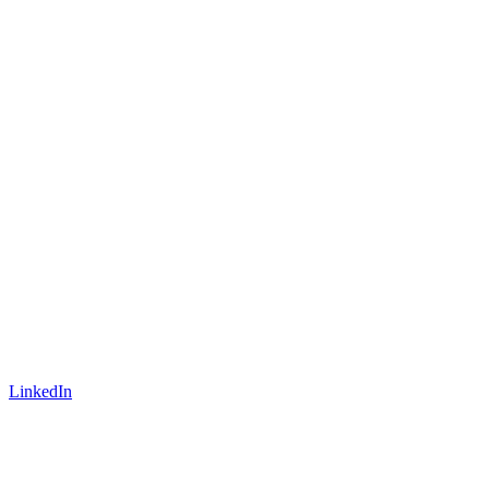
LinkedIn