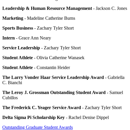
Leadership & Human Resource Management
- Jackson C. Jones
Marketing
- Madeline Catherine Burns
Sports Business
- Zachary Tyler Short
Intern
- Grace Ann Neary
Service Leadership
- Zachary Tyler Short
Student Athlete
- Olivia Catherine Wanasek
Student Athlete
- Constantin Heider
The Larry Vonder Haar Service Leadership Award
- Gabriella
C. Bianchi
The Leroy J. Grossman Outstanding Student Award
- Samuel
Cubillos
The Frederick C. Yeager Service Award
- Zachary Tyler Short
Delta Sigma Pi Scholarship Key
- Rachel Denise Dippel
Outstanding Graduate Student Awards