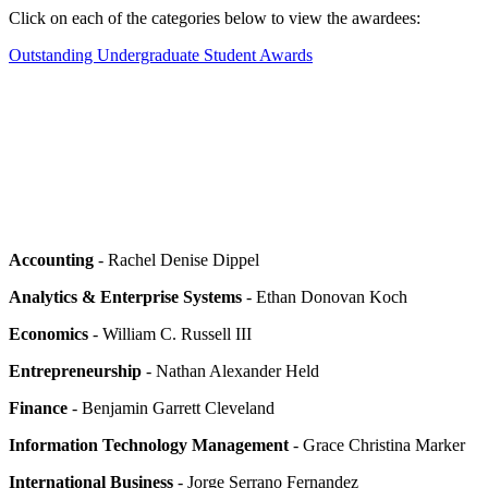
Click on each of the categories below to view the awardees:
Outstanding Undergraduate Student Awards
Accounting
- Rachel Denise Dippel
Analytics & Enterprise Systems
- Ethan Donovan Koch
Economics
- William C. Russell III
Entrepreneurship
- Nathan Alexander Held
Finance
- Benjamin Garrett Cleveland
Information Technology Management
- Grace Christina Marker
International Business
- Jorge Serrano Fernandez