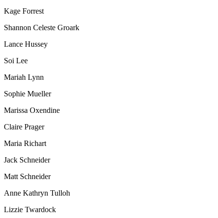
Kage Forrest
Shannon Celeste Groark
Lance Hussey
Soi Lee
Mariah Lynn
Sophie Mueller
Marissa Oxendine
Claire Prager
Maria Richart
Jack Schneider
Matt Schneider
Anne Kathryn Tulloh
Lizzie Twardock