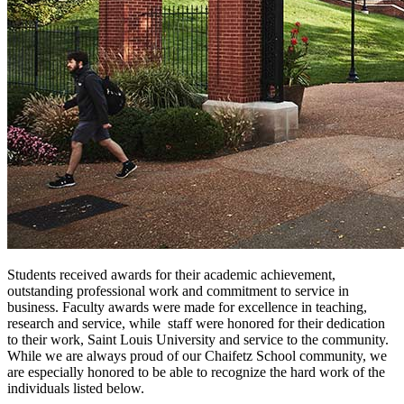
Students received awards for their academic achievement,
outstanding professional work and commitment to service in
business. Faculty awards were made for excellence in teaching,
research and service, while staff were honored for their dedication
to their work, Saint Louis University and service to the community.
While we are always proud of our Chaifetz School community, we
are especially honored to be able to recognize the hard work of the
individuals listed below.