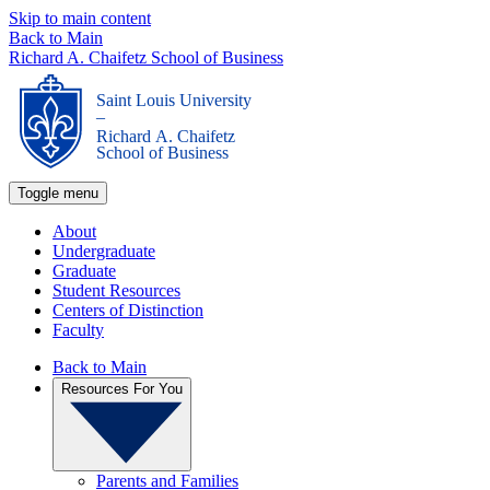
Skip to main content
Back to Main
Richard A. Chaifetz School of Business
Saint Louis University
_
Richard A. Chaifetz
School of Business
Toggle menu
About
Undergraduate
Graduate
Student Resources
Centers of Distinction
Faculty
Back to Main
Resources For You
Parents and Families