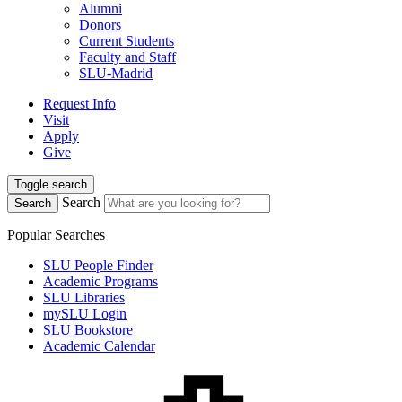
Alumni
Donors
Current Students
Faculty and Staff
SLU-Madrid
Request Info
Visit
Apply
Give
Toggle search
Search
Search
Popular Searches
SLU People Finder
Academic Programs
SLU Libraries
mySLU Login
SLU Bookstore
Academic Calendar