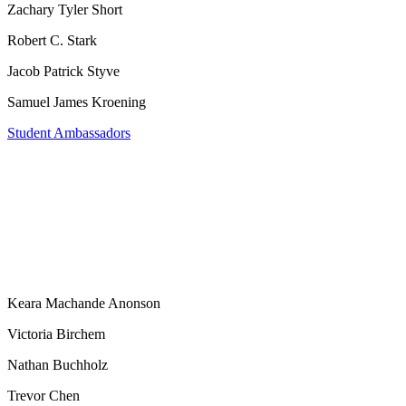
Zachary Tyler Short
Robert C. Stark
Jacob Patrick Styve
Samuel James Kroening
Student Ambassadors
Keara Machande Anonson
Victoria Birchem
Nathan Buchholz
Trevor Chen