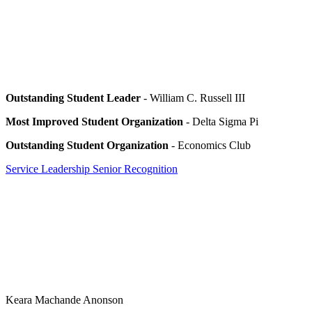
Outstanding Student Leader
- William C. Russell III
Most Improved Student Organization
- Delta Sigma Pi
Outstanding Student Organization
- Economics Club
Service Leadership Senior Recognition
Keara Machande Anonson