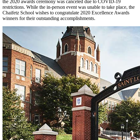
the 2020 awards ceremony was canceled due to COVID-19
restrictions. While the in-person event was unable to take place, the
Chaifetz School wishes to congratulate 2020 Excellence Awards
winners for their outstanding accomplishments.