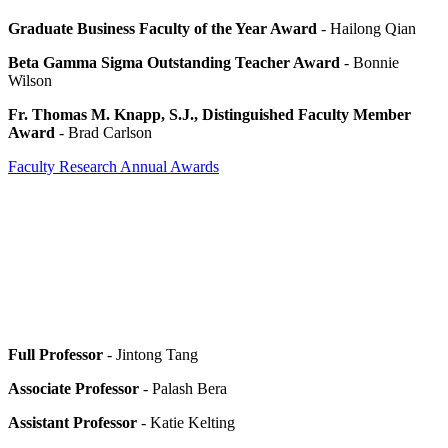
Graduate Business Faculty of the Year Award
- Hailong Qian
Beta Gamma Sigma Outstanding Teacher Award
- Bonnie
Wilson
Fr. Thomas M. Knapp, S.J., Distinguished Faculty Member
Award
- Brad Carlson
Faculty Research Annual Awards
Full Professor
- Jintong Tang
Associate Professor
- Palash Bera
Assistant Professor
- Katie Kelting