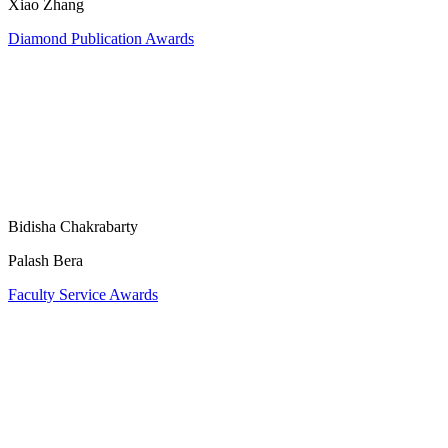
Xiao Zhang
Diamond Publication Awards
Bidisha Chakrabarty
Palash Bera
Faculty Service Awards