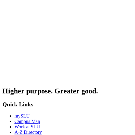
Higher purpose. Greater good.
Quick Links
mySLU
Campus Map
Work at SLU
A-Z Directory