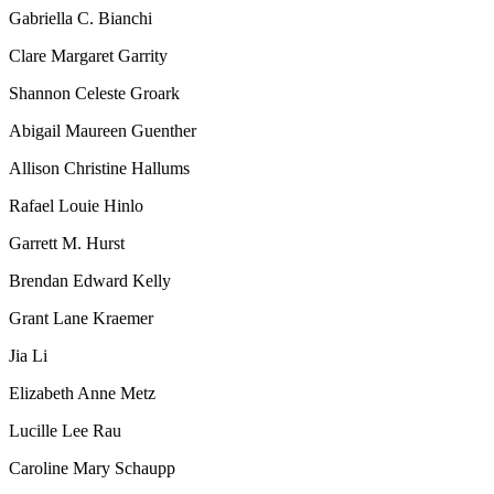
Gabriella C. Bianchi
Clare Margaret Garrity
Shannon Celeste Groark
Abigail Maureen Guenther
Allison Christine Hallums
Rafael Louie Hinlo
Garrett M. Hurst
Brendan Edward Kelly
Grant Lane Kraemer
Jia Li
Elizabeth Anne Metz
Lucille Lee Rau
Caroline Mary Schaupp