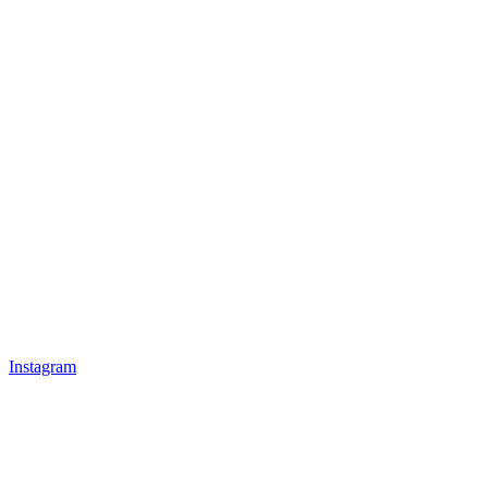
Instagram