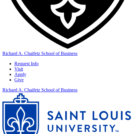
Richard A. Chaifetz School of Business
Request Info
Visit
Apply
Give
Richard A. Chaifetz School of Business