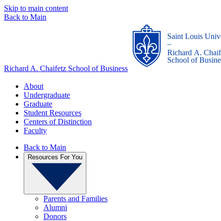
Skip to main content
Back to Main
Saint Louis Univ
_
Richard A. Chaif
School of Busine
Richard A. Chaifetz School of Business
About
Undergraduate
Graduate
Student Resources
Centers of Distinction
Faculty
Back to Main
Resources For You
Parents and Families
Alumni
Donors