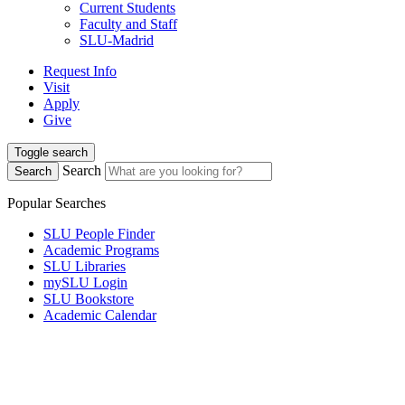
Current Students
Faculty and Staff
SLU-Madrid
Request Info
Visit
Apply
Give
Toggle search
Search
Search
Popular Searches
SLU People Finder
Academic Programs
SLU Libraries
mySLU Login
SLU Bookstore
Academic Calendar