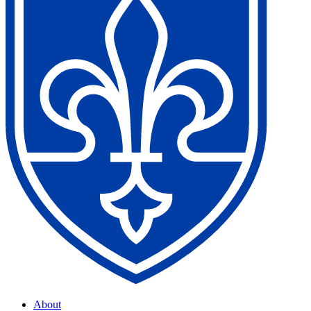
About