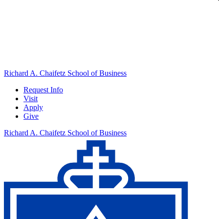
Richard A. Chaifetz School of Business
Request Info
Visit
Apply
Give
Richard A. Chaifetz School of Business