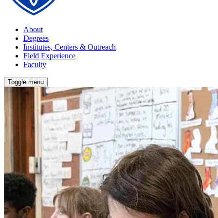
About
Degrees
Institutes, Centers & Outreach
Field Experience
Faculty
Toggle menu