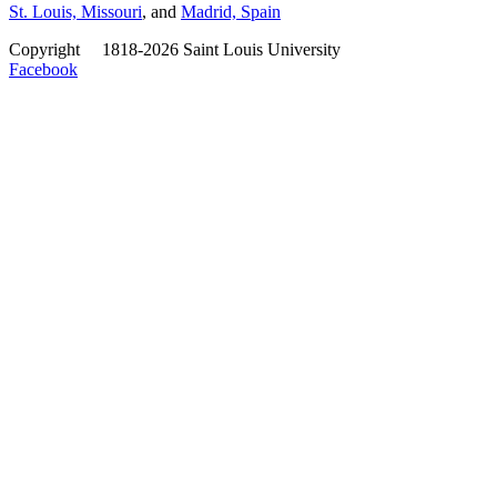
St. Louis, Missouri
, and
Madrid, Spain
Copyright
©
1818-2026 Saint Louis University
Facebook