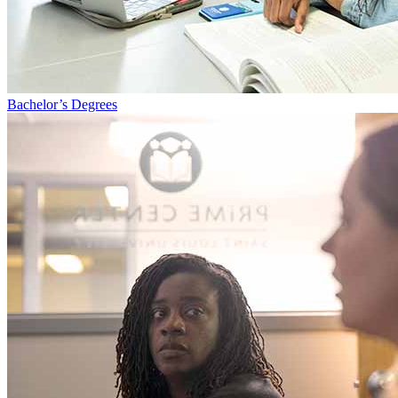
Bachelor’s Degrees