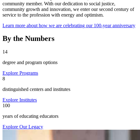
community member. With our dedication to social justice,
community growth and innovation, we enter our second century of
service to the profession with energy and optimism.
Learn more about how we are celebrating our 100-year anniversary
By the Numbers
14
degree and program options
Explore Programs
8
distinguished centers and institutes
Explore Institutes
100
years of educating educators
Explore Our Legacy