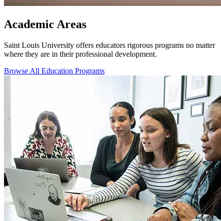
Academic Areas
Saint Louis University offers educators rigorous programs no matter
where they are in their professional development.
Browse All Education Programs