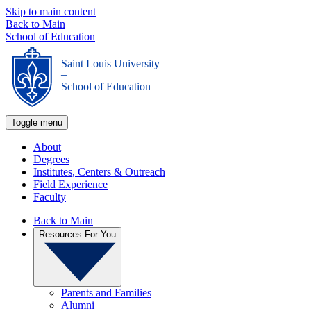
Skip to main content
Back to Main
School of Education
Saint Louis University
_
School of Education
Toggle menu
About
Degrees
Institutes, Centers & Outreach
Field Experience
Faculty
Back to Main
Resources For You
Parents and Families
Alumni