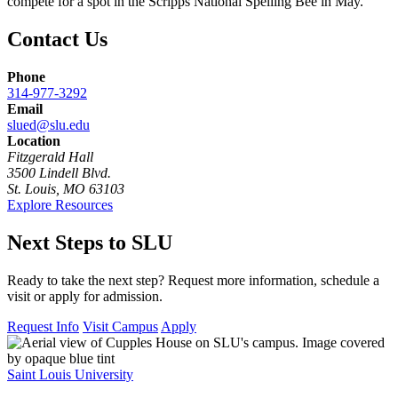
compete for a spot in the Scripps National Spelling Bee in May.
Contact Us
Phone
314-977-3292
Email
slued@slu.edu
Location
Fitzgerald Hall
3500 Lindell Blvd.
St. Louis, MO 63103
Explore Resources
Next Steps to SLU
Ready to take the next step? Request more information, schedule a
visit or apply for admission.
Request Info
Visit Campus
Apply
Saint Louis University