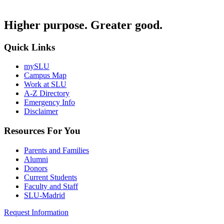
Higher purpose. Greater good.
Quick Links
mySLU
Campus Map
Work at SLU
A-Z Directory
Emergency Info
Disclaimer
Resources For You
Parents and Families
Alumni
Donors
Current Students
Faculty and Staff
SLU-Madrid
Request Information