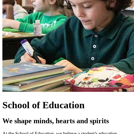
School of Education
We shape minds, hearts and spirits
At the School of Education, we believe a student’s education