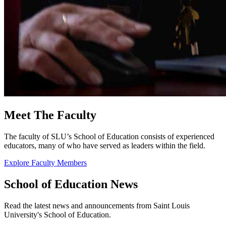
Meet The Faculty
The faculty of SLU’s School of Education consists of experienced
educators, many of who have served as leaders within the field.
Explore Faculty Members
School of Education News
Read the latest news and announcements from Saint Louis
University's School of Education.