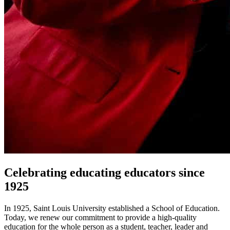
Celebrating educating educators since
1925
In 1925, Saint Louis University established a School of Education.
Today, we renew our commitment to provide a high-quality
education for the whole person as a student, teacher, leader and