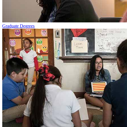
Graduate Degrees