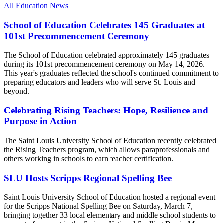
All Education News
School of Education Celebrates 145 Graduates at
101st Precommencement Ceremony
The School of Education celebrated approximately 145 graduates
during its 101st precommencement ceremony on May 14, 2026.
This year's graduates reflected the school's continued commitment to
preparing educators and leaders who will serve St. Louis and
beyond.
Celebrating Rising Teachers: Hope, Resilience and
Purpose in Action
The Saint Louis University School of Education recently celebrated
the Rising Teachers program, which allows paraprofessionals and
others working in schools to earn teacher certification.
SLU Hosts Scripps Regional Spelling Bee
Saint Louis University School of Education hosted a regional event
for the Scripps National Spelling Bee on Saturday, March 7,
bringing together 33 local elementary and middle school students to