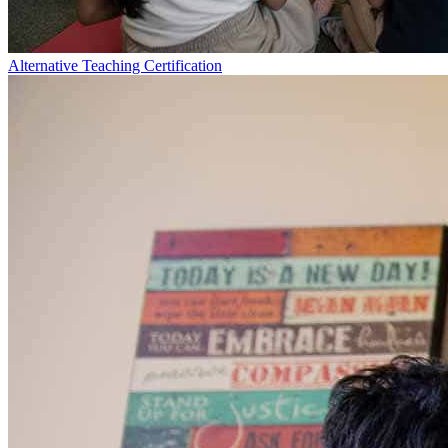
Alternative Teaching Certification