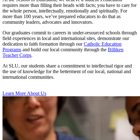
requires more than filling their heads with facts; you have to care for
the whole person, intellectually, emotionally and spiritually. For
more than 100 years, we’ve prepared educators to do that as
community leaders, advocates and innovators.
Our graduates commit to careers in under-resourced schools through
field experiences in local and international sites, demonstrate our
dedication to faith formation through our
Catholic Education
Programs
and build our local community through the
Billiken
Teacher Corps
.
At SLU, our students share a commitment to intellectual rigor and
the use of knowledge for the betterment of our local, national and
international communities.
Learn More About Us