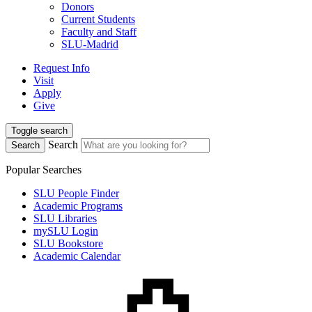
Donors
Current Students
Faculty and Staff
SLU-Madrid
Request Info
Visit
Apply
Give
Toggle search
Search
Search
Popular Searches
SLU People Finder
Academic Programs
SLU Libraries
mySLU Login
SLU Bookstore
Academic Calendar