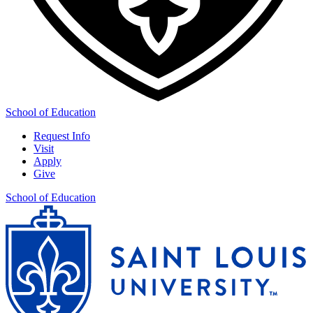
School of Education
Request Info
Visit
Apply
Give
School of Education