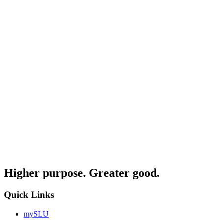
Higher purpose. Greater good.
Quick Links
mySLU