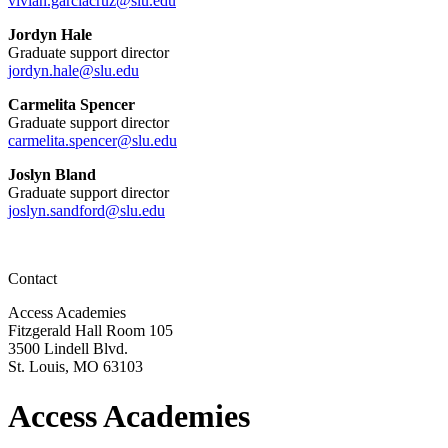
vivian.garciacruz@slu.edu
Jordyn Hale
Graduate support director
jordyn.hale@slu.edu
Carmelita Spencer
Graduate support director
carmelita.spencer@slu.edu
Joslyn Bland
Graduate support director
joslyn.sandford@slu.edu
Contact
Access Academies
Fitzgerald Hall Room 105
3500 Lindell Blvd.
St. Louis, MO 63103
Access Academies