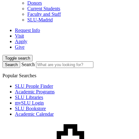
Donors
Current Students
Faculty and Staff
SLU-Madrid
Request Info
Visit
Apply
Give
Toggle search
Search
Search
Popular Searches
SLU People Finder
Academic Programs
SLU Libraries
mySLU Login
SLU Bookstore
Academic Calendar