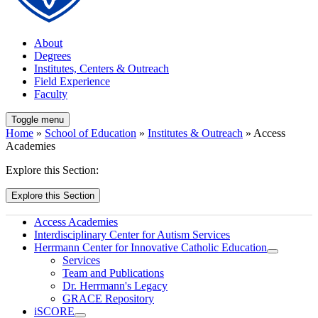
About
Degrees
Institutes, Centers & Outreach
Field Experience
Faculty
Toggle menu
Home
»
School of Education
»
Institutes & Outreach
» Access
Academies
Explore this Section:
Explore this Section
Access Academies
Interdisciplinary Center for Autism Services
Herrmann Center for Innovative Catholic Education
Services
Team and Publications
Dr. Herrmann's Legacy
GRACE Repository
iSCORE