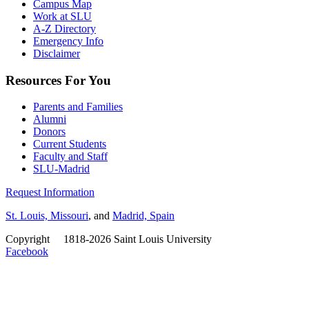
Campus Map
Work at SLU
A-Z Directory
Emergency Info
Disclaimer
Resources For You
Parents and Families
Alumni
Donors
Current Students
Faculty and Staff
SLU-Madrid
Request Information
St. Louis, Missouri
, and
Madrid, Spain
Copyright
©
1818-2026 Saint Louis University
Facebook