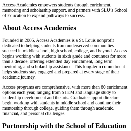
Access Academies empowers students through enrichment,
mentoring and scholarship support, and partners with SLU’s School
of Education to expand pathways to success.
About Access Academies
Founded in 2005, Access Academies is a St. Louis nonprofit
dedicated to helping students from underserved communities
succeed in middle school, high school, college, and beyond. Access
begins working with students in sixth grade and continues for more
than a decade, offering extended-day enrichment, long-term
mentoring, and scholarship assistance. This long-term commitment
helps students stay engaged and prepared at every stage of their
academic journey.
Access programs are comprehensive, with more than 80 enrichment
options each year, ranging from STEM and language study to
leadership development and the arts. Graduate support directors
begin working with students in middle school and continue their
mentorship through college, guiding them through academic,
financial, and personal challenges.
Partnership with the School of Education