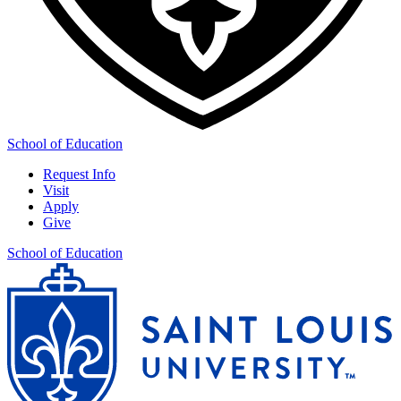
School of Education
Request Info
Visit
Apply
Give
School of Education