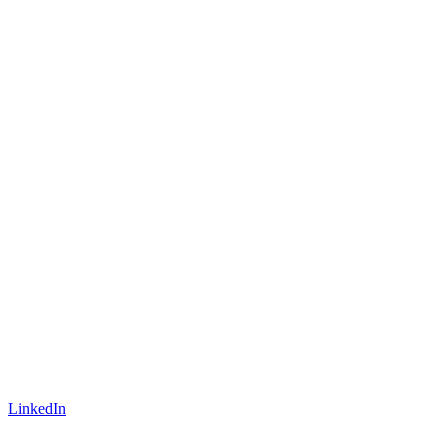
LinkedIn