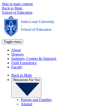
Skip to main content
Back to Main
School of Education
Saint Louis University
_
School of Education
Toggle menu
About
Degrees
Institutes, Centers & Outreach
Field Experience
Faculty
Back to Main
Resources For You
Parents and Families
Alumni