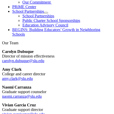
Our Commitment
PRiME Center
School Partnerships
School Partnerships
Public Charter School Sponsorships
Education Advisory Council
BEGINS: Building Educators’ Growth in Neighboring
Schools
Our Team
Carolyn Dubuque
Director of mission effectiveness
carolyn.dubuque@slu.edu
Amy Clark
College and career director
amy.clark@slu.edu
Naomi Carranza
Graduate support counselor
naomi.carranza@slu.edu
Vivian Garcia Cruz
Graduate support director