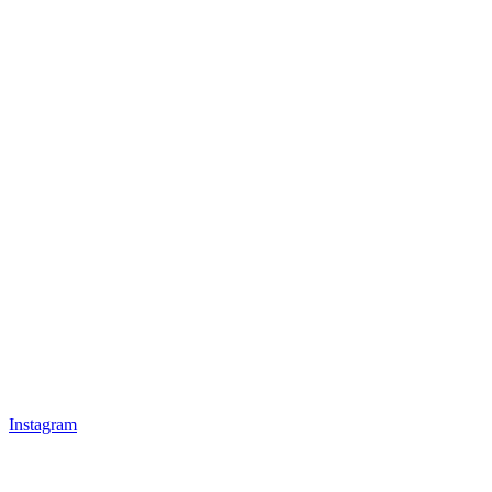
Instagram