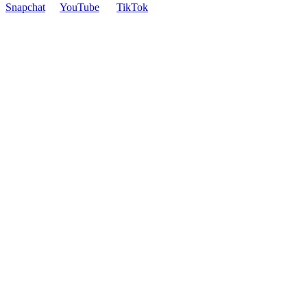
Snapchat
YouTube
TikTok