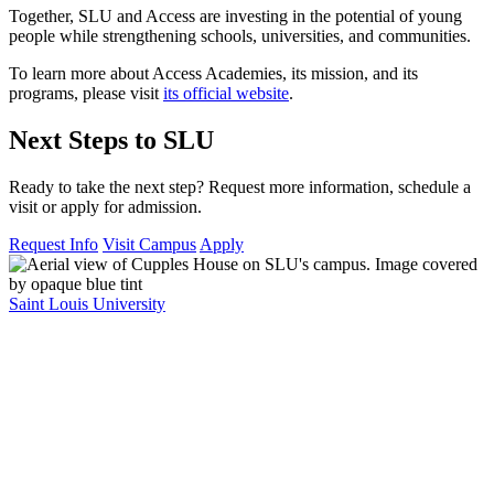
Together, SLU and Access are investing in the potential of young
people while strengthening schools, universities, and communities.
To learn more about Access Academies, its mission, and its
programs, please visit
its official website
.
Next Steps to SLU
Ready to take the next step? Request more information, schedule a
visit or apply for admission.
Request Info
Visit Campus
Apply
Saint Louis University