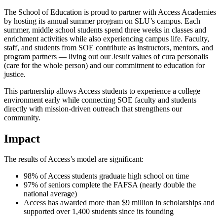
The School of Education is proud to partner with Access Academies
by hosting its annual summer program on SLU’s campus. Each
summer, middle school students spend three weeks in classes and
enrichment activities while also experiencing campus life. Faculty,
staff, and students from SOE contribute as instructors, mentors, and
program partners — living out our Jesuit values of cura personalis
(care for the whole person) and our commitment to education for
justice.
This partnership allows Access students to experience a college
environment early while connecting SOE faculty and students
directly with mission-driven outreach that strengthens our
community.
Impact
The results of Access’s model are significant:
98% of Access students graduate high school on time
97% of seniors complete the FAFSA (nearly double the
national average)
Access has awarded more than $9 million in scholarships and
supported over 1,400 students since its founding