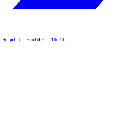
Snapchat
YouTube
TikTok