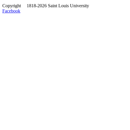
Copyright
©
1818-2026 Saint Louis University
Facebook