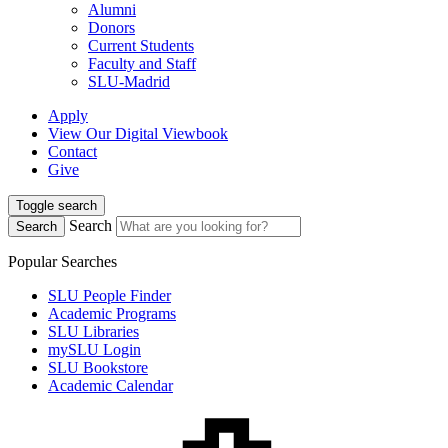
Alumni
Donors
Current Students
Faculty and Staff
SLU-Madrid
Apply
View Our Digital Viewbook
Contact
Give
Toggle search
Search
Search
Popular Searches
SLU People Finder
Academic Programs
SLU Libraries
mySLU Login
SLU Bookstore
Academic Calendar