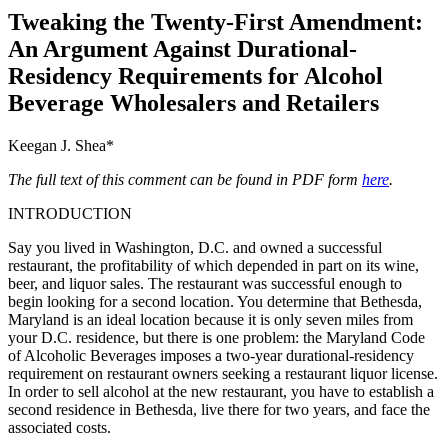
Tweaking the Twenty-First Amendment:
An Argument Against Durational-
Residency Requirements for Alcohol
Beverage Wholesalers and Retailers
Keegan J. Shea*
The full text of this comment can be found in PDF form
here
.
INTRODUCTION
Say you lived in Washington, D.C. and owned a successful
restaurant, the profitability of which depended in part on its wine,
beer, and liquor sales. The restaurant was successful enough to
begin looking for a second location. You determine that Bethesda,
Maryland is an ideal location because it is only seven miles from
your D.C. residence, but there is one problem: the Maryland Code
of Alcoholic Beverages imposes a two-year durational-residency
requirement on restaurant owners seeking a restaurant liquor license.
In order to sell alcohol at the new restaurant, you have to establish a
second residence in Bethesda, live there for two years, and face the
associated costs.