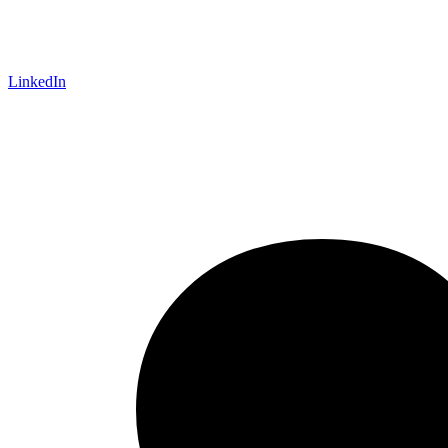
LinkedIn