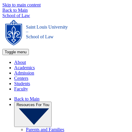
Skip to main content
Back to Main
School of Law
Saint Louis University
_
School of Law
Toggle menu
About
Academics
Admission
Centers
Students
Faculty
Back to Main
Resources For You
Parents and Families