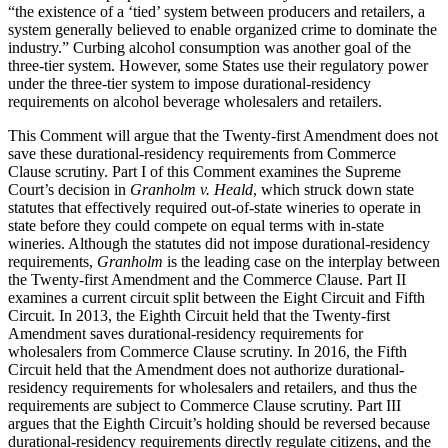
“the existence of a ‘tied’ system between producers and retailers, a
system generally believed to enable organized crime to dominate the
industry.” Curbing alcohol consumption was another goal of the
three-tier system. However, some States use their regulatory power
under the three-tier system to impose durational-residency
requirements on alcohol beverage wholesalers and retailers.
This Comment will argue that the Twenty-first Amendment does not
save these durational-residency requirements from Commerce
Clause scrutiny. Part I of this Comment examines the Supreme
Court’s decision in
Granholm v. Heald
, which struck down state
statutes that effectively required out-of-state wineries to operate in
state before they could compete on equal terms with in-state
wineries. Although the statutes did not impose durational-residency
requirements,
Granholm
is the leading case on the interplay between
the Twenty-first Amendment and the Commerce Clause. Part II
examines a current circuit split between the Eight Circuit and Fifth
Circuit. In 2013, the Eighth Circuit held that the Twenty-first
Amendment saves durational-residency requirements for
wholesalers from Commerce Clause scrutiny. In 2016, the Fifth
Circuit held that the Amendment does not authorize durational-
residency requirements for wholesalers and retailers, and thus the
requirements are subject to Commerce Clause scrutiny. Part III
argues that the Eighth Circuit’s holding should be reversed because
durational-residency requirements directly regulate citizens, and the