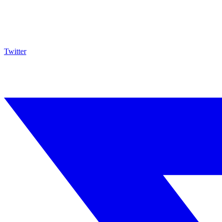
Twitter