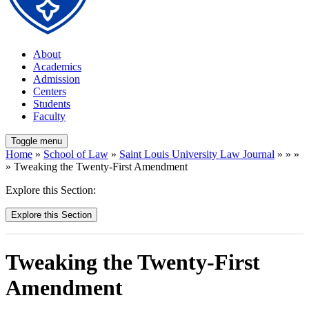
About
Academics
Admission
Centers
Students
Faculty
Toggle menu
Home
»
School of Law
»
Saint Louis University Law Journal
» » »
» Tweaking the Twenty-First Amendment
Explore this Section:
Explore this Section
Tweaking the Twenty-First
Amendment