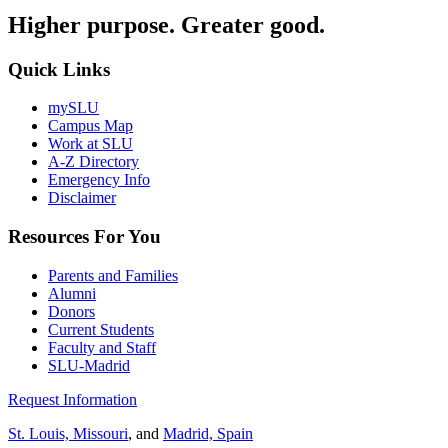
Higher purpose. Greater good.
Quick Links
mySLU
Campus Map
Work at SLU
A-Z Directory
Emergency Info
Disclaimer
Resources For You
Parents and Families
Alumni
Donors
Current Students
Faculty and Staff
SLU-Madrid
Request Information
St. Louis, Missouri
, and
Madrid, Spain