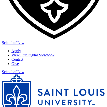
School of Law
Apply
View Our Digital Viewbook
Contact
Give
School of Law