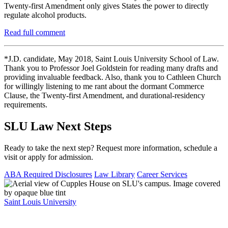
Twenty-first Amendment only gives States the power to directly
regulate alcohol products.
Read full comment
*J.D. candidate, May 2018, Saint Louis University School of Law.
Thank you to Professor Joel Goldstein for reading many drafts and
providing invaluable feedback. Also, thank you to Cathleen Church
for willingly listening to me rant about the dormant Commerce
Clause, the Twenty-first Amendment, and durational-residency
requirements.
SLU Law Next Steps
Ready to take the next step? Request more information, schedule a
visit or apply for admission.
ABA Required Disclosures
Law Library
Career Services
Saint Louis University