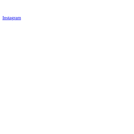
Instagram