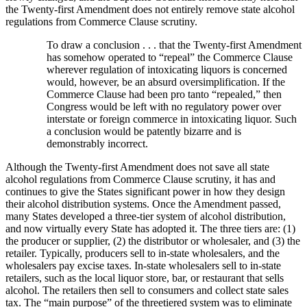
the Twenty-first Amendment does not entirely remove state alcohol
regulations from Commerce Clause scrutiny.
To draw a conclusion . . . that the Twenty-first Amendment
has somehow operated to “repeal” the Commerce Clause
wherever regulation of intoxicating liquors is concerned
would, however, be an absurd oversimplification. If the
Commerce Clause had been pro tanto “repealed,” then
Congress would be left with no regulatory power over
interstate or foreign commerce in intoxicating liquor. Such
a conclusion would be patently bizarre and is
demonstrably incorrect.
Although the Twenty-first Amendment does not save all state
alcohol regulations from Commerce Clause scrutiny, it has and
continues to give the States significant power in how they design
their alcohol distribution systems. Once the Amendment passed,
many States developed a three-tier system of alcohol distribution,
and now virtually every State has adopted it. The three tiers are: (1)
the producer or supplier, (2) the distributor or wholesaler, and (3) the
retailer. Typically, producers sell to in-state wholesalers, and the
wholesalers pay excise taxes. In-state wholesalers sell to in-state
retailers, such as the local liquor store, bar, or restaurant that sells
alcohol. The retailers then sell to consumers and collect state sales
tax. The “main purpose” of the threetiered system was to eliminate