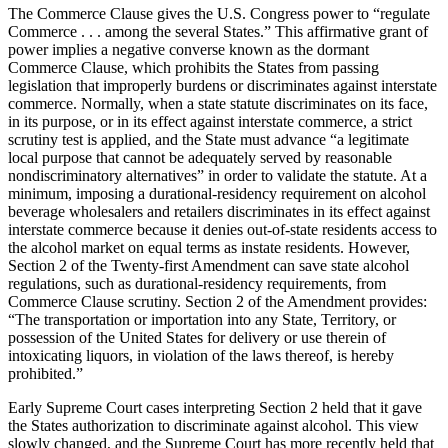
The Commerce Clause gives the U.S. Congress power to “regulate
Commerce . . . among the several States.” This affirmative grant of
power implies a negative converse known as the dormant
Commerce Clause, which prohibits the States from passing
legislation that improperly burdens or discriminates against interstate
commerce. Normally, when a state statute discriminates on its face,
in its purpose, or in its effect against interstate commerce, a strict
scrutiny test is applied, and the State must advance “a legitimate
local purpose that cannot be adequately served by reasonable
nondiscriminatory alternatives” in order to validate the statute. At a
minimum, imposing a durational-residency requirement on alcohol
beverage wholesalers and retailers discriminates in its effect against
interstate commerce because it denies out-of-state residents access to
the alcohol market on equal terms as instate residents. However,
Section 2 of the Twenty-first Amendment can save state alcohol
regulations, such as durational-residency requirements, from
Commerce Clause scrutiny. Section 2 of the Amendment provides:
“The transportation or importation into any State, Territory, or
possession of the United States for delivery or use therein of
intoxicating liquors, in violation of the laws thereof, is hereby
prohibited.”
Early Supreme Court cases interpreting Section 2 held that it gave
the States authorization to discriminate against alcohol. This view
slowly changed, and the Supreme Court has more recently held that