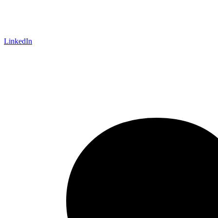
LinkedIn