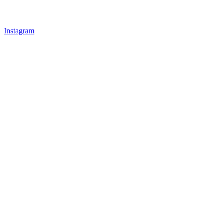
Instagram