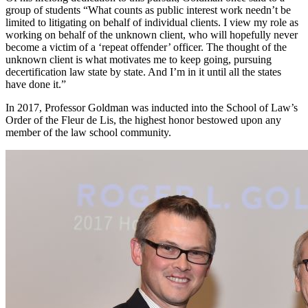
group of students “What counts as public interest work needn’t be
limited to litigating on behalf of individual clients. I view my role as
working on behalf of the unknown client, who will hopefully never
become a victim of a ‘repeat offender’ officer. The thought of the
unknown client is what motivates me to keep going, pursuing
decertification law state by state. And I’m in it until all the states
have done it.”
In 2017, Professor Goldman was inducted into the School of Law’s
Order of the Fleur de Lis, the highest honor bestowed upon any
member of the law school community.