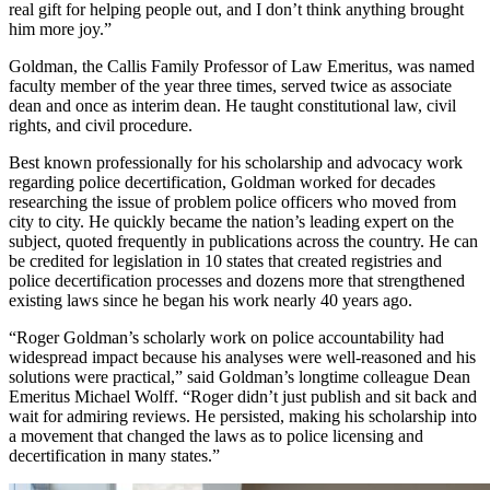
real gift for helping people out, and I don’t think anything brought
him more joy.”
Goldman, the Callis Family Professor of Law Emeritus, was named
faculty member of the year three times, served twice as associate
dean and once as interim dean. He taught constitutional law, civil
rights, and civil procedure.
Best known professionally for his scholarship and advocacy work
regarding police decertification, Goldman worked for decades
researching the issue of problem police officers who moved from
city to city. He quickly became the nation’s leading expert on the
subject, quoted frequently in publications across the country. He can
be credited for legislation in 10 states that created registries and
police decertification processes and dozens more that strengthened
existing laws since he began his work nearly 40 years ago.
“Roger Goldman’s scholarly work on police accountability had
widespread impact because his analyses were well-reasoned and his
solutions were practical,” said Goldman’s longtime colleague Dean
Emeritus Michael Wolff. “Roger didn’t just publish and sit back and
wait for admiring reviews. He persisted, making his scholarship into
a movement that changed the laws as to police licensing and
decertification in many states.”