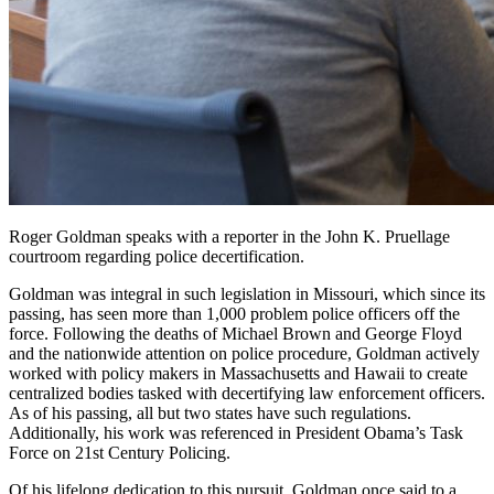
Roger Goldman speaks with a reporter in the John K. Pruellage
courtroom regarding police decertification.
Goldman was integral in such legislation in Missouri, which since its
passing, has seen more than 1,000 problem police officers off the
force. Following the deaths of Michael Brown and George Floyd
and the nationwide attention on police procedure, Goldman actively
worked with policy makers in Massachusetts and Hawaii to create
centralized bodies tasked with decertifying law enforcement officers.
As of his passing, all but two states have such regulations.
Additionally, his work was referenced in President Obama’s Task
Force on 21st Century Policing.
Of his lifelong dedication to this pursuit, Goldman once said to a