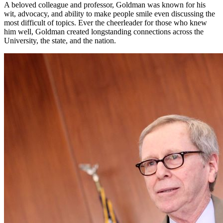
A beloved colleague and professor, Goldman was known for his
wit, advocacy, and ability to make people smile even discussing the
most difficult of topics. Ever the cheerleader for those who knew
him well, Goldman created longstanding connections across the
University, the state, and the nation.