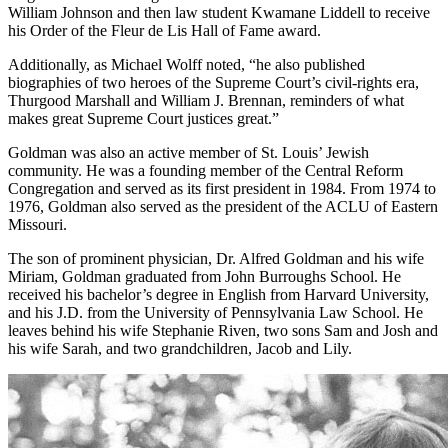
William Johnson and then law student Kwamane Liddell to receive
his Order of the Fleur de Lis Hall of Fame award.
Additionally, as Michael Wolff noted, “he also published
biographies of two heroes of the Supreme Court’s civil-rights era,
Thurgood Marshall and William J. Brennan, reminders of what
makes great Supreme Court justices great.”
Goldman was also an active member of St. Louis’ Jewish
community. He was a founding member of the Central Reform
Congregation and served as its first president in 1984. From 1974 to
1976, Goldman also served as the president of the ACLU of Eastern
Missouri.
The son of prominent physician, Dr. Alfred Goldman and his wife
Miriam, Goldman graduated from John Burroughs School. He
received his bachelor’s degree in English from Harvard University,
and his J.D. from the University of Pennsylvania Law School. He
leaves behind his wife Stephanie Riven, two sons Sam and Josh and
his wife Sarah, and two grandchildren, Jacob and Lily.