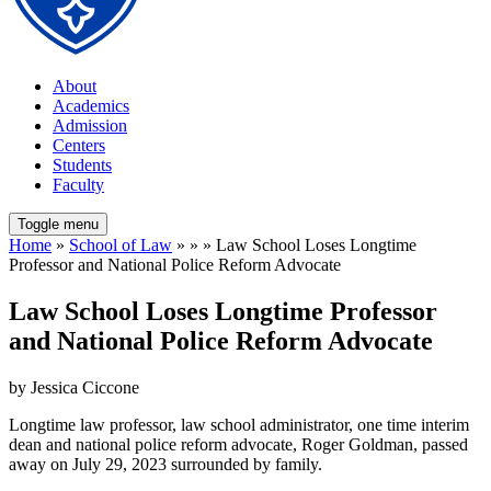
About
Academics
Admission
Centers
Students
Faculty
Toggle menu
Home
»
School of Law
» » » Law School Loses Longtime
Professor and National Police Reform Advocate
Law School Loses Longtime Professor
and National Police Reform Advocate
by Jessica Ciccone
Longtime law professor, law school administrator, one time interim
dean and national police reform advocate, Roger Goldman, passed
away on July 29, 2023 surrounded by family.