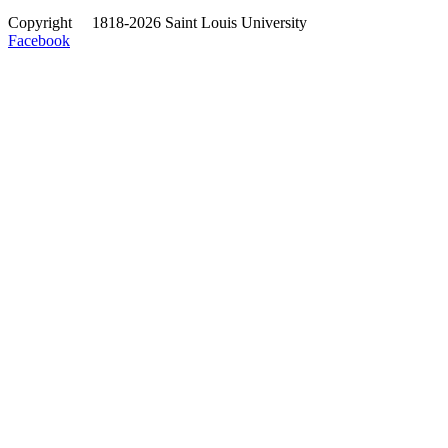
Copyright
©
1818-2026 Saint Louis University
Facebook