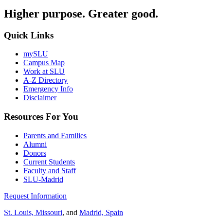
Higher purpose. Greater good.
Quick Links
mySLU
Campus Map
Work at SLU
A-Z Directory
Emergency Info
Disclaimer
Resources For You
Parents and Families
Alumni
Donors
Current Students
Faculty and Staff
SLU-Madrid
Request Information
St. Louis, Missouri
, and
Madrid, Spain