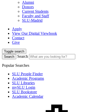
Alumni
Donors
Current Students
Faculty and Staff
SLU-Madrid
Apply
View Our Digital Viewbook
Contact
Give
Toggle search
Search
Search
Popular Searches
SLU People Finder
Academic Programs
SLU Libraries
mySLU Login
SLU Bookstore
Academic Calendar