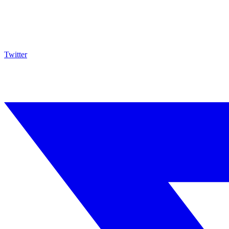
Twitter