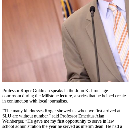
Professor Roger Goldman speaks in the John K. Pruellage
courtroom during the Millstone lecture, a series that he helped create
in conjunction with local journalists.
“The many kindnesses Roger showed us when we first arrived at
SLU are without number,” said Professor Emeritus Alan
Weinberger. “He gave me my first opportunity to serve in law
school administration the year he served as interim dean. He had a