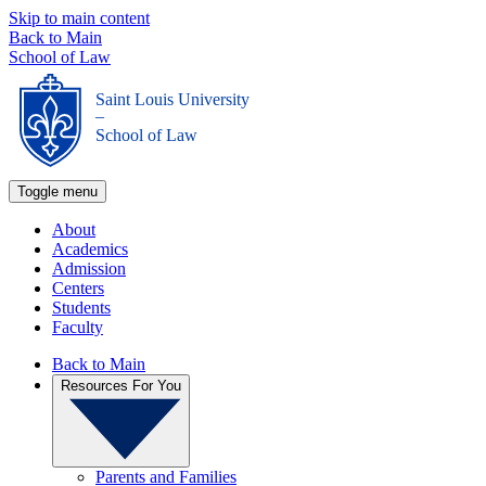
Skip to main content
Back to Main
School of Law
Saint Louis University
_
School of Law
Toggle menu
About
Academics
Admission
Centers
Students
Faculty
Back to Main
Resources For You
Parents and Families