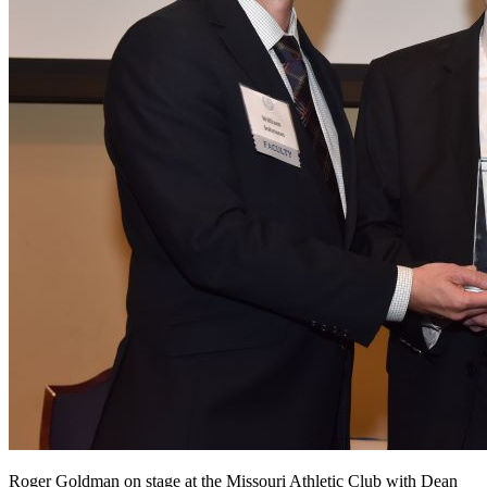
Roger Goldman on stage at the Missouri Athletic Club with Dean