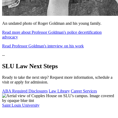
An undated photo of Roger Goldman and his young family.
Read more about Professor Goldman's police decertification
advocacy
Read Professor Goldman's interview on his work
--
SLU Law Next Steps
Ready to take the next step? Request more information, schedule a
visit or apply for admission.
ABA Required Disclosures
Law Library
Career Services
Saint Louis University