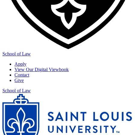
School of Law
Apply
View Our Digital Viewbook
Contact
Give
School of Law