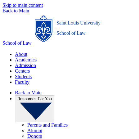
Skip to main content
Back to Main
Saint Louis University
_
School of Law
School of Law
About
Academics
Admission
Centers
Students
Faculty
Back to Main
Resources For You
Parents and Families
Alumni
Donors