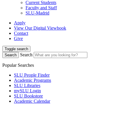
Current Students
Faculty and Staff
SLU-Madrid
Apply
View Our Digital Viewbook
Contact
Give
Toggle search
Search
Search
Popular Searches
SLU People Finder
Academic Programs
SLU Libraries
mySLU Login
SLU Bookstore
Academic Calendar