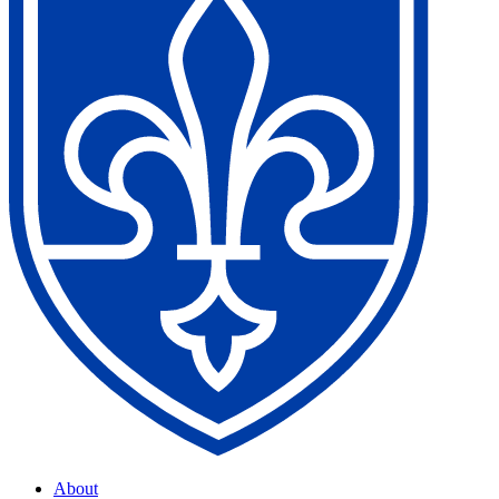
About