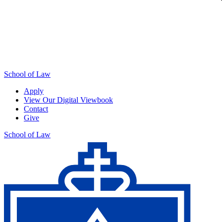
School of Law
Apply
View Our Digital Viewbook
Contact
Give
School of Law