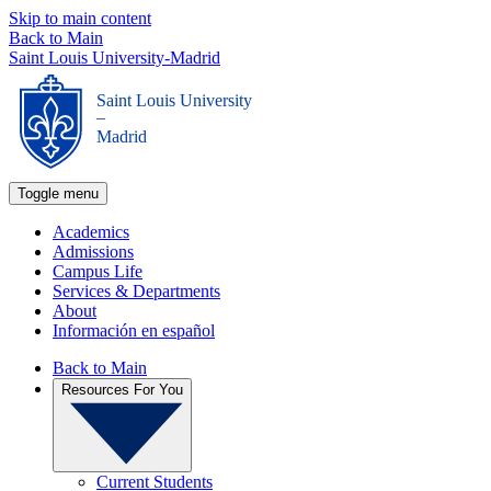
Skip to main content
Back to Main
Saint Louis University-Madrid
Saint Louis University
_
Madrid
Toggle menu
Academics
Admissions
Campus Life
Services & Departments
About
Información en español
Back to Main
Resources For You
Current Students