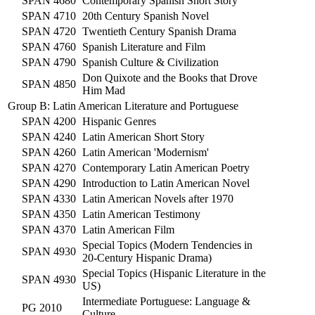
SPAN 4680
Contemporary Spanish Short Story
SPAN 4710
20th Century Spanish Novel
SPAN 4720
Twentieth Century Spanish Drama
SPAN 4760
Spanish Literature and Film
SPAN 4790
Spanish Culture & Civilization
Don Quixote and the Books that Drove
SPAN 4850
Him Mad
Group B: Latin American Literature and Portuguese
SPAN 4200
Hispanic Genres
SPAN 4240
Latin American Short Story
SPAN 4260
Latin American 'Modernism'
SPAN 4270
Contemporary Latin American Poetry
SPAN 4290
Introduction to Latin American Novel
SPAN 4330
Latin American Novels after 1970
SPAN 4350
Latin American Testimony
SPAN 4370
Latin American Film
Special Topics (Modern Tendencies in
SPAN 4930
20-Century Hispanic Drama)
Special Topics (Hispanic Literature in the
SPAN 4930
US)
Intermediate Portuguese: Language &
PG 2010
Culture