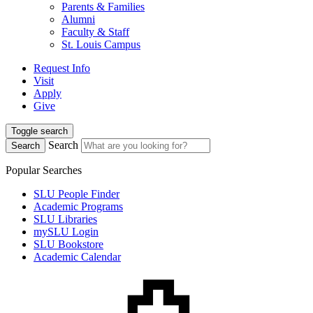
Parents & Families
Alumni
Faculty & Staff
St. Louis Campus
Request Info
Visit
Apply
Give
Toggle search
Search
Search
Popular Searches
SLU People Finder
Academic Programs
SLU Libraries
mySLU Login
SLU Bookstore
Academic Calendar