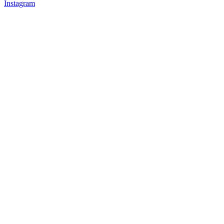
Instagram