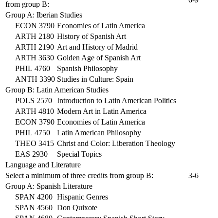
from group B:
Group A: Iberian Studies
ECON 3790
Economies of Latin America
ARTH 2180
History of Spanish Art
ARTH 2190
Art and History of Madrid
ARTH 3630
Golden Age of Spanish Art
PHIL 4760
Spanish Philosophy
ANTH 3390
Studies in Culture: Spain
Group B: Latin American Studies
POLS 2570
Introduction to Latin American Politics
ARTH 4810
Modern Art in Latin America
ECON 3790
Economies of Latin America
PHIL 4750
Latin American Philosophy
THEO 3415
Christ and Color: Liberation Theology
EAS 2930
Special Topics
Language and Literature
Select a minimum of three credits from group B:
3-6
Group A: Spanish Literature
SPAN 4200
Hispanic Genres
SPAN 4560
Don Quixote