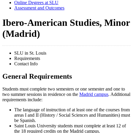
Online Degrees at SLU
Assessment and Outcomes
Ibero-American Studies, Minor
(Madrid)
SLU in St. Louis
Requirements
Contact Info
General Requirements
Students must complete two semesters or one semester and one to
two summer sessions in residence on the
Madrid campus
. Additional
requirements include:
The language of instruction of at least one of the courses from
areas I and II (History / Social Sciences and Humanities) must
be Spanish.
Saint Louis University students must complete at least 12 of
the 18 required credits on the Madrid campus.