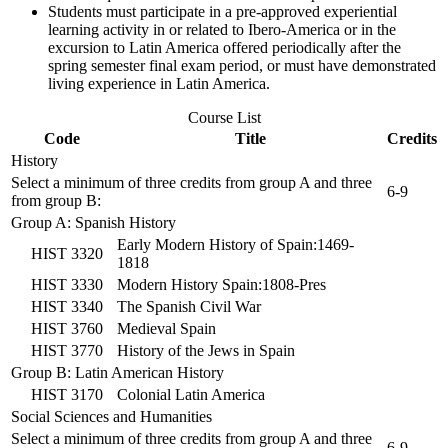
Students must participate in a pre-approved experiential
learning activity in or related to Ibero-America or in the
excursion to Latin America offered periodically after the
spring semester final exam period, or must have demonstrated
living experience in Latin America.
Course List
Code
Title
Credits
History
Select a minimum of three credits from group A and three
6-9
from group B:
Group A: Spanish History
Early Modern History of Spain:1469-
HIST 3320
1818
HIST 3330
Modern History Spain:1808-Pres
HIST 3340
The Spanish Civil War
HIST 3760
Medieval Spain
HIST 3770
History of the Jews in Spain
Group B: Latin American History
HIST 3170
Colonial Latin America
Social Sciences and Humanities
Select a minimum of three credits from group A and three
6-9