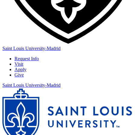
Saint Louis University-Madrid
Request Info
Visit
Apply
Give
Saint Louis University-Madrid