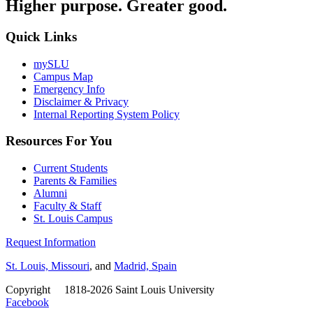
Higher purpose. Greater good.
Quick Links
mySLU
Campus Map
Emergency Info
Disclaimer & Privacy
Internal Reporting System Policy
Resources For You
Current Students
Parents & Families
Alumni
Faculty & Staff
St. Louis Campus
Request Information
St. Louis, Missouri
, and
Madrid, Spain
Copyright
©
1818-2026 Saint Louis University
Facebook