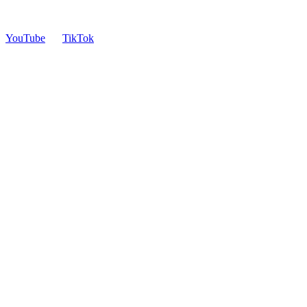
YouTube
TikTok