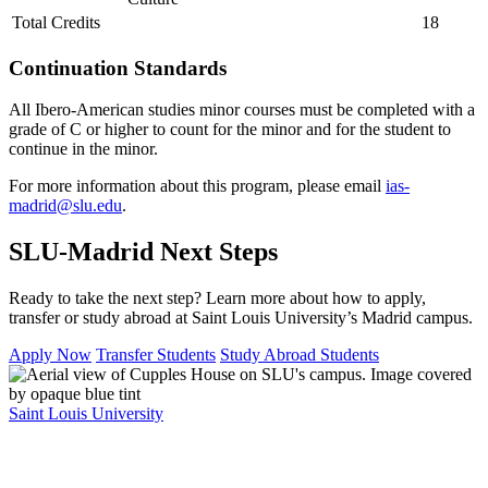
Total Credits
18
Continuation Standards
All Ibero-American studies minor courses must be completed with a
grade of C or higher to count for the minor and for the student to
continue in the minor.
For more information about this program, please email
ias-
madrid@slu.edu
.
SLU-Madrid Next Steps
Ready to take the next step? Learn more about how to apply,
transfer or study abroad at Saint Louis University’s Madrid campus.
Apply Now
Transfer Students
Study Abroad Students
Saint Louis University