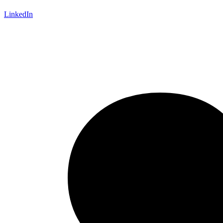
LinkedIn