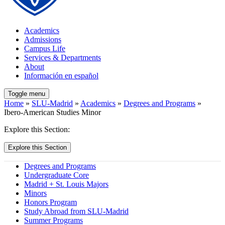
Academics
Admissions
Campus Life
Services & Departments
About
Información en español
Toggle menu
Home
»
SLU-Madrid
»
Academics
»
Degrees and Programs
»
Ibero-American Studies Minor
Explore this Section:
Explore this Section
Degrees and Programs
Undergraduate Core
Madrid + St. Louis Majors
Minors
Honors Program
Study Abroad from SLU-Madrid
Summer Programs