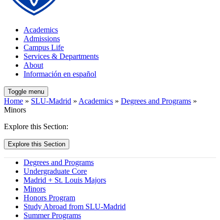
Academics
Admissions
Campus Life
Services & Departments
About
Información en español
Toggle menu
Home
»
SLU-Madrid
»
Academics
»
Degrees and Programs
»
Minors
Explore this Section:
Explore this Section
Degrees and Programs
Undergraduate Core
Madrid + St. Louis Majors
Minors
Honors Program
Study Abroad from SLU-Madrid
Summer Programs