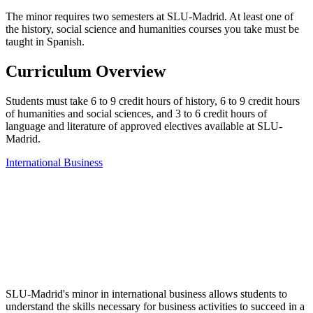
The minor requires two semesters at SLU-Madrid. At least one of
the history, social science and humanities courses you take must be
taught in Spanish.
Curriculum Overview
Students must take 6 to 9 credit hours of history, 6 to 9 credit hours
of humanities and social sciences, and 3 to 6 credit hours of
language and literature of approved electives available at SLU-
Madrid.
International Business
SLU-Madrid's minor in international business allows students to
understand the skills necessary for business activities to succeed in a