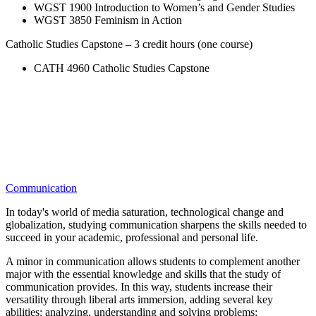
WGST 1900 Introduction to Women’s and Gender Studies
WGST 3850 Feminism in Action
Catholic Studies Capstone – 3 credit hours (one course)
CATH 4960 Catholic Studies Capstone
Communication
In today's world of media saturation, technological change and
globalization, studying communication sharpens the skills needed to
succeed in your academic, professional and personal life.
A minor in communication allows students to complement another
major with the essential knowledge and skills that the study of
communication provides. In this way, students increase their
versatility through liberal arts immersion, adding several key
abilities: analyzing, understanding and solving problems;