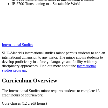
IB 3700 Transitioning to a Sustainable World
International Studies
SLU-Madrid's international studies minor permits students to add an
international dimension to any major. The minor allows students to
develop proficiency in a foreign language and facility with key
disciplinary approaches. Find out more about the
international
studies program
.
Curriculum Overview
The International Studies minor requires students to complete 18
credit hours of coursework.
Core classes (12 credit hours)