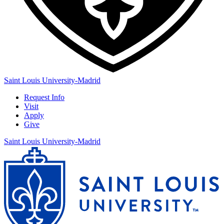
Saint Louis University-Madrid
Request Info
Visit
Apply
Give
Saint Louis University-Madrid