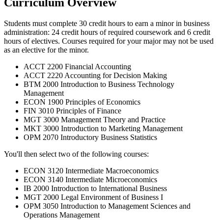
Curriculum Overview
Students must complete 30 credit hours to earn a minor in business
administration: 24 credit hours of required coursework and 6 credit
hours of electives. Courses required for your major may not be used
as an elective for the minor.
ACCT 2200 Financial Accounting
ACCT 2220 Accounting for Decision Making
BTM 2000 Introduction to Business Technology
Management
ECON 1900 Principles of Economics
FIN 3010 Principles of Finance
MGT 3000 Management Theory and Practice
MKT 3000 Introduction to Marketing Management
OPM 2070 Introductory Business Statistics
You'll then select two of the following courses:
ECON 3120 Intermediate Macroeconomics
ECON 3140 Intermediate Microeconomics
IB 2000 Introduction to International Business
MGT 2000 Legal Environment of Business I
OPM 3050 Introduction to Management Sciences and
Operations Management