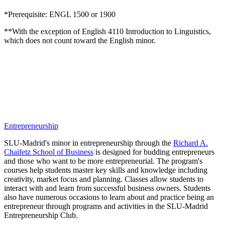
*Prerequisite: ENGL 1500 or 1900
**
With the exception of English 4110 Introduction to Linguistics,
which does not count toward the English minor.
Entrepreneurship
SLU-Madrid's minor in entrepreneurship through the
Richard A.
Chaifetz School of Business
is designed for budding entrepreneurs
and those who want to be more entrepreneurial. The program's
courses help students master key skills and knowledge including
creativity, market focus and planning. Classes allow students to
interact with and learn from successful business owners. Students
also have numerous occasions to learn about and practice being an
entrepreneur through programs and activities in the SLU-Madrid
Entrepreneurship Club.