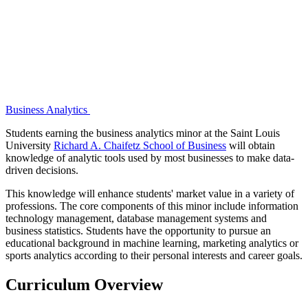
Business Analytics
Students earning the business analytics minor at the Saint Louis
University
Richard A. Chaifetz School of Business
will obtain
knowledge of analytic tools used by most businesses to make data-
driven decisions.
This knowledge will enhance students' market value in a variety of
professions. The core components of this minor include information
technology management, database management systems and
business statistics. Students have the opportunity to pursue an
educational background in machine learning, marketing analytics or
sports analytics according to their personal interests and career goals.
Curriculum Overview