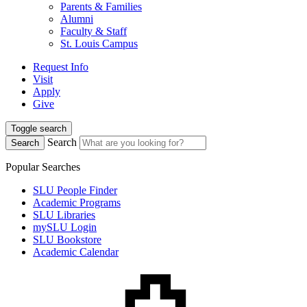
Parents & Families
Alumni
Faculty & Staff
St. Louis Campus
Request Info
Visit
Apply
Give
Toggle search
Search
Search
Popular Searches
SLU People Finder
Academic Programs
SLU Libraries
mySLU Login
SLU Bookstore
Academic Calendar