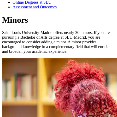
Online Degrees at SLU
Assessment and Outcomes
Minors
Saint Louis University-Madrid offers nearly 30 minors. If you are
pursuing a Bachelor of Arts degree at SLU-Madrid, you are
encouraged to consider adding a minor. A minor provides
background knowledge in a complementary field that will enrich
and broaden your academic experience.