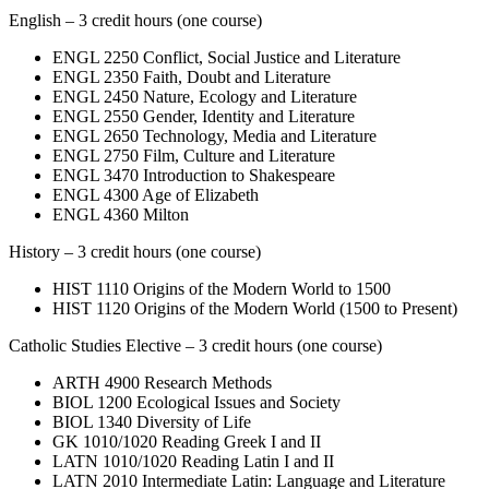
English – 3 credit hours (one course)
ENGL 2250 Conflict, Social Justice and Literature
ENGL 2350 Faith, Doubt and Literature
ENGL 2450 Nature, Ecology and Literature
ENGL 2550 Gender, Identity and Literature
ENGL 2650 Technology, Media and Literature
ENGL 2750 Film, Culture and Literature
ENGL 3470 Introduction to Shakespeare
ENGL 4300 Age of Elizabeth
ENGL 4360 Milton
History – 3 credit hours (one course)
HIST 1110 Origins of the Modern World to 1500
HIST 1120 Origins of the Modern World (1500 to Present)
Catholic Studies Elective – 3 credit hours (one course)
ARTH 4900 Research Methods
BIOL 1200 Ecological Issues and Society
BIOL 1340 Diversity of Life
GK 1010/1020 Reading Greek I and II
LATN 1010/1020 Reading Latin I and II
LATN 2010 Intermediate Latin: Language and Literature