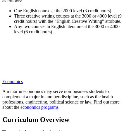
as follows:
One English course at the 2000 level (3 credit hours).
Three creative writing courses at the 3000 or 4000 level (9
credit hours) with the "English Creative Writing" attribute.
Any two courses in English literature at the 3000 or 4000
level (6 credit hours).
Economics
A minor in economics may serve non-business students to
complement a major in another discipline, such as the health
professions, engineering, political science or law. Find out more
about the
economics programs
.
Curriculum Overview