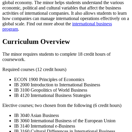
global economy. The minor helps students understand the various
economic, political and cultural variables that affect the business
activities of international companies. It also allows students to learn
how companies can manage international operations effectively on a
global scale. Find out more about the
international business
program
.
Curriculum Overview
The minor requires students to complete 18 credit hours of
coursework.
Required courses (12 credit hours)
ECON 1900 Principles of Economics
IB 2000 Introduction to International Business
IB 3100 Geopolitics of World Business
IB 4120 International Business Strategies
Elective courses; two chosen from the following (6 credit hours)
IB 3040 Asian Business
IB 3060 International Business of the European Union
IB 3140 International e-Business
IB 3160 Cultural Differences in International Business