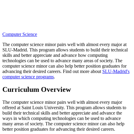
Computer Science
The computer science minor pairs well with almost every major at
SLU-Madrid. This program allows students to build their technical
skills and better appreciate and advance how computing
technologies can be used to advance many areas of society. The
computer science minor can also help better position graduates for
advancing their desired careers. Find out more about
SLU-Madrid's
computer science programs
.
Curriculum Overview
The computer science minor pairs well with almost every major
offered at Saint Louis University. This program allows students to
build their technical skills and better appreciate and advance the
ways in which computing technologies can be used to advance
many areas of society. The computer science minor can also help
better position graduates for advancing their desired careers.