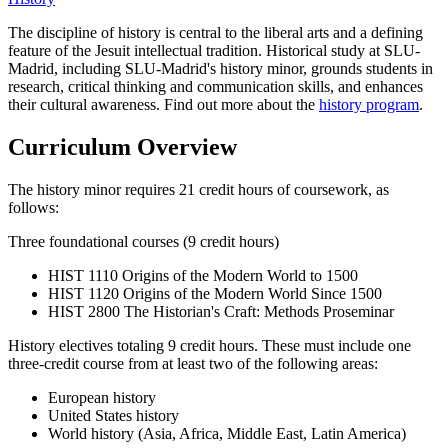
The discipline of history is central to the liberal arts and a defining
feature of the Jesuit intellectual tradition. Historical study at SLU-
Madrid, including SLU-Madrid's history minor, grounds students in
research, critical thinking and communication skills, and enhances
their cultural awareness. Find out more about the
history program
.
Curriculum Overview
The history minor requires 21 credit hours of coursework, as
follows:
Three foundational courses (9 credit hours)
HIST 1110 Origins of the Modern World to 1500
HIST 1120 Origins of the Modern World Since 1500
HIST 2800 The Historian's Craft: Methods Proseminar
History electives totaling 9 credit hours. These must include one
three-credit course from at least two of the following areas:
European history
United States history
World history (Asia, Africa, Middle East, Latin America)