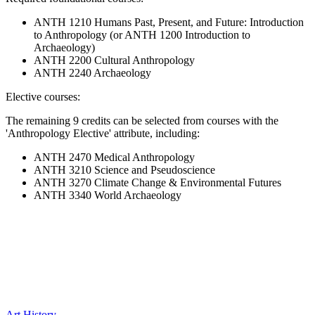
ANTH 1210 Humans Past, Present, and Future: Introduction
to Anthropology (or ANTH 1200 Introduction to
Archaeology)
ANTH 2200 Cultural Anthropology
ANTH 2240 Archaeology
Elective courses:
The remaining 9 credits can be selected from courses with the
'Anthropology Elective' attribute, including:
ANTH 2470 Medical Anthropology
ANTH 3210 Science and Pseudoscience
ANTH 3270 Climate Change & Environmental Futures
ANTH 3340 World Archaeology
Art History