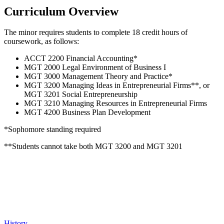
Curriculum Overview
The minor requires students to complete 18 credit hours of
coursework, as follows:
ACCT 2200 Financial Accounting*
MGT 2000 Legal Environment of Business I
MGT 3000 Management Theory and Practice*
MGT 3200 Managing Ideas in Entrepreneurial Firms**, or
MGT 3201 Social Entrepreneurship
MGT 3210 Managing Resources in Entrepreneurial Firms
MGT 4200 Business Plan Development
*Sophomore standing required
**Students cannot take both MGT 3200 and MGT 3201
History