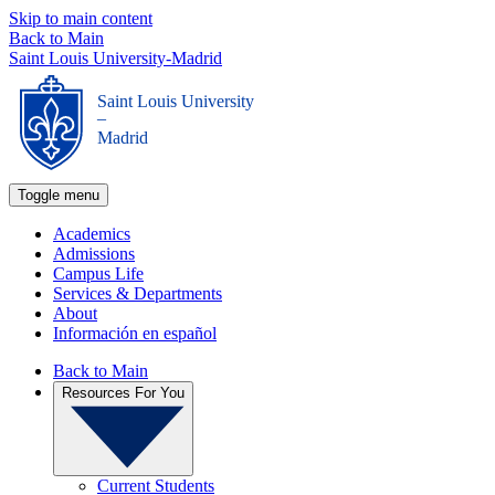
Skip to main content
Back to Main
Saint Louis University-Madrid
Saint Louis University
_
Madrid
Toggle menu
Academics
Admissions
Campus Life
Services & Departments
About
Información en español
Back to Main
Resources For You
Current Students