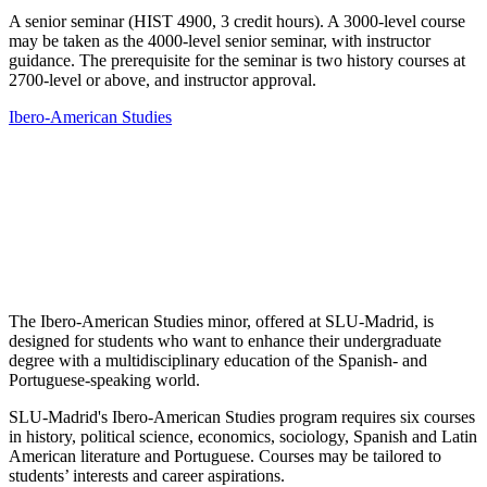
A senior seminar (HIST 4900, 3 credit hours). A 3000-level course
may be taken as the 4000-level senior seminar, with instructor
guidance. The prerequisite for the seminar is two history courses at
2700-level or above, and instructor approval.
Ibero-American Studies
The Ibero-American Studies minor, offered at SLU-Madrid, is
designed for students who want to enhance their undergraduate
degree with a multidisciplinary education of the Spanish- and
Portuguese-speaking world.
SLU-Madrid's Ibero-American Studies program requires six courses
in history, political science, economics, sociology, Spanish and Latin
American literature and Portuguese. Courses may be tailored to
students’ interests and career aspirations.