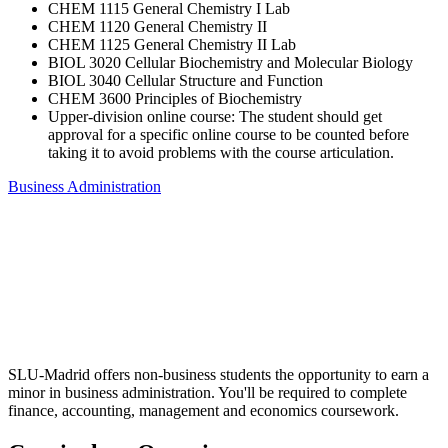
CHEM 1115 General Chemistry I Lab
CHEM 1120 General Chemistry II
CHEM 1125 General Chemistry II Lab
BIOL 3020 Cellular Biochemistry and Molecular Biology
BIOL 3040 Cellular Structure and Function
CHEM 3600 Principles of Biochemistry
Upper-division online course: The student should get
approval for a specific online course to be counted before
taking it to avoid problems with the course articulation.
Business Administration
SLU-Madrid offers non-business students the opportunity to earn a
minor in business administration. You'll be required to complete
finance, accounting, management and economics coursework.