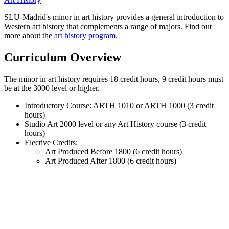
SLU-Madrid's minor in art history provides a general introduction to
Western art history that complements a range of majors. Find out
more about the
art history program
.
Curriculum Overview
The minor in art history requires 18 credit hours, 9 credit hours must
be at the 3000 level or higher.
Introductory Course: ARTH 1010 or ARTH 1000 (3 credit
hours)
Studio Art 2000 level or any Art History course (3 credit
hours)
Elective Credits:
Art Produced Before 1800 (6 credit hours)
Art Produced After 1800 (6 credit hours)