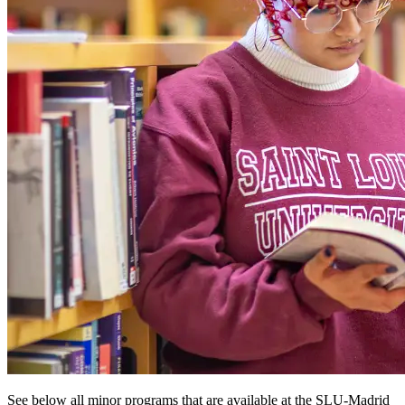
See below all minor programs that are available at the SLU-Madrid