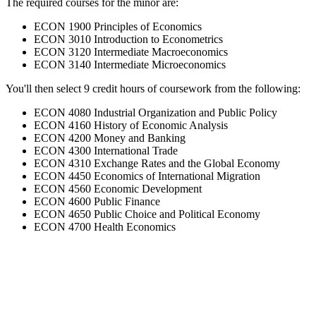
The required courses for the minor are:
ECON 1900 Principles of Economics
ECON 3010 Introduction to Econometrics
ECON 3120 Intermediate Macroeconomics
ECON 3140 Intermediate Microeconomics
You'll then select 9 credit hours of coursework from the following:
ECON 4080 Industrial Organization and Public Policy
ECON 4160 History of Economic Analysis
ECON 4200 Money and Banking
ECON 4300 International Trade
ECON 4310 Exchange Rates and the Global Economy
ECON 4450 Economics of International Migration
ECON 4560 Economic Development
ECON 4600 Public Finance
ECON 4650 Public Choice and Political Economy
ECON 4700 Health Economics