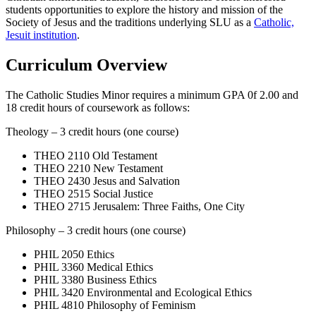
students opportunities to explore the history and mission of the
Society of Jesus and the traditions underlying SLU as a
Catholic,
Jesuit institution
.
Curriculum Overview
The Catholic Studies Minor requires a minimum GPA 0f 2.00 and
18 credit hours of coursework as follows:
Theology – 3 credit hours (one course)
THEO 2110 Old Testament
THEO 2210 New Testament
THEO 2430 Jesus and Salvation
THEO 2515 Social Justice
THEO 2715 Jerusalem: Three Faiths, One City
Philosophy – 3 credit hours (one course)
PHIL 2050 Ethics
PHIL 3360 Medical Ethics
PHIL 3380 Business Ethics
PHIL 3420 Environmental and Ecological Ethics
PHIL 4810 Philosophy of Feminism