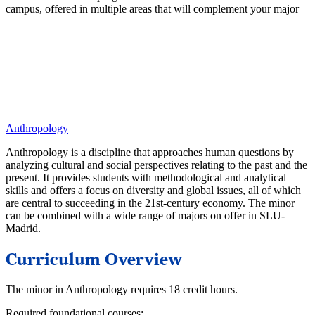
campus, offered in multiple areas that will complement your major
Anthropology
Anthropology is a discipline that approaches human questions by
analyzing cultural and social perspectives relating to the past and the
present. It provides students with methodological and analytical
skills and offers a focus on diversity and global issues, all of which
are central to succeeding in the 21st-century economy. The minor
can be combined with a wide range of majors on offer in SLU-
Madrid.
Curriculum Overview
The minor in Anthropology requires 18 credit hours.
Required foundational courses: