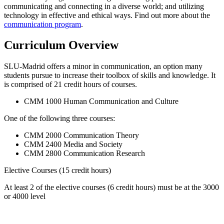
communicating and connecting in a diverse world; and utilizing
technology in effective and ethical ways. Find out more about the
communication program
.
Curriculum Overview
SLU-Madrid offers a minor in communication, an option many
students pursue to increase their toolbox of skills and knowledge. It
is comprised of 21 credit hours of courses.
CMM 1000 Human Communication and Culture
One of the following three courses:
CMM 2000 Communication Theory
CMM 2400 Media and Society
CMM 2800 Communication Research
Elective Courses (15 credit hours)
At least 2 of the elective courses (6 credit hours) must be at the 3000
or 4000 level