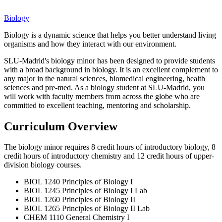
Biology
Biology is a dynamic science that helps you better understand living
organisms and how they interact with our environment.
SLU-Madrid's biology minor has been designed to provide students
with a broad background in biology. It is an excellent complement to
any major in the natural sciences, biomedical engineering, health
sciences and pre-med. As a biology student at SLU-Madrid, you
will work with faculty members from across the globe who are
committed to excellent teaching, mentoring and scholarship.
Curriculum Overview
The biology minor requires 8 credit hours of introductory biology, 8
credit hours of introductory chemistry and 12 credit hours of upper-
division biology courses.
BIOL 1240 Principles of Biology I
BIOL 1245 Principles of Biology I Lab
BIOL 1260 Principles of Biology II
BIOL 1265 Principles of Biology II Lab
CHEM 1110 General Chemistry I