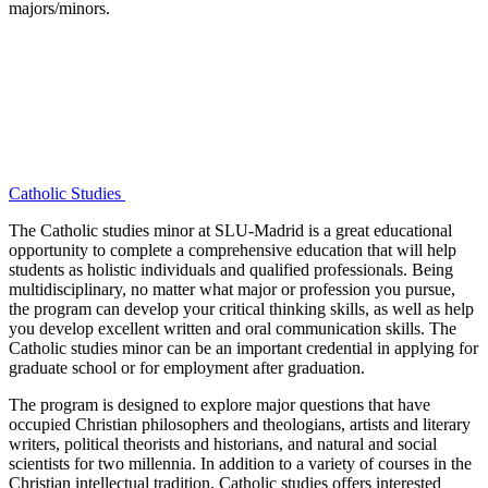
majors/minors.
Catholic Studies
The Catholic studies minor at SLU-Madrid is a great educational
opportunity to complete a comprehensive education that will help
students as holistic individuals and qualified professionals. Being
multidisciplinary, no matter what major or profession you pursue,
the program can develop your critical thinking skills, as well as help
you develop excellent written and oral communication skills. The
Catholic studies minor can be an important credential in applying for
graduate school or for employment after graduation.
The program is designed to explore major questions that have
occupied Christian philosophers and theologians, artists and literary
writers, political theorists and historians, and natural and social
scientists for two millennia. In addition to a variety of courses in the
Christian intellectual tradition, Catholic studies offers interested