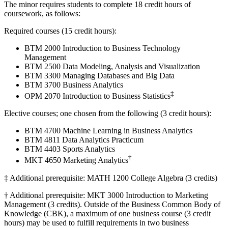
The minor requires students to complete 18 credit hours of
coursework, as follows:
Required courses (15 credit hours):
BTM 2000 Introduction to Business Technology
Management
BTM 2500 Data Modeling, Analysis and Visualization
BTM 3300 Managing Databases and Big Data
BTM 3700 Business Analytics
‡
OPM 2070 Introduction to Business Statistics
Elective courses; one chosen from the following (3 credit hours):
BTM 4700 Machine Learning in Business Analytics
BTM 4811 Data Analytics Practicum
BTM 4403 Sports Analytics
†
MKT 4650 Marketing Analytics
‡ Additional prerequisite: MATH 1200 College Algebra (3 credits)
† Additional prerequisite: MKT 3000 Introduction to Marketing
Management (3 credits). Outside of the Business Common Body of
Knowledge (CBK), a maximum of one business course (3 credit
hours) may be used to fulfill requirements in two business