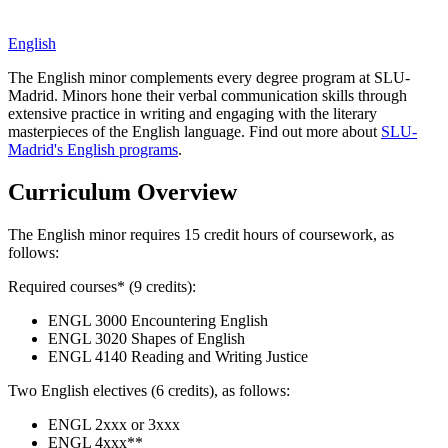
English
The English minor complements every degree program at SLU-
Madrid. Minors hone their verbal communication skills through
extensive practice in writing and engaging with the literary
masterpieces of the English language. Find out more about
SLU-
Madrid's English programs
.
Curriculum Overview
The English minor requires 15 credit hours of coursework, as
follows:
Required courses* (9 credits):
ENGL 3000 Encountering English
ENGL 3020 Shapes of English
ENGL 4140 Reading and Writing Justice
Two English electives (6 credits), as follows:
ENGL 2xxx or 3xxx
ENGL 4xxx**