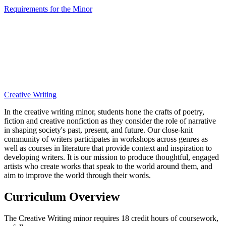
Requirements for the Minor
Creative Writing
In the creative writing minor, students hone the crafts of poetry,
fiction and creative nonfiction as they consider the role of narrative
in shaping society's past, present, and future. Our close-knit
community of writers participates in workshops across genres as
well as courses in literature that provide context and inspiration to
developing writers. It is our mission to produce thoughtful, engaged
artists who create works that speak to the world around them, and
aim to improve the world through their words.
Curriculum Overview
The Creative Writing minor requires 18 credit hours of coursework,