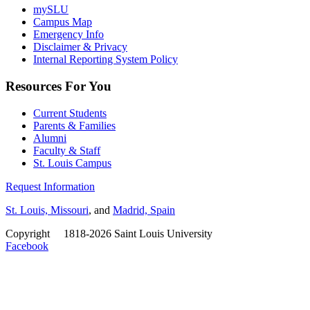
mySLU
Campus Map
Emergency Info
Disclaimer & Privacy
Internal Reporting System Policy
Resources For You
Current Students
Parents & Families
Alumni
Faculty & Staff
St. Louis Campus
Request Information
St. Louis, Missouri
, and
Madrid, Spain
Copyright
©
1818-2026 Saint Louis University
Facebook