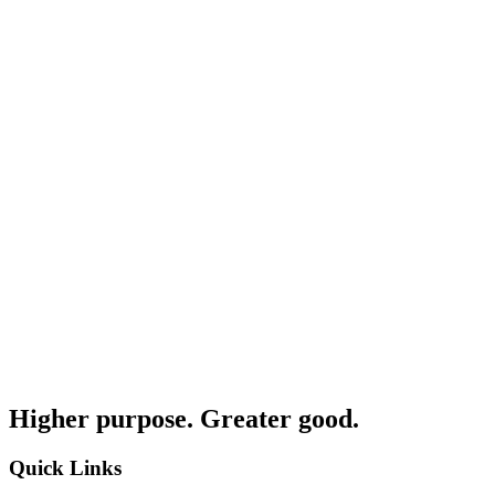
Higher purpose. Greater good.
Quick Links