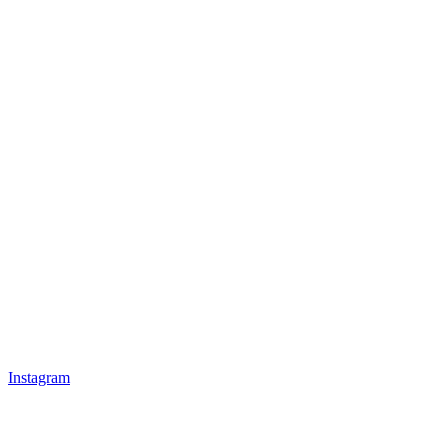
Instagram