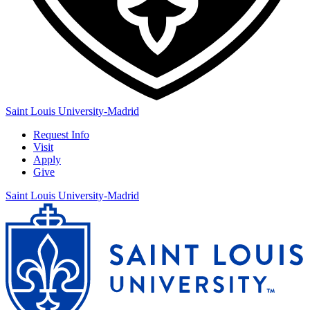
Saint Louis University-Madrid
Request Info
Visit
Apply
Give
Saint Louis University-Madrid