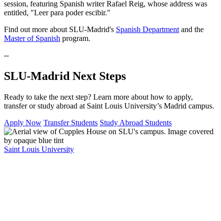
session, featuring Spanish writer Rafael Reig, whose address was
entitled, "Leer para poder escibir."
Find out more about SLU-Madrid's
Spanish Department
and the
Master of Spanish
program.
--
SLU-Madrid Next Steps
Ready to take the next step? Learn more about how to apply,
transfer or study abroad at Saint Louis University’s Madrid campus.
Apply Now
Transfer Students
Study Abroad Students
Saint Louis University