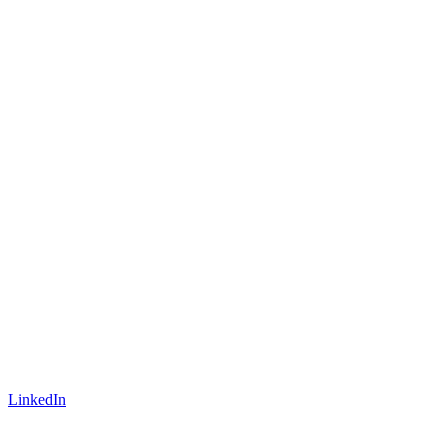
LinkedIn