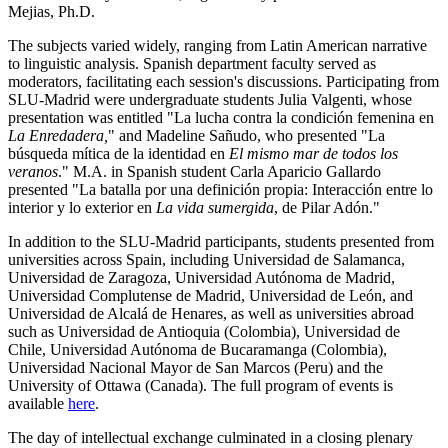
Mejias, Ph.D.
The subjects varied widely, ranging from Latin American narrative
to linguistic analysis. Spanish department faculty served as
moderators, facilitating each session's discussions. Participating from
SLU-Madrid were undergraduate students Julia Valgenti, whose
presentation was entitled "La lucha contra la condición femenina en
La Enredadera,
" and Madeline Sañudo, who presented "La
búsqueda mítica de la identidad en
El mismo mar de todos los
veranos
." M.A. in Spanish student Carla Aparicio Gallardo
presented "La batalla por una definición propia: Interacción entre lo
interior y lo exterior en
La vida sumergida
, de Pilar Adón."
In addition to the SLU-Madrid participants, students presented from
universities across Spain, including Universidad de Salamanca,
Universidad de Zaragoza, Universidad Autónoma de Madrid,
Universidad Complutense de Madrid, Universidad de León, and
Universidad de Alcalá de Henares, as well as universities abroad
such as Universidad de Antioquia (Colombia), Universidad de
Chile, Universidad Autónoma de Bucaramanga (Colombia),
Universidad Nacional Mayor de San Marcos (Peru) and the
University of Ottawa (Canada). The full program of events is
available
here
.
The day of intellectual exchange culminated in a closing plenary