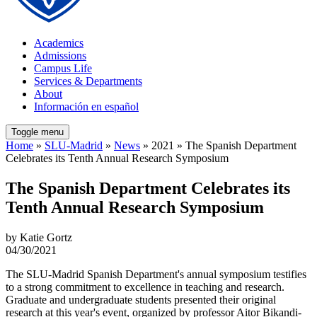
Academics
Admissions
Campus Life
Services & Departments
About
Información en español
Toggle menu
Home
»
SLU-Madrid
»
News
» 2021 » The Spanish Department
Celebrates its Tenth Annual Research Symposium
The Spanish Department Celebrates its
Tenth Annual Research Symposium
by Katie Gortz
04/30/2021
The SLU-Madrid Spanish Department's annual symposium testifies
to a strong commitment to excellence in teaching and research.
Graduate and undergraduate students presented their original
research at this year's event, organized by professor Aitor Bikandi-