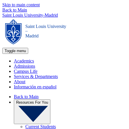
Skip to main content
Back to Main
Saint Louis University-Madrid
Saint Louis University
_
Madrid
Toggle menu
Academics
Admissions
Campus Life
Services & Departments
About
Información en español
Back to Main
Resources For You
Current Students