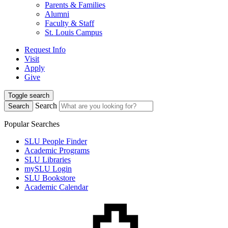
Parents & Families
Alumni
Faculty & Staff
St. Louis Campus
Request Info
Visit
Apply
Give
Toggle search
Search
Search
Popular Searches
SLU People Finder
Academic Programs
SLU Libraries
mySLU Login
SLU Bookstore
Academic Calendar