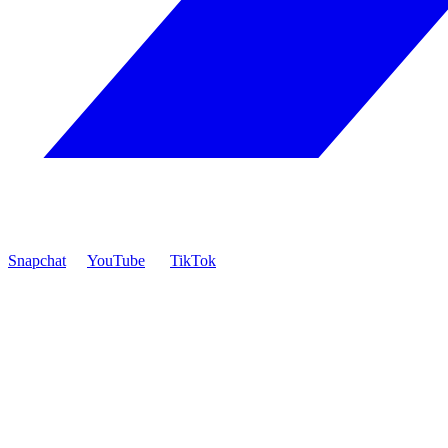
Snapchat
YouTube
TikTok