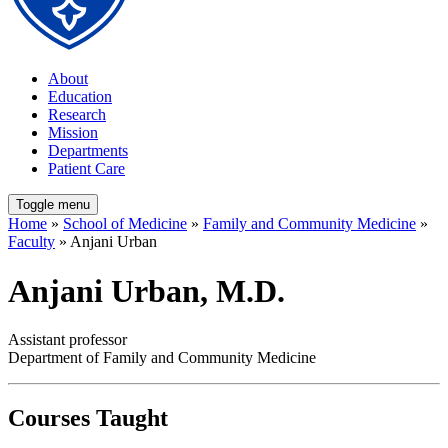
About
Education
Research
Mission
Departments
Patient Care
Toggle menu
Home
»
School of Medicine
»
Family and Community Medicine
»
Faculty
» Anjani Urban
Anjani Urban, M.D.
Assistant professor
Department of Family and Community Medicine
Courses Taught