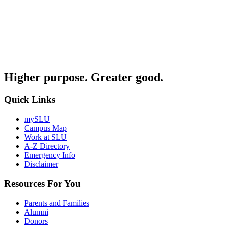
Higher purpose. Greater good.
Quick Links
mySLU
Campus Map
Work at SLU
A-Z Directory
Emergency Info
Disclaimer
Resources For You
Parents and Families
Alumni
Donors