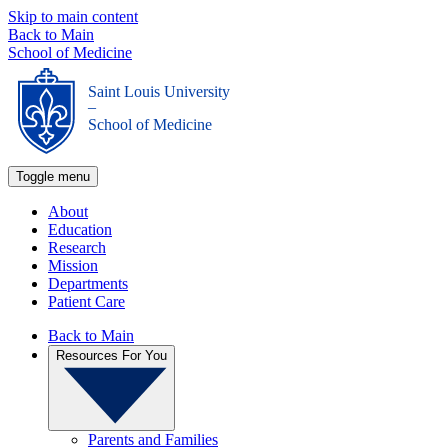
Skip to main content
Back to Main
School of Medicine
Saint Louis University
_
School of Medicine
Toggle menu
About
Education
Research
Mission
Departments
Patient Care
Back to Main
Resources For You
Parents and Families