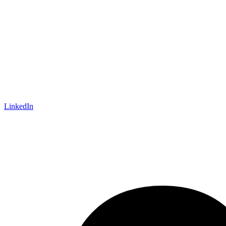
LinkedIn