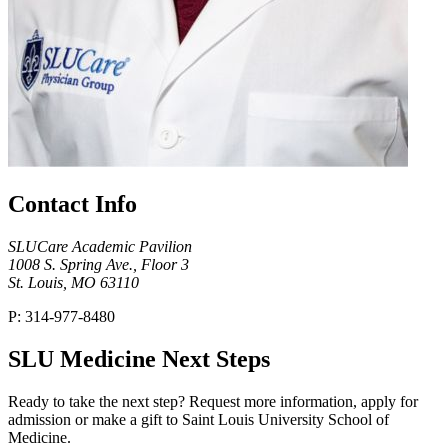
Contact Info
SLUCare Academic Pavilion
1008 S. Spring Ave., Floor 3
St. Louis, MO 63110
P: 314-977-8480
SLU Medicine Next Steps
Ready to take the next step? Request more information, apply for
admission or make a gift to Saint Louis University School of
Medicine.