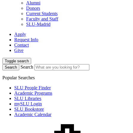
Alumni
Donors
Current Students
Faculty and Staff
SLU-Madrid
Apply
Request Info
Contact
Give
Toggle search
Search
Search
Popular Searches
SLU People Finder
Academic Programs
SLU Libraries
mySLU Login
SLU Bookstore
Academic Calendar