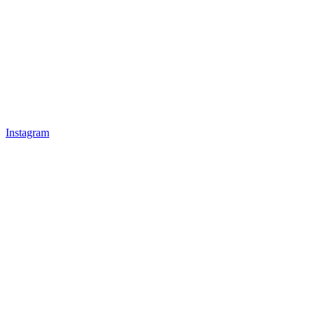
Instagram