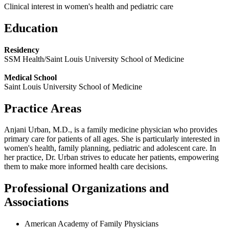
Clinical interest in women's health and pediatric care
Education
Residency
SSM Health/Saint Louis University School of Medicine
Medical School
Saint Louis University School of Medicine
Practice Areas
Anjani Urban, M.D., is a family medicine physician who provides
primary care for patients of all ages. She is particularly interested in
women's health, family planning, pediatric and adolescent care. In
her practice, Dr. Urban strives to educate her patients, empowering
them to make more informed health care decisions.
Professional Organizations and
Associations
American Academy of Family Physicians