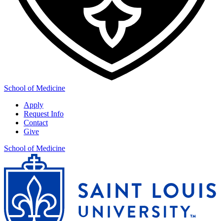
School of Medicine
Apply
Request Info
Contact
Give
School of Medicine