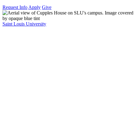
Request Info
Apply
Give
Saint Louis University