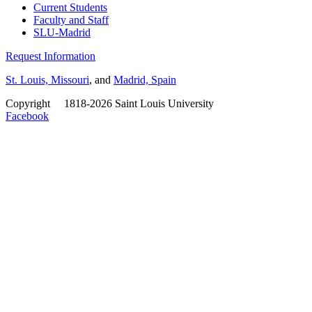
Current Students
Faculty and Staff
SLU-Madrid
Request Information
St. Louis, Missouri
, and
Madrid, Spain
Copyright
©
1818-2026 Saint Louis University
Facebook