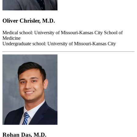
Oliver Chrisler, M.D.
Medical school: University of Missouri-Kansas City School of
Medicine
Undergraduate school: University of Missouri-Kansas City
Rohan Das, M.D.