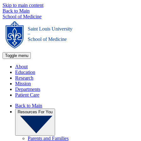
Skip to main content
Back to Main
School of Medicine
Saint Louis University
_
School of Medicine
Toggle menu
About
Education
Research
Mission
Departments
Patient Care
Back to Main
Resources For You
Parents and Families