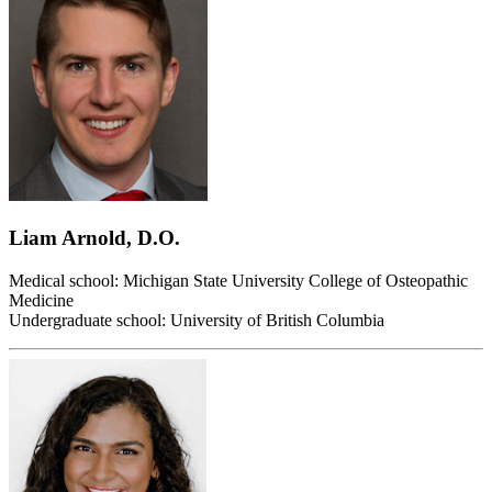
Liam Arnold, D.O.
Medical school: Michigan State University College of Osteopathic
Medicine
Undergraduate school: University of British Columbia