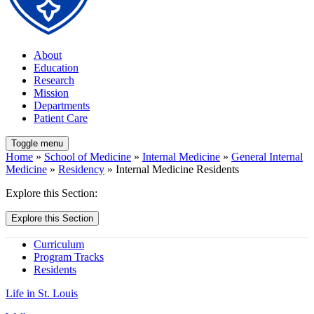
About
Education
Research
Mission
Departments
Patient Care
Toggle menu
Home
»
School of Medicine
»
Internal Medicine
»
General Internal
Medicine
»
Residency
» Internal Medicine Residents
Explore this Section:
Explore this Section
Curriculum
Program Tracks
Residents
Life in St. Louis