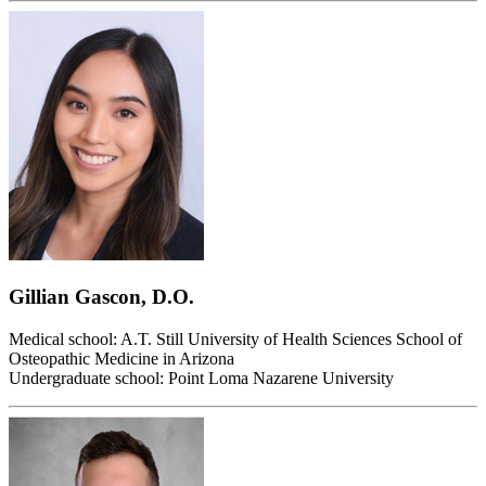
Gillian Gascon, D.O.
Medical school: A.T. Still University of Health Sciences School of
Osteopathic Medicine in Arizona
Undergraduate school: Point Loma Nazarene University