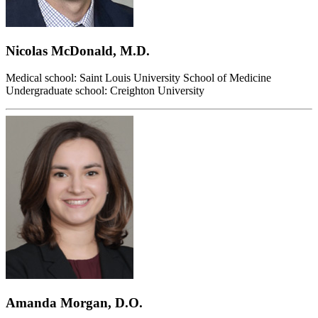
Nicolas McDonald, M.D.
Medical school: Saint Louis University School of Medicine
Undergraduate school: Creighton University
Amanda Morgan, D.O.