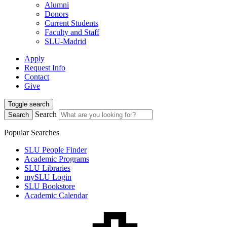
Alumni
Donors
Current Students
Faculty and Staff
SLU-Madrid
Apply
Request Info
Contact
Give
Toggle search
Search
Search
Popular Searches
SLU People Finder
Academic Programs
SLU Libraries
mySLU Login
SLU Bookstore
Academic Calendar