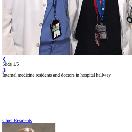
❮
Slide 1/5
❯
Internal medicine residents and doctors in hospital hallway
Chief Residents