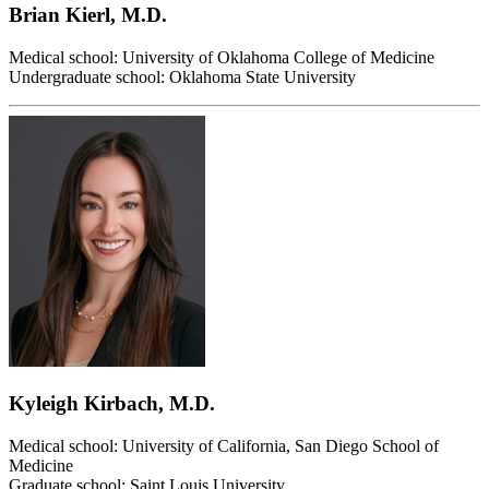
Brian Kierl, M.D.
Medical school: University of Oklahoma College of Medicine
Undergraduate school: Oklahoma State University
Kyleigh Kirbach, M.D.
Medical school: University of California, San Diego School of
Medicine
Graduate school: Saint Louis University