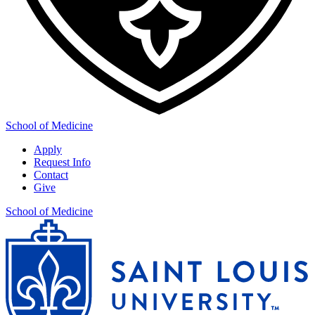
School of Medicine
Apply
Request Info
Contact
Give
School of Medicine