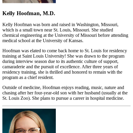
Kelly Hoofman, M.D.
Kelly Hoofman was born and raised in Washington, Missouri,
which is a small town near St. Louis, Missouri. She studied
chemical engineering at the University of Missouri before attending
medical school at the University of Kansas.
Hoofman was elated to come back home to St. Louis for residency
training at Saint Louis University! She was drawn to the program
during interview season due to its authentic culture of support,
camaraderie and the pursuit of excellence. After three years of
residency training, she is thrilled and honored to remain with the
program as a chief resident.
Outside of medicine, Hoofman enjoys reading, music, nature and
chasing after her four-year-old son with her husband (usually at the
St. Louis Zoo). She plans to pursue a career in hospital medicine.