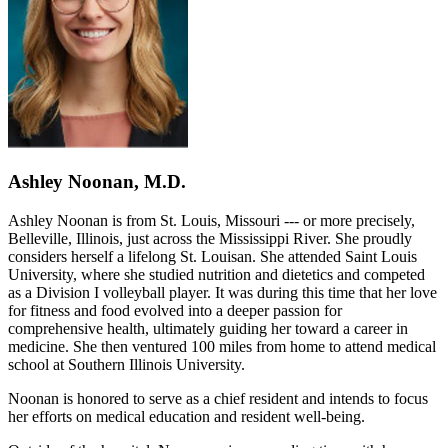
Ashley Noonan, M.D.
Ashley Noonan is from St. Louis, Missouri --- or more precisely,
Belleville, Illinois, just across the Mississippi River. She proudly
considers herself a lifelong St. Louisan. She attended Saint Louis
University, where she studied nutrition and dietetics and competed
as a Division I volleyball player. It was during this time that her love
for fitness and food evolved into a deeper passion for
comprehensive health, ultimately guiding her toward a career in
medicine. She then ventured 100 miles from home to attend medical
school at Southern Illinois University.
Noonan is honored to serve as a chief resident and intends to focus
her efforts on medical education and resident well-being.