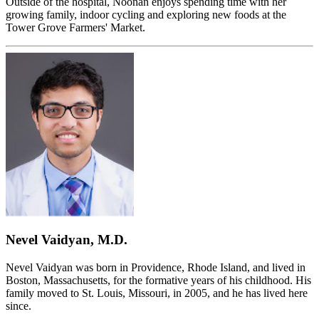
Outside of the hospital, Noonan enjoys spending time with her
growing family, indoor cycling and exploring new foods at the
Tower Grove Farmers' Market.
Nevel Vaidyan, M.D.
Nevel Vaidyan was born in Providence, Rhode Island, and lived in
Boston, Massachusetts, for the formative years of his childhood. His
family moved to St. Louis, Missouri, in 2005, and he has lived here
since.