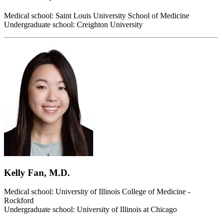
Medical school: Saint Louis University School of Medicine
Undergraduate school: Creighton University
Kelly Fan, M.D.
Medical school: University of Illinois College of Medicine -
Rockford
Undergraduate school: University of Illinois at Chicago