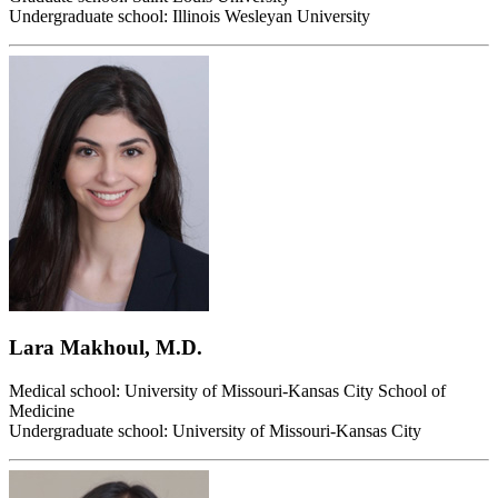
Undergraduate school: Illinois Wesleyan University
Lara Makhoul, M.D.
Medical school: University of Missouri-Kansas City School of
Medicine
Undergraduate school: University of Missouri-Kansas City