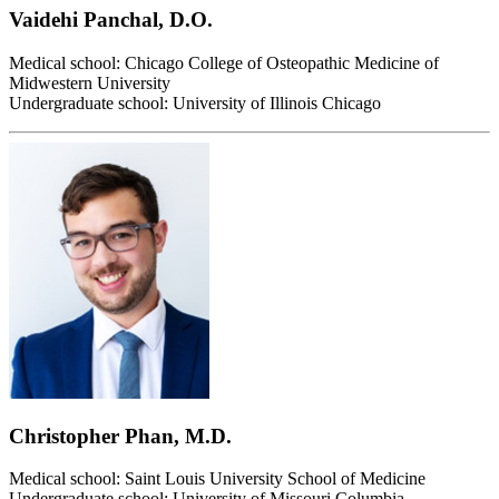
Vaidehi Panchal, D.O.
Medical school: Chicago College of Osteopathic Medicine of
Midwestern University
Undergraduate school: University of Illinois Chicago
Christopher Phan, M.D.
Medical school: Saint Louis University School of Medicine
Undergraduate school: University of Missouri Columbia