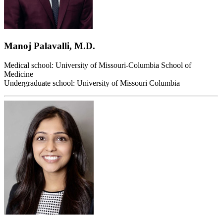
Manoj Palavalli, M.D.
Medical school: University of Missouri-Columbia School of
Medicine
Undergraduate school: University of Missouri Columbia