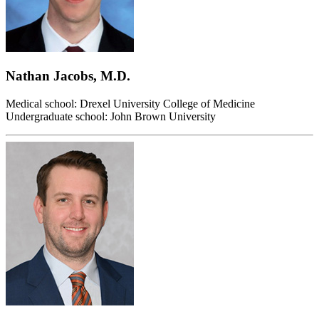
Nathan Jacobs, M.D.
Medical school: Drexel University College of Medicine
Undergraduate school: John Brown University