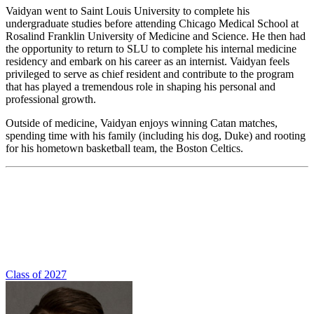
Vaidyan went to Saint Louis University to complete his
undergraduate studies before attending Chicago Medical School at
Rosalind Franklin University of Medicine and Science. He then had
the opportunity to return to SLU to complete his internal medicine
residency and embark on his career as an internist. Vaidyan feels
privileged to serve as chief resident and contribute to the program
that has played a tremendous role in shaping his personal and
professional growth.
Outside of medicine, Vaidyan enjoys winning Catan matches,
spending time with his family (including his dog, Duke) and rooting
for his hometown basketball team, the Boston Celtics.
Class of 2027