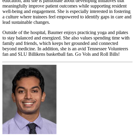
education, and she is passionate about developing initiatives that
meaningfully improve patient outcomes while supporting resident
well-being and engagement. She is especially interested in fostering
a culture where trainees feel empowered to identify gaps in care and
lead sustainable changes.
Outside of the hospital, Baumer enjoys practicing yoga and pilates
to stay balanced and energized. She also values spending time with
family and friends, which keeps her grounded and connected
beyond medicine. In addition, she is an avid Tennessee Volunteers
fan and SLU Billikens basketball fan. Go Vols and Roll Bills!