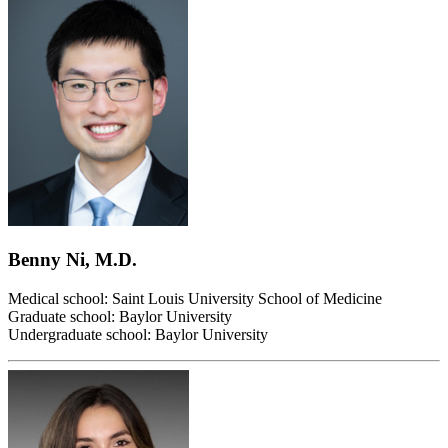
Benny Ni, M.D.
Medical school: Saint Louis University School of Medicine
Graduate school: Baylor University
Undergraduate school: Baylor University