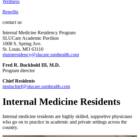
Wellness
Benefits
contact us
Internal Medicine Residency Program
SLUCare Academic Pavilion
1008 S. Spring Ave.
St. Louis, MO 63110
sluimresidency@slucare.ssmhealth.com
Fred R. Buckhold III, M.D.
Program director
Chief Residents
imsluchief@slucare.ssmhealth.com
Internal Medicine Residents
Internal medicine residents are highly skilled, supportive physicians
who go on to practice in academic and private settings across the
country.