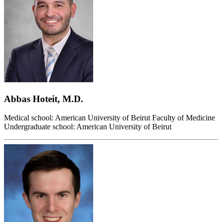
Abbas Hoteit, M.D.
Medical school: American University of Beirut Faculty of Medicine
Undergraduate school: American University of Beirut