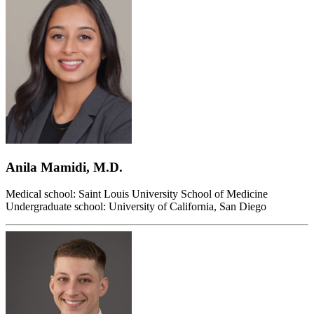
Anila Mamidi, M.D.
Medical school: Saint Louis University School of Medicine
Undergraduate school: University of California, San Diego