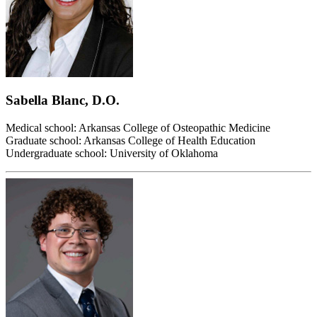
Sabella Blanc, D.O.
Medical school: Arkansas College of Osteopathic Medicine
Graduate school: Arkansas College of Health Education
Undergraduate school: University of Oklahoma