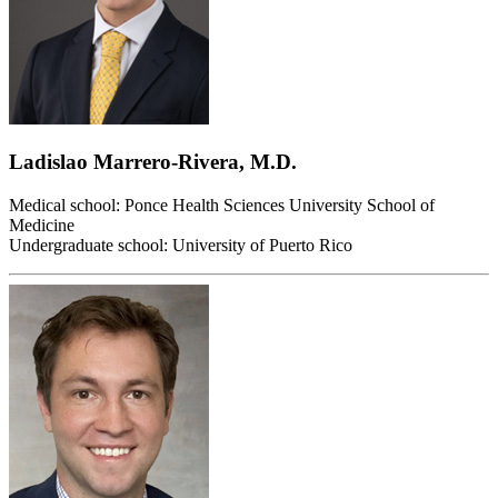
Ladislao Marrero-Rivera, M.D.
Medical school: Ponce Health Sciences University School of
Medicine
Undergraduate school: University of Puerto Rico