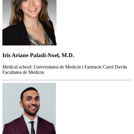
Iris Ariane Paladi-Noel, M.D.
Medical school: Universitatea de Medicin i Farmacie Carol Davila
Facultatea de Medicin