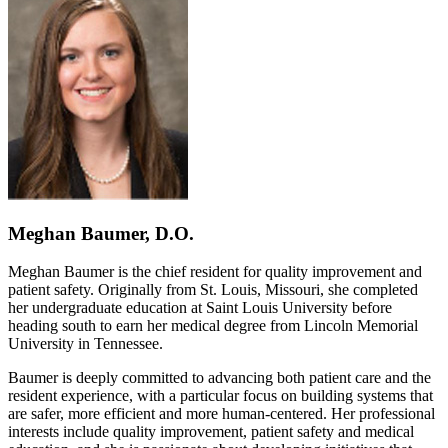
Meghan Baumer, D.O.
Meghan Baumer is the chief resident for quality improvement and
patient safety. Originally from St. Louis, Missouri, she completed
her undergraduate education at Saint Louis University before
heading south to earn her medical degree from Lincoln Memorial
University in Tennessee.
Baumer is deeply committed to advancing both patient care and the
resident experience, with a particular focus on building systems that
are safer, more efficient and more human-centered. Her professional
interests include quality improvement, patient safety and medical