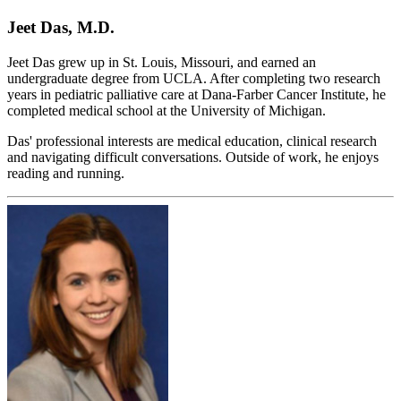
Jeet Das, M.D.
Jeet Das grew up in St. Louis, Missouri, and earned an
undergraduate degree from UCLA. After completing two research
years in pediatric palliative care at Dana-Farber Cancer Institute, he
completed medical school at the University of Michigan.
Das' professional interests are medical education, clinical research
and navigating difficult conversations. Outside of work, he enjoys
reading and running.