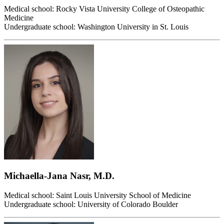
Medical school: Rocky Vista University College of Osteopathic
Medicine
Undergraduate school: Washington University in St. Louis
Michaella-Jana Nasr, M.D.
Medical school: Saint Louis University School of Medicine
Undergraduate school: University of Colorado Boulder