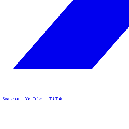
Snapchat
YouTube
TikTok