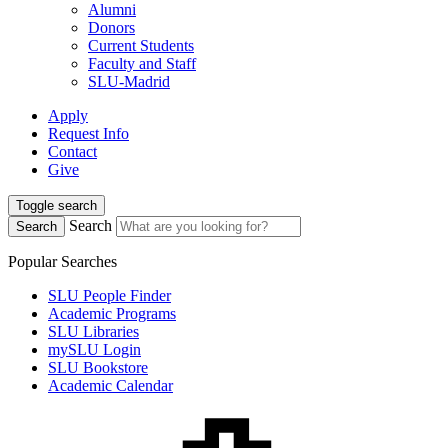
Alumni
Donors
Current Students
Faculty and Staff
SLU-Madrid
Apply
Request Info
Contact
Give
Toggle search
Search
Search
Popular Searches
SLU People Finder
Academic Programs
SLU Libraries
mySLU Login
SLU Bookstore
Academic Calendar