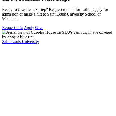
Ready to take the next step? Request more information, apply for
admission or make a gift to Saint Louis University School of
Medicine.
Request Info
Apply
Give
Saint Louis University