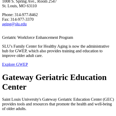
1008 S. Spring Ave., Room 2547
St. Louis, MO 63110
Phone: 314-977-8462
Fax: 314-977-3370
aging@slu.edu
Geriatric Workforce Enhancement Program
SLU's Family Center for Healthy Aging is now the administrative
hub for GWEP, which also provides training and education to
improve older adult care.
Explore GWEP
Gateway Geriatric Education
Center
Saint Louis University's Gateway Geriatric Education Center (GEC)
provides tools and resources that promote the health and well-being
of older adults.