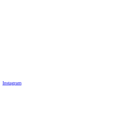
Instagram