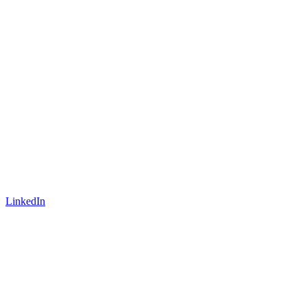
LinkedIn