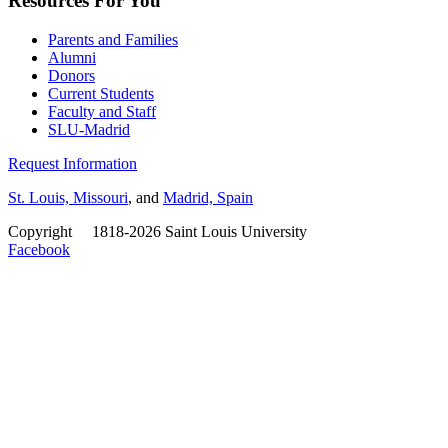
Resources For You
Parents and Families
Alumni
Donors
Current Students
Faculty and Staff
SLU-Madrid
Request Information
St. Louis, Missouri
, and
Madrid, Spain
Copyright
©
1818-2026 Saint Louis University
Facebook