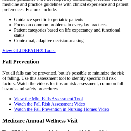
medicine and practice guidelines with clinical experience and patient
preferences. Features include:
Guidance specific to geriatric patients
Focus on common problems in everyday practices
Patient categories based on life expectancy and functional
status
Contextual, adaptive decision-making
View GLIDEPATH® Tools
Fall Prevention
Not all falls can be prevented, but it's possible to minimize the risk
of falling. Use this assessment tool to identify specific fall risk
factors. Watch the videos for tips on risk assessment, common fall
hazards and safety procedures.
View the Mini Falls Assessment Tool
Watch the Fall Risk Assessment Video
Watch the Fall Prevention in Nursing Homes Video
Medicare Annual Wellness Visit