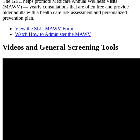
The GEC helps promote Medicare Annual Wellness Visits
(MAWV) — yearly consultations that are often free and provide
older adults with a health care risk assessment and personalized
prevention plan.
View the SLU MAWV Form
Watch How to Administer the MAWV
Videos and General Screening Tools