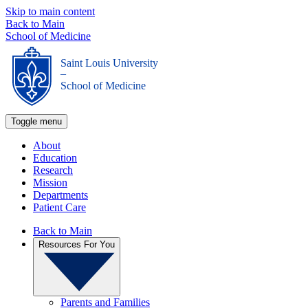
Skip to main content
Back to Main
School of Medicine
Saint Louis University
_
School of Medicine
Toggle menu
About
Education
Research
Mission
Departments
Patient Care
Back to Main
Resources For You
Parents and Families