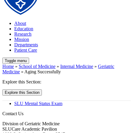
About
Education
Research
Mission
Departments
Patient Care
Toggle menu
Home
»
School of Medicine
»
Internal Medicine
»
Geriatric
Medicine
» Aging Successfully
Explore this Section:
Explore this Section
SLU Mental Status Exam
Contact Us
Division of Geriatric Medicine
SLUCare Academic Pavilion