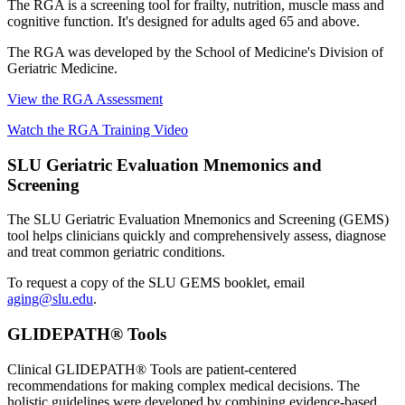
The RGA is a screening tool for frailty, nutrition, muscle mass and
cognitive function. It's designed for adults aged 65 and above.
The RGA was developed by the School of Medicine's Division of
Geriatric Medicine.
View the RGA Assessment
Watch the RGA Training Video
SLU Geriatric Evaluation Mnemonics and
Screening
The SLU Geriatric Evaluation Mnemonics and Screening (GEMS)
tool helps clinicians quickly and comprehensively assess, diagnose
and treat common geriatric conditions.
To request a copy of the SLU GEMS booklet, email
aging@slu.edu
.
GLIDEPATH® Tools
Clinical GLIDEPATH® Tools are patient-centered
recommendations for making complex medical decisions. The
holistic guidelines were developed by combining evidence-based