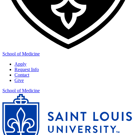
School of Medicine
Apply
Request Info
Contact
Give
School of Medicine