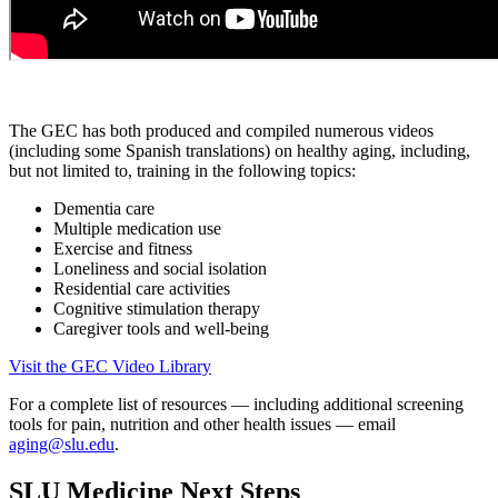
The GEC has both produced and compiled numerous videos
(including some Spanish translations) on healthy aging, including,
but not limited to, training in the following topics:
Dementia care
Multiple medication use
Exercise and fitness
Loneliness and social isolation
Residential care activities
Cognitive stimulation therapy
Caregiver tools and well-being
Visit the GEC Video Library
For a complete list of resources — including additional screening
tools for pain, nutrition and other health issues — email
aging@slu.edu
.
SLU Medicine Next Steps