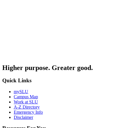
Higher purpose. Greater good.
Quick Links
mySLU
Campus Map
Work at SLU
A-Z Directory
Emergency Info
Disclaimer