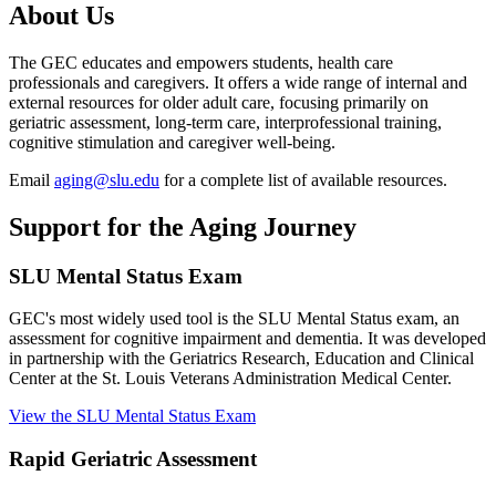
About Us
The GEC educates and empowers students, health care
professionals and caregivers. It offers a wide range of internal and
external resources for older adult care, focusing primarily on
geriatric assessment, long-term care, interprofessional training,
cognitive stimulation and caregiver well-being.
Email
aging@slu.edu
for a complete list of available resources.
Support for the Aging Journey
SLU Mental Status Exam
GEC's most widely used tool is the SLU Mental Status exam, an
assessment for cognitive impairment and dementia. It was developed
in partnership with the Geriatrics Research, Education and Clinical
Center at the St. Louis Veterans Administration Medical Center.
View the SLU Mental Status Exam
Rapid Geriatric Assessment