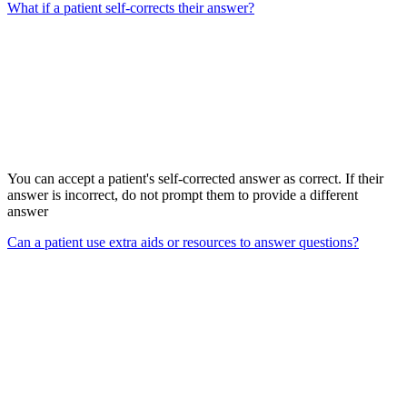
What if a patient self-corrects their answer?
You can accept a patient's self-corrected answer as correct. If their
answer is incorrect, do not prompt them to provide a different
answer
Can a patient use extra aids or resources to answer questions?