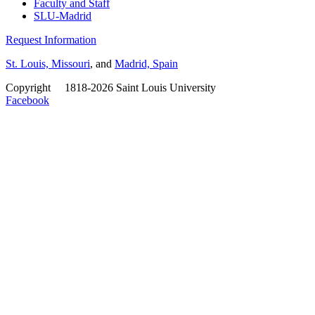
Faculty and Staff
SLU-Madrid
Request Information
St. Louis, Missouri
, and
Madrid, Spain
Copyright
©
1818-2026 Saint Louis University
Facebook