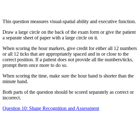
This question measures visual-spatial ability and executive function.
Draw a large circle on the back of the exam form or give the patient
a separate sheet of paper with a large circle on it.
When scoring the hour markers, give credit for either all 12 numbers
or all 12 ticks that are appropriately spaced and in or close to the
correct position. If a patient does not provide all the numbers/ticks,
prompt them once more to do so.
When scoring the time, make sure the hour hand is shorter than the
minute hand.
Both parts of the question should be scored separately as correct or
incorrect.
Question 10: Shape Recognition and Assessment