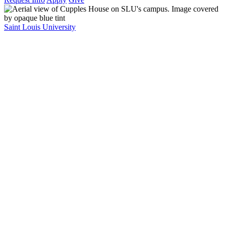
Saint Louis University