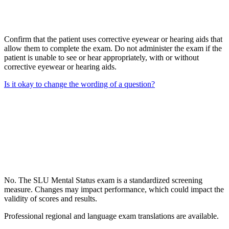
Confirm that the patient uses corrective eyewear or hearing aids that
allow them to complete the exam. Do not administer the exam if the
patient is unable to see or hear appropriately, with or without
corrective eyewear or hearing aids.
Is it okay to change the wording of a question?
No. The SLU Mental Status exam is a standardized screening
measure. Changes may impact performance, which could impact the
validity of scores and results.
Professional regional and language exam translations are available.