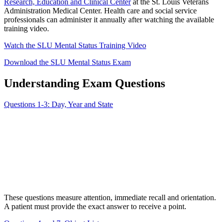
Research, Education and Clinical Center
at the St. Louis Veterans
Administration Medical Center. Health care and social service
professionals can administer it annually after watching the available
training video.
Watch the SLU Mental Status Training Video
Download the SLU Mental Status Exam
Understanding Exam Questions
Questions 1-3: Day, Year and State
These questions measure attention, immediate recall and orientation.
A patient must provide the exact answer to receive a point.