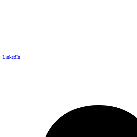
LinkedIn