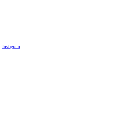
Instagram