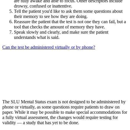
are fully awake and able to focus. Other descriptors include
drowsy, confused or inattentive.
Tell the patient you'd like to ask them some questions about
their memory to see how they are doing.
Reassure the patient that the test is not one they can fail, but a
tool that checks the amount of memory they have.
Speak slowly and clearly, and make sure the patient
understands what is said.
Can the test be administered virtually or by phone?
The SLU Mental Status exam is not designed to be administered by
phone or virtually, as some questions require patients to draw on
paper. While it may be possible to make special accommodations for
a fully virtual assessment, the changes would require testing for
validity — a study that has yet to be done.