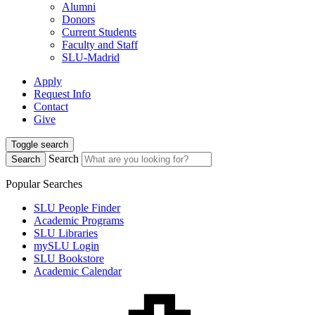
Alumni
Donors
Current Students
Faculty and Staff
SLU-Madrid
Apply
Request Info
Contact
Give
Toggle search
Search
Search
Popular Searches
SLU People Finder
Academic Programs
SLU Libraries
mySLU Login
SLU Bookstore
Academic Calendar