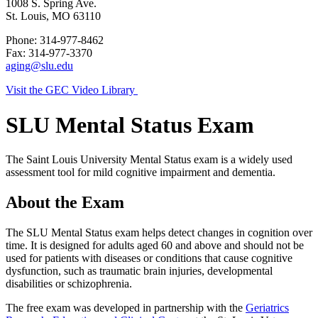
1008 S. Spring Ave.
St. Louis, MO 63110
Phone: 314-977-8462
Fax: 314-977-3370
aging@slu.edu
Visit the GEC Video Library
SLU Mental Status Exam
The Saint Louis University Mental Status exam is a widely used
assessment tool for mild cognitive impairment and dementia.
About the Exam
The SLU Mental Status exam helps detect changes in cognition over
time. It is designed for adults aged 60 and above and should not be
used for patients with diseases or conditions that cause cognitive
dysfunction, such as traumatic brain injuries, developmental
disabilities or schizophrenia.
The free exam was developed in partnership with the
Geriatrics