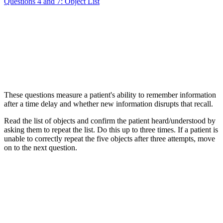
Questions 4 and 7: Object List
These questions measure a patient's ability to remember information
after a time delay and whether new information disrupts that recall.
Read the list of objects and confirm the patient heard/understood by
asking them to repeat the list. Do this up to three times. If a patient is
unable to correctly repeat the five objects after three attempts, move
on to the next question.