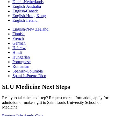
Dutch-Netherlands
English-Australia
English-Canada
English-Hong Kong
English-Ireland
English-New Zealand
Finnish
French
German
Hebrew
Hindi
Hungarian
Portuguese
Romanian
Spanish-Columbia
Spanish-Puerto Rico
SLU Medicine Next Steps
Ready to take the next step? Request more information, apply for
admission or make a gift to Saint Louis University School of
Medicine.
Request Info
Apply
Give