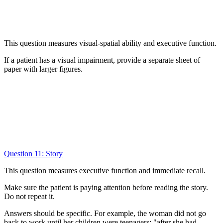
This question measures visual-spatial ability and executive function.
If a patient has a visual impairment, provide a separate sheet of
paper with larger figures.
Question 11: Story
This question measures executive function and immediate recall.
Make sure the patient is paying attention before reading the story.
Do not repeat it.
Answers should be specific. For example, the woman did not go
back to work until her children were teenagers; "after she had