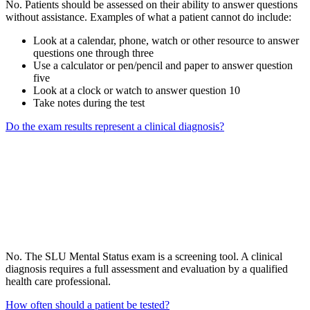
No. Patients should be assessed on their ability to answer questions
without assistance. Examples of what a patient cannot do include:
Look at a calendar, phone, watch or other resource to answer
questions one through three
Use a calculator or pen/pencil and paper to answer question
five
Look at a clock or watch to answer question 10
Take notes during the test
Do the exam results represent a clinical diagnosis?
No. The SLU Mental Status exam is a screening tool. A clinical
diagnosis requires a full assessment and evaluation by a qualified
health care professional.
How often should a patient be tested?