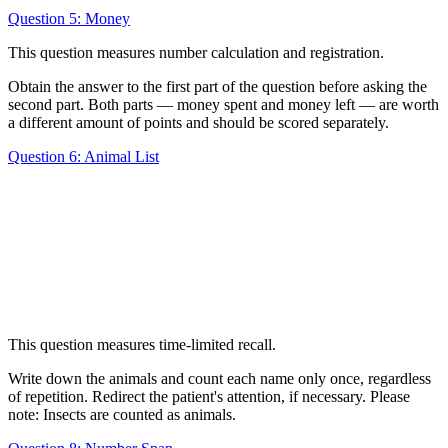
Question 5: Money
This question measures number calculation and registration.
Obtain the answer to the first part of the question before asking the
second part. Both parts — money spent and money left — are worth
a different amount of points and should be scored separately.
Question 6: Animal List
This question measures time-limited recall.
Write down the animals and count each name only once, regardless
of repetition. Redirect the patient's attention, if necessary. Please
note: Insects are counted as animals.