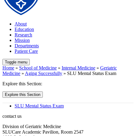
About
Education
Research
Mission
Departments
Patient Care
Toggle menu
Home
»
School of Medicine
»
Internal Medicine
»
Geriatric
Medicine
»
Aging Successfully
» SLU Mental Status Exam
Explore this Section:
Explore this Section
SLU Mental Status Exam
contact us
Division of Geriatric Medicine
SLUCare Academic Pavilion, Room 2547