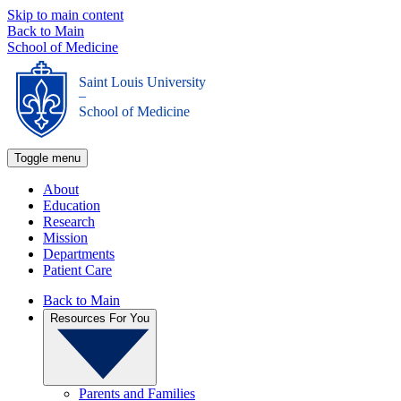
Skip to main content
Back to Main
School of Medicine
Saint Louis University
_
School of Medicine
Toggle menu
About
Education
Research
Mission
Departments
Patient Care
Back to Main
Resources For You
Parents and Families