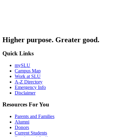
Higher purpose. Greater good.
Quick Links
mySLU
Campus Map
Work at SLU
A-Z Directory
Emergency Info
Disclaimer
Resources For You
Parents and Families
Alumni
Donors
Current Students