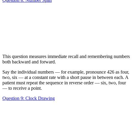
Question 8: Number Span
This question measures immediate recall and remembering numbers
both backward and forward.
Say the individual numbers — for example, pronounce 426 as four,
two, six — at a constant rate with a short pause in between each. A
patient must repeat the sequence in reverse order — six, two, four
— to receive a point.
Question 9: Clock Drawing