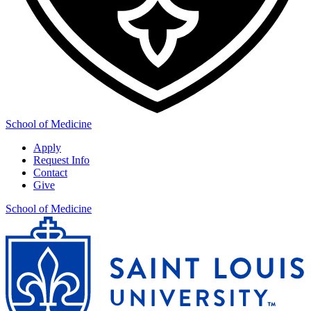
School of Medicine
Apply
Request Info
Contact
Give
School of Medicine