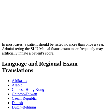
In most cases, a patient should be tested no more than once a year.
Administering the SLU Mental Status exam more frequently may
artificially inflate a patient's score.
Language and Regional Exam
Translations
Afrikaans
Arabic
Chinese-Hong Kong
Chinese-Taiwan
Czech Republic
Danish
Dutch-Belgium