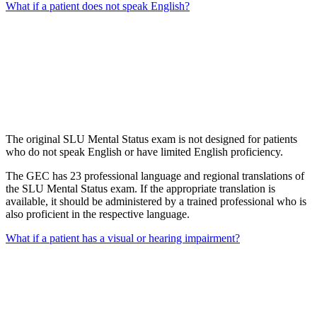
What if a patient does not speak English?
The original SLU Mental Status exam is not designed for patients
who do not speak English or have limited English proficiency.
The GEC has 23 professional language and regional translations of
the SLU Mental Status exam. If the appropriate translation is
available, it should be administered by a trained professional who is
also proficient in the respective language.
What if a patient has a visual or hearing impairment?