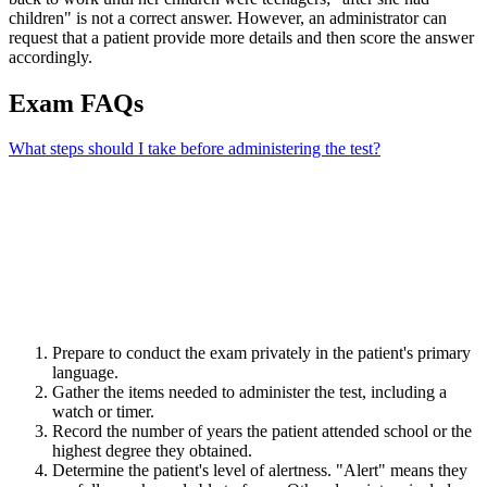
children" is not a correct answer. However, an administrator can
request that a patient provide more details and then score the answer
accordingly.
Exam FAQs
What steps should I take before administering the test?
Prepare to conduct the exam privately in the patient's primary
language.
Gather the items needed to administer the test, including a
watch or timer.
Record the number of years the patient attended school or the
highest degree they obtained.
Determine the patient's level of alertness. "Alert" means they