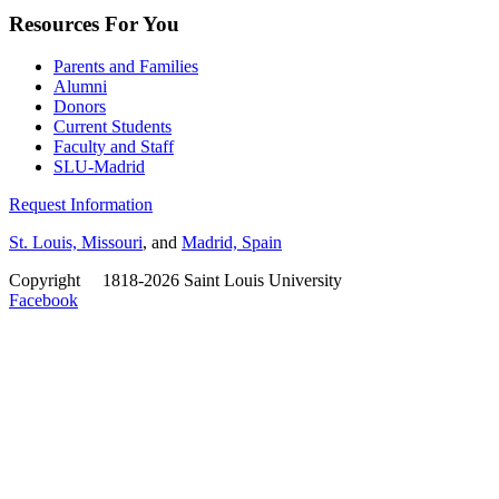
Resources For You
Parents and Families
Alumni
Donors
Current Students
Faculty and Staff
SLU-Madrid
Request Information
St. Louis, Missouri
, and
Madrid, Spain
Copyright
©
1818-2026 Saint Louis University
Facebook