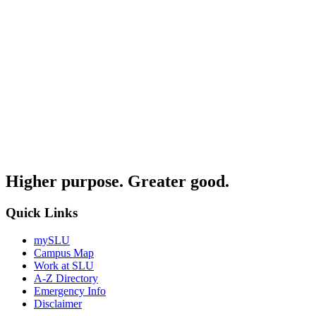
Higher purpose. Greater good.
Quick Links
mySLU
Campus Map
Work at SLU
A-Z Directory
Emergency Info
Disclaimer