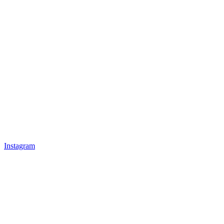
Instagram