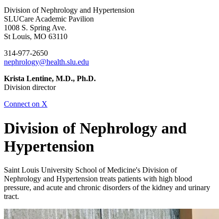
Division of Nephrology and Hypertension
SLUCare Academic Pavilion
1008 S. Spring Ave.
St Louis, MO 63110
314-977-2650
nephrology@health.slu.edu
Krista Lentine, M.D., Ph.D.
Division director
Connect on X
Division of Nephrology and
Hypertension
Saint Louis University School of Medicine's Division of
Nephrology and Hypertension treats patients with high blood
pressure, and acute and chronic disorders of the kidney and urinary
tract.