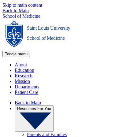
Skip to main content
Back to Main
School of Medicine
Saint Louis University
_
School of Medicine
Toggle menu
About
Education
Research
Mission
Departments
Patient Care
Back to Main
Resources For You
Parents and Families