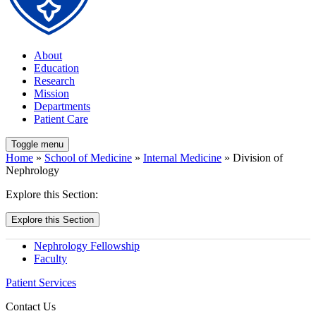
About
Education
Research
Mission
Departments
Patient Care
Toggle menu
Home
»
School of Medicine
»
Internal Medicine
» Division of
Nephrology
Explore this Section:
Explore this Section
Nephrology Fellowship
Faculty
Patient Services
Contact Us