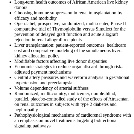
Long-term health outcomes of African American live kidney
donors
Choosing immune suppression in renal transplantation by
efficacy and morbidity
Open-label, prospective, randomized, multi-center, Phase II
comparative trial of Thymoglobulin versus Simulect for the
prevention of delayed graft function and acute allograft
rejection in renal allograft recipients
Liver transplantation: patient-reported outcomes, healthcare
cost and comparative modeling of the simultaneous liver-
kidney allocation policy
Modifiable factors affecting live donor disparities
Economic strategies to reduce organ discard through risk-
adjusted payment mechanisms
Central artery pressures and waveform analysis in gestational
hypertension and preeclampsia
Volume dependency of arterial stiffness
Randomized, multi-country, multicenter, double-blind,
parallel, placebo-controlled study of the effects of Atrasentan
on renal outcomes in subjects with type 2 diabetes and
nephropathy
Pathophysiological mechanisms of cardiorenal syndrome with
an emphasis on novel treatments targeting bidirectional
signaling pathways