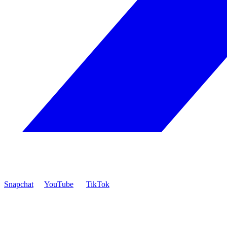
Snapchat
YouTube
TikTok