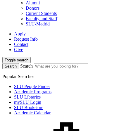
Alumni
Donors
Current Students
Faculty and Staff
SLU-Madrid
Apply
Request Info
Contact
Give
Toggle search
Search
Search
Popular Searches
SLU People Finder
Academic Programs
SLU Libraries
mySLU Login
SLU Bookstore
Academic Calendar