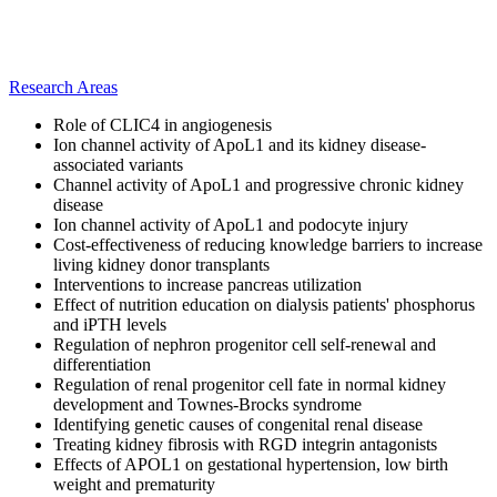
Research Areas
Role of CLIC4 in angiogenesis
Ion channel activity of ApoL1 and its kidney disease-
associated variants
Channel activity of ApoL1 and progressive chronic kidney
disease
Ion channel activity of ApoL1 and podocyte injury
Cost-effectiveness of reducing knowledge barriers to increase
living kidney donor transplants
Interventions to increase pancreas utilization
Effect of nutrition education on dialysis patients' phosphorus
and iPTH levels
Regulation of nephron progenitor cell self-renewal and
differentiation
Regulation of renal progenitor cell fate in normal kidney
development and Townes-Brocks syndrome
Identifying genetic causes of congenital renal disease
Treating kidney fibrosis with RGD integrin antagonists
Effects of APOL1 on gestational hypertension, low birth
weight and prematurity