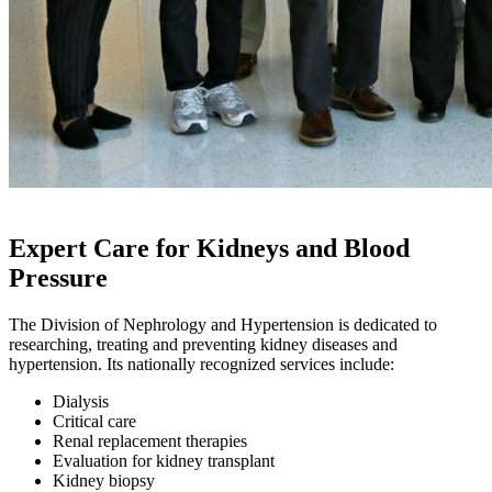
Expert Care for Kidneys and Blood
Pressure
The Division of Nephrology and Hypertension is dedicated to
researching, treating and preventing kidney diseases and
hypertension. Its nationally recognized services include:
Dialysis
Critical care
Renal replacement therapies
Evaluation for kidney transplant
Kidney biopsy