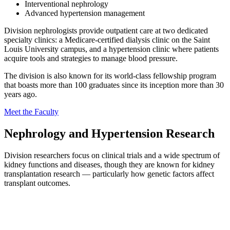
Interventional nephrology
Advanced hypertension management
Division nephrologists provide outpatient care at two dedicated
specialty clinics: a Medicare-certified dialysis clinic on the Saint
Louis University campus, and a hypertension clinic where patients
acquire tools and strategies to manage blood pressure.
The division is also known for its world-class fellowship program
that boasts more than 100 graduates since its inception more than 30
years ago.
Meet the Faculty
Nephrology and Hypertension Research
Division researchers focus on clinical trials and a wide spectrum of
kidney functions and diseases, though they are known for kidney
transplantation research — particularly how genetic factors affect
transplant outcomes.