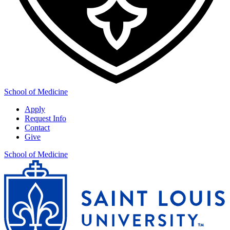
School of Medicine
Apply
Request Info
Contact
Give
School of Medicine