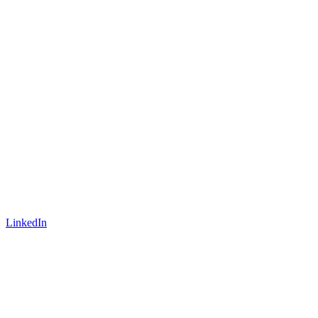
LinkedIn