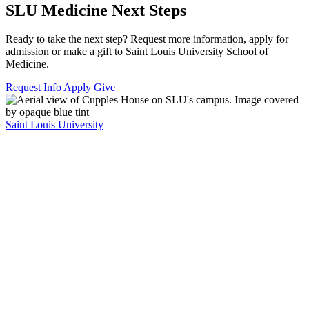
SLU Medicine Next Steps
Ready to take the next step? Request more information, apply for
admission or make a gift to Saint Louis University School of
Medicine.
Request Info
Apply
Give
Saint Louis University