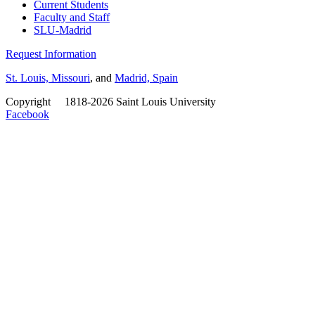
Current Students
Faculty and Staff
SLU-Madrid
Request Information
St. Louis, Missouri
, and
Madrid, Spain
Copyright
©
1818-2026 Saint Louis University
Facebook