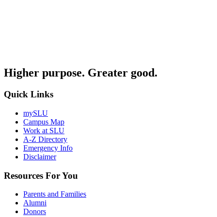
Higher purpose. Greater good.
Quick Links
mySLU
Campus Map
Work at SLU
A-Z Directory
Emergency Info
Disclaimer
Resources For You
Parents and Families
Alumni
Donors