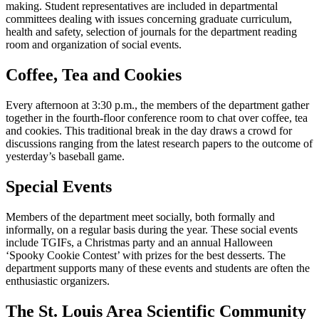
making. Student representatives are included in departmental
committees dealing with issues concerning graduate curriculum,
health and safety, selection of journals for the department reading
room and organization of social events.
Coffee, Tea and Cookies
Every afternoon at 3:30 p.m., the members of the department gather
together in the fourth-floor conference room to chat over coffee, tea
and cookies. This traditional break in the day draws a crowd for
discussions ranging from the latest research papers to the outcome of
yesterday’s baseball game.
Special Events
Members of the department meet socially, both formally and
informally, on a regular basis during the year. These social events
include TGIFs, a Christmas party and an annual Halloween
‘Spooky Cookie Contest’ with prizes for the best desserts. The
department supports many of these events and students are often the
enthusiastic organizers.
The St. Louis Area Scientific Community