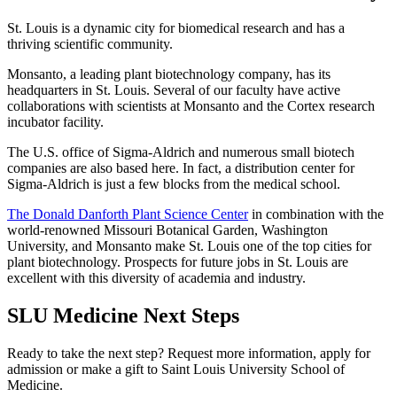
St. Louis is a dynamic city for biomedical research and has a
thriving scientific community.
Monsanto, a leading plant biotechnology company, has its
headquarters in St. Louis. Several of our faculty have active
collaborations with scientists at Monsanto and the Cortex research
incubator facility.
The U.S. office of Sigma-Aldrich and numerous small biotech
companies are also based here. In fact, a distribution center for
Sigma-Aldrich is just a few blocks from the medical school.
The Donald Danforth Plant Science Center
in combination with the
world-renowned Missouri Botanical Garden, Washington
University, and Monsanto make St. Louis one of the top cities for
plant biotechnology. Prospects for future jobs in St. Louis are
excellent with this diversity of academia and industry.
SLU Medicine Next Steps
Ready to take the next step? Request more information, apply for
admission or make a gift to Saint Louis University School of
Medicine.