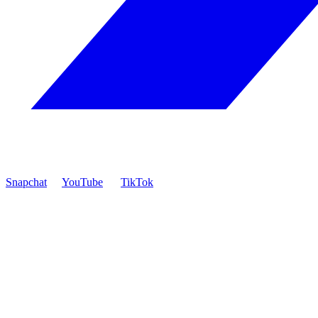
Snapchat
YouTube
TikTok