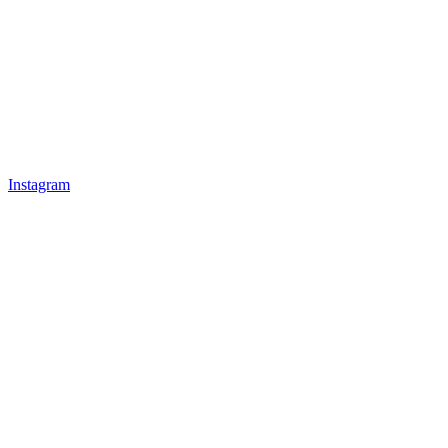
Instagram