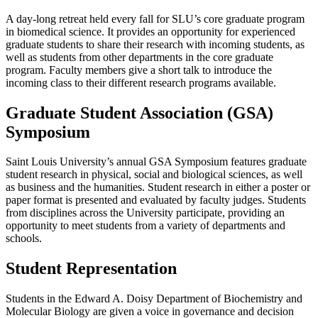
A day-long retreat held every fall for SLU’s core graduate program
in biomedical science. It provides an opportunity for experienced
graduate students to share their research with incoming students, as
well as students from other departments in the core graduate
program. Faculty members give a short talk to introduce the
incoming class to their different research programs available.
Graduate Student Association (GSA)
Symposium
Saint Louis University’s annual GSA Symposium features graduate
student research in physical, social and biological sciences, as well
as business and the humanities. Student research in either a poster or
paper format is presented and evaluated by faculty judges. Students
from disciplines across the University participate, providing an
opportunity to meet students from a variety of departments and
schools.
Student Representation
Students in the Edward A. Doisy Department of Biochemistry and
Molecular Biology are given a voice in governance and decision