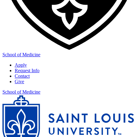
School of Medicine
Apply
Request Info
Contact
Give
School of Medicine