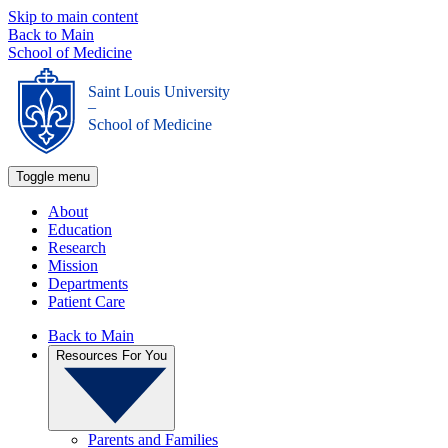
Skip to main content
Back to Main
School of Medicine
Saint Louis University
_
School of Medicine
Toggle menu
About
Education
Research
Mission
Departments
Patient Care
Back to Main
Resources For You
Parents and Families