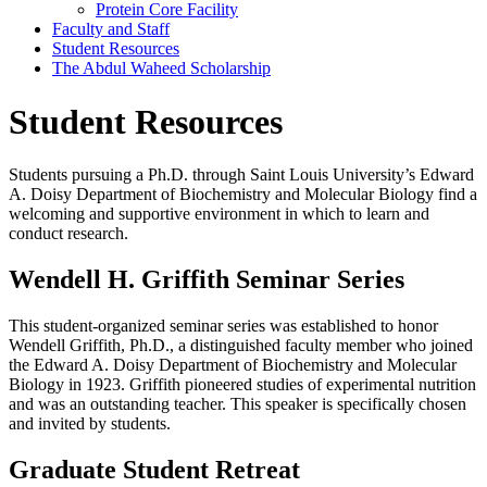
Protein Core Facility
Faculty and Staff
Student Resources
The Abdul Waheed Scholarship
Student Resources
Students pursuing a Ph.D. through Saint Louis University’s Edward
A. Doisy Department of Biochemistry and Molecular Biology find a
welcoming and supportive environment in which to learn and
conduct research.
Wendell H. Griffith Seminar Series
This student-organized seminar series was established to honor
Wendell Griffith, Ph.D., a distinguished faculty member who joined
the Edward A. Doisy Department of Biochemistry and Molecular
Biology in 1923. Griffith pioneered studies of experimental nutrition
and was an outstanding teacher. This speaker is specifically chosen
and invited by students.
Graduate Student Retreat