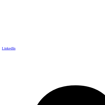
LinkedIn