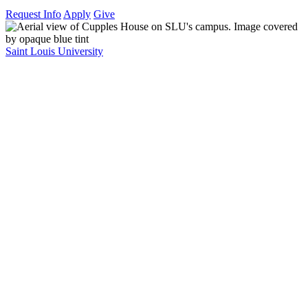
Request Info
Apply
Give
Saint Louis University