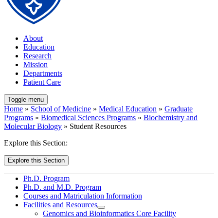
About
Education
Research
Mission
Departments
Patient Care
Toggle menu
Home
»
School of Medicine
»
Medical Education
»
Graduate
Programs
»
Biomedical Sciences Programs
»
Biochemistry and
Molecular Biology
» Student Resources
Explore this Section:
Explore this Section
Ph.D. Program
Ph.D. and M.D. Program
Courses and Matriculation Information
Facilities and Resources
Genomics and Bioinformatics Core Facility