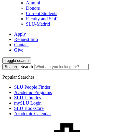
Alumni
Donors
Current Students
Faculty and Staff
SLU-Madrid
Apply
Request Info
Contact
Give
Toggle search
Search
Search
Popular Searches
SLU People Finder
Academic Programs
SLU Libraries
mySLU Login
SLU Bookstore
Academic Calendar