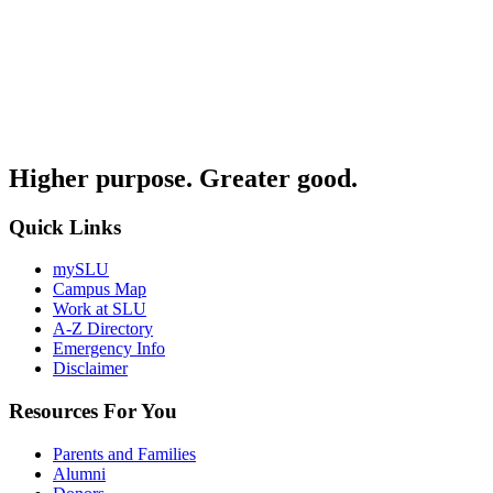
Higher purpose. Greater good.
Quick Links
mySLU
Campus Map
Work at SLU
A-Z Directory
Emergency Info
Disclaimer
Resources For You
Parents and Families
Alumni