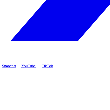
Snapchat
YouTube
TikTok