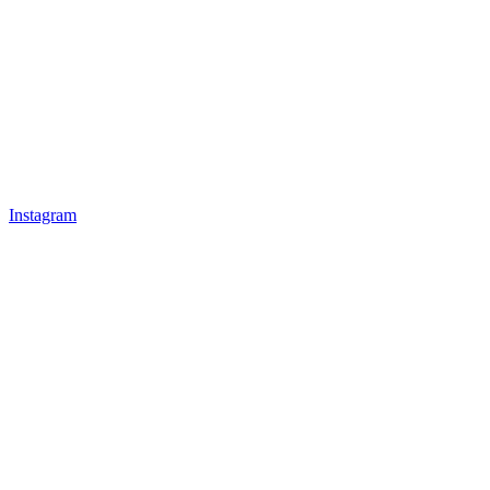
Instagram