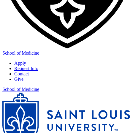
School of Medicine
Apply
Request Info
Contact
Give
School of Medicine