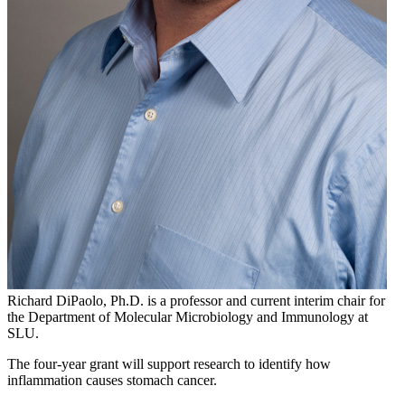
Richard DiPaolo, Ph.D. is a professor and current interim chair for
the Department of Molecular Microbiology and Immunology at
SLU.
The four-year grant will support research to identify how
inflammation causes stomach cancer.