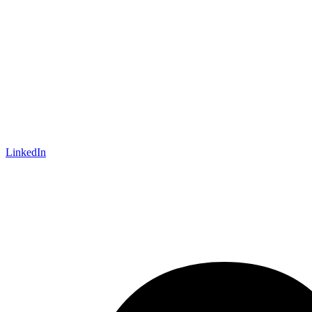
LinkedIn