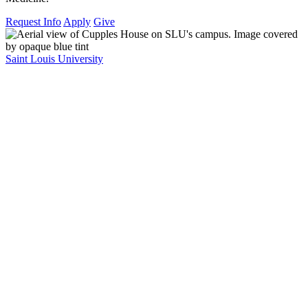
Request Info
Apply
Give
Saint Louis University