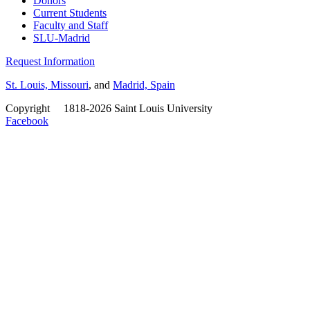
Donors
Current Students
Faculty and Staff
SLU-Madrid
Request Information
St. Louis, Missouri
, and
Madrid, Spain
Copyright
©
1818-2026 Saint Louis University
Facebook