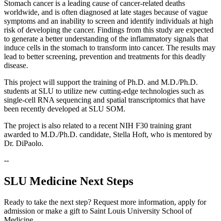
Stomach cancer is a leading cause of cancer-related deaths
worldwide, and is often diagnosed at late stages because of vague
symptoms and an inability to screen and identify individuals at high
risk of developing the cancer. Findings from this study are expected
to generate a better understanding of the inflammatory signals that
induce cells in the stomach to transform into cancer. The results may
lead to better screening, prevention and treatments for this deadly
disease.
This project will support the training of Ph.D. and M.D./Ph.D.
students at SLU to utilize new cutting-edge technologies such as
single-cell RNA sequencing and spatial transcriptomics that have
been recently developed at SLU SOM.
The project is also related to a recent NIH F30 training grant
awarded to M.D./Ph.D. candidate, Stella Hoft, who is mentored by
Dr. DiPaolo.
--
SLU Medicine Next Steps
Ready to take the next step? Request more information, apply for
admission or make a gift to Saint Louis University School of
Medicine.