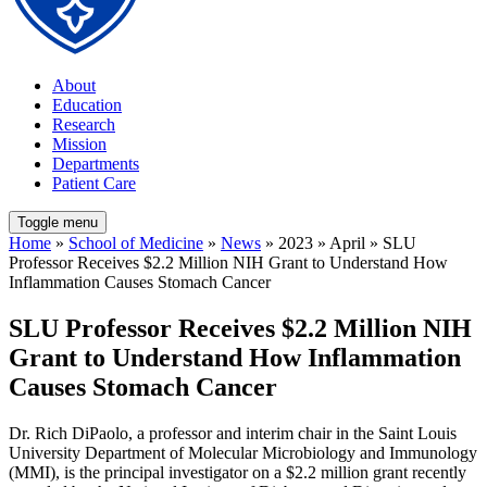
About
Education
Research
Mission
Departments
Patient Care
Toggle menu
Home
»
School of Medicine
»
News
» 2023 » April » SLU
Professor Receives $2.2 Million NIH Grant to Understand How
Inflammation Causes Stomach Cancer
SLU Professor Receives $2.2 Million NIH
Grant to Understand How Inflammation
Causes Stomach Cancer
Dr. Rich DiPaolo, a professor and interim chair in the Saint Louis
University Department of Molecular Microbiology and Immunology
(MMI), is the principal investigator on a $2.2 million grant recently