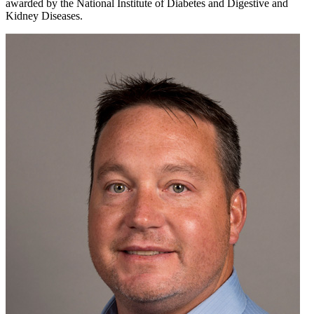
awarded by the National Institute of Diabetes and Digestive and
Kidney Diseases.