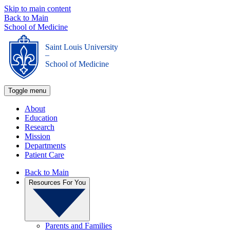
Skip to main content
Back to Main
School of Medicine
Saint Louis University
_
School of Medicine
Toggle menu
About
Education
Research
Mission
Departments
Patient Care
Back to Main
Resources For You
Parents and Families