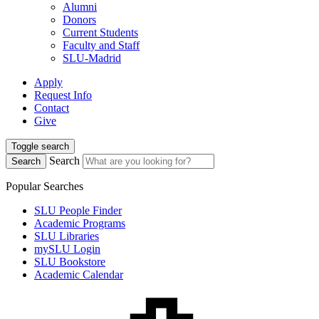
Alumni
Donors
Current Students
Faculty and Staff
SLU-Madrid
Apply
Request Info
Contact
Give
Toggle search
Search
Search
Popular Searches
SLU People Finder
Academic Programs
SLU Libraries
mySLU Login
SLU Bookstore
Academic Calendar