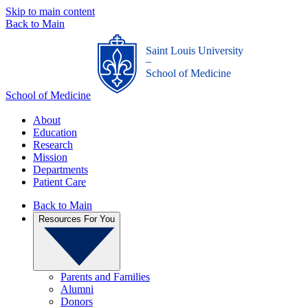
Skip to main content
Back to Main
Saint Louis University
_
School of Medicine
School of Medicine
About
Education
Research
Mission
Departments
Patient Care
Back to Main
Resources For You
Parents and Families
Alumni
Donors