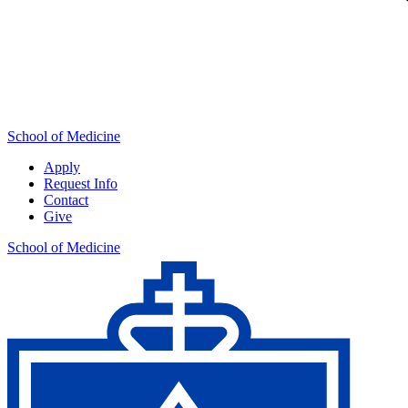
School of Medicine
Apply
Request Info
Contact
Give
School of Medicine