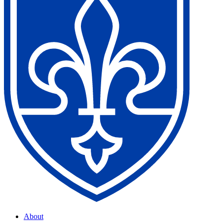
About