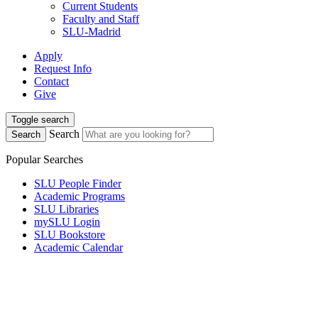
Current Students
Faculty and Staff
SLU-Madrid
Apply
Request Info
Contact
Give
Toggle search
Search
Search
Popular Searches
SLU People Finder
Academic Programs
SLU Libraries
mySLU Login
SLU Bookstore
Academic Calendar