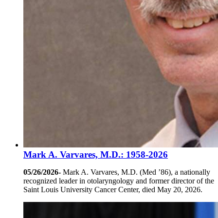
Mark A. Varvares, M.D.: 1958-2026
05/26/2026-
Mark A. Varvares, M.D. (Med ’86), a nationally
recognized leader in otolaryngology and former director of the
Saint Louis University Cancer Center, died May 20, 2026.