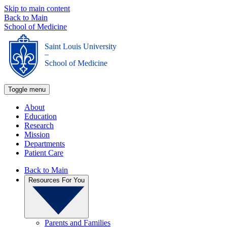
Skip to main content
Back to Main
School of Medicine
Saint Louis University
_
School of Medicine
Toggle menu
About
Education
Research
Mission
Departments
Patient Care
Back to Main
Resources For You
Parents and Families