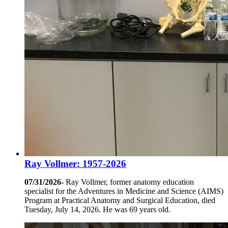
Ray Vollmer: 1957-2026
07/31/2026-
Ray Vollmer, former anatomy education
specialist for the Adventures in Medicine and Science (AIMS)
Program at Practical Anatomy and Surgical Education, died
Tuesday, July 14, 2026. He was 69 years old.