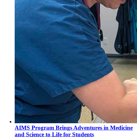
AIMS Program Brings Adventures in Medicine
and Science to Life for Students