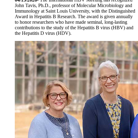
John Tavis, Ph.D., professor of Molecular Microbiology and
Immunology at Saint Louis University, with the Distinguished
Award in Hepatitis B Research. The award is given annually
to honor researchers who have made seminal, long-lasting
contributions to the study of the Hepatitis B virus (HBV) and
the Hepatitis D virus (HDV).