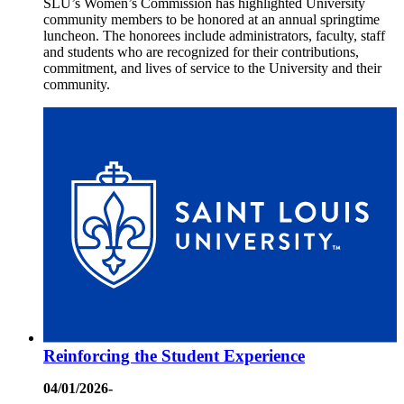
SLU’s Women’s Commission has highlighted University
community members to be honored at an annual springtime
luncheon. The honorees include administrators, faculty, staff
and students who are recognized for their contributions,
commitment, and lives of service to the University and their
community.
Reinforcing the Student Experience
04/01/2026-