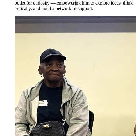
outlet for curiosity — empowering him to explore ideas, think
critically, and build a network of support.