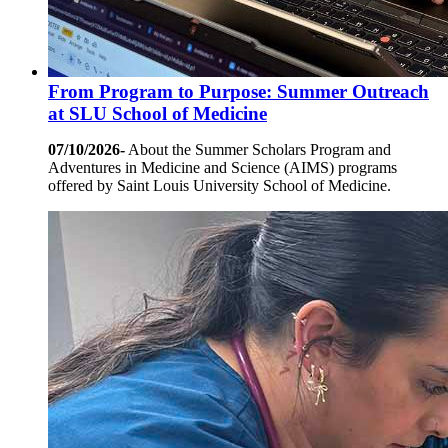
From Program to Purpose: Summer Outreach
at SLU School of Medicine
07/10/2026-
About the Summer Scholars Program and
Adventures in Medicine and Science (AIMS) programs
offered by Saint Louis University School of Medicine.