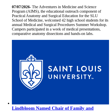
07/07/2026-
The Adventures in Medicine and Science
Program (AIMS), the educational outreach component of
Practical Anatomy and Surgical Education for the SLU
School of Medicine, welcomed 42 high school students for its
annual Medical and Surgical Procedures Summer Workshop.
Campers participated in a week of medical presentations,
comparative anatomy dissections and hands-on labs.
Lindbloom Named Chair of Family and