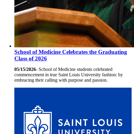
School of Medicine Celebrates the Graduating
Class of 2026
05/15/2026-
School of Medicine students celebrated
commencement in true Saint Louis University fashion: by
embracing their calling with purpose and passion.