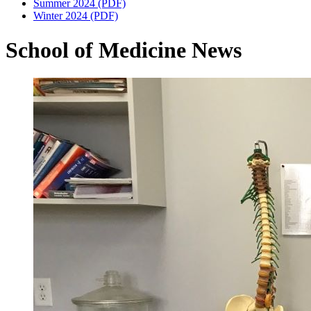
Summer 2024 (PDF)
Winter 2024 (PDF)
School of Medicine News