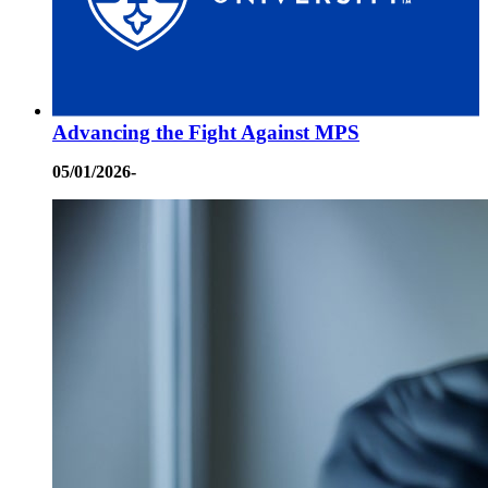
Advancing the Fight Against MPS
05/01/2026-