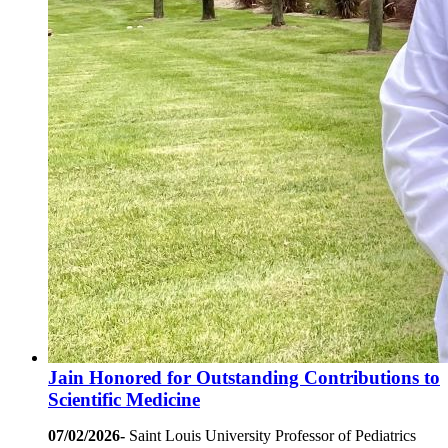
Jain Honored for Outstanding Contributions to
Scientific Medicine
07/02/2026-
Saint Louis University Professor of Pediatrics