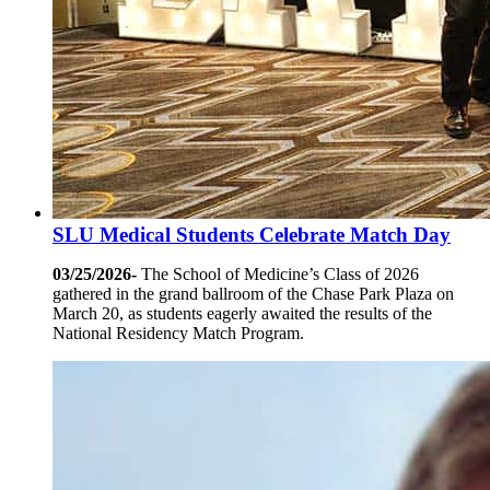
SLU Medical Students Celebrate Match Day
03/25/2026-
The School of Medicine’s Class of 2026
gathered in the grand ballroom of the Chase Park Plaza on
March 20, as students eagerly awaited the results of the
National Residency Match Program.