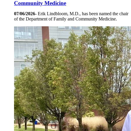
Community Medicine
07/06/2026-
Erik Lindbloom, M.D., has been named the chair
of the Department of Family and Community Medicine.