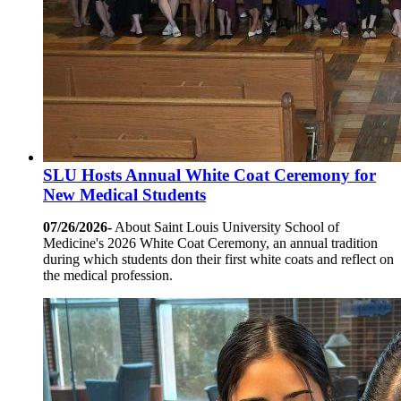
SLU Hosts Annual White Coat Ceremony for
New Medical Students
07/26/2026-
About Saint Louis University School of
Medicine's 2026 White Coat Ceremony, an annual tradition
during which students don their first white coats and reflect on
the medical profession.