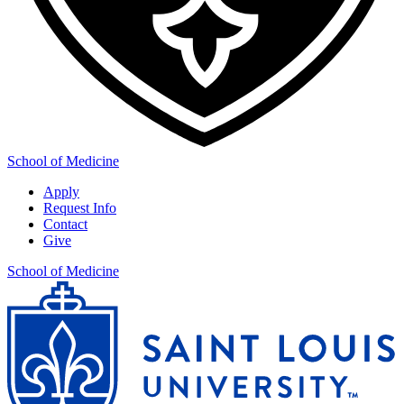
School of Medicine
Apply
Request Info
Contact
Give
School of Medicine