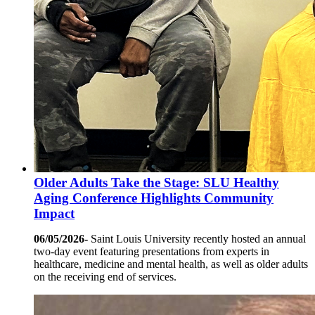
Older Adults Take the Stage: SLU Healthy
Aging Conference Highlights Community
Impact
06/05/2026-
Saint Louis University recently hosted an annual
two-day event featuring presentations from experts in
healthcare, medicine and mental health, as well as older adults
on the receiving end of services.