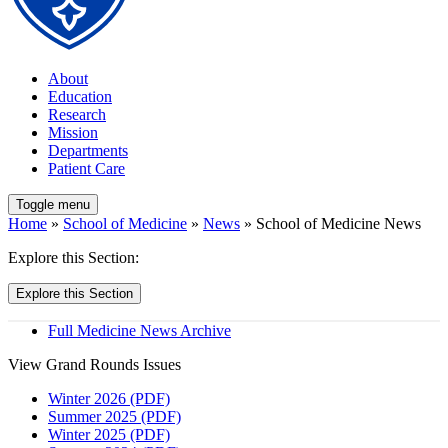
About
Education
Research
Mission
Departments
Patient Care
Toggle menu
Home
»
School of Medicine
»
News
» School of Medicine News
Explore this Section:
Explore this Section
Full Medicine News Archive
View Grand Rounds Issues
Winter 2026 (PDF)
Summer 2025 (PDF)
Winter 2025 (PDF)