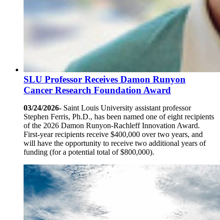
SLU Professor Receives Damon Runyon
Cancer Research Foundation Award
03/24/2026-
Saint Louis University assistant professor
Stephen Ferris, Ph.D., has been named one of eight recipients
of the 2026 Damon Runyon-Rachleff Innovation Award.
First-year recipients receive $400,000 over two years, and
will have the opportunity to receive two additional years of
funding (for a potential total of $800,000).