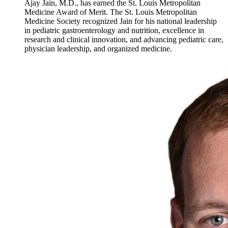
Ajay Jain, M.D., has earned the St. Louis Metropolitan
Medicine Award of Merit. The St. Louis Metropolitan
Medicine Society recognized Jain for his national leadership
in pediatric gastroenterology and nutrition, excellence in
research and clinical innovation, and advancing pediatric care,
physician leadership, and organized medicine.