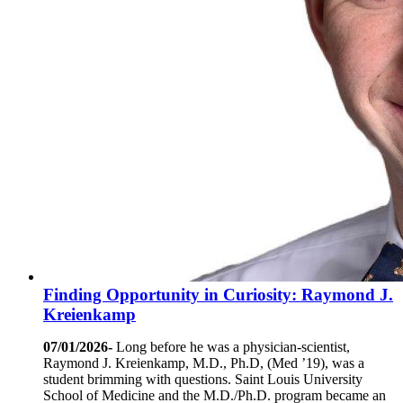
Finding Opportunity in Curiosity: Raymond J.
Kreienkamp
07/01/2026-
Long before he was a physician-scientist,
Raymond J. Kreienkamp, M.D., Ph.D, (Med ’19), was a
student brimming with questions. Saint Louis University
School of Medicine and the M.D./Ph.D. program became an