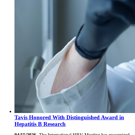
Tavis Honored With Distinguished Award in
Hepatitis B Research
04/15/2026-
The International HBV Meeting has recognized