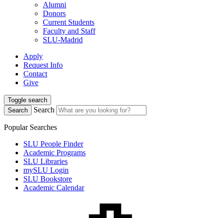
Alumni
Donors
Current Students
Faculty and Staff
SLU-Madrid
Apply
Request Info
Contact
Give
Toggle search
Search
Search
Popular Searches
SLU People Finder
Academic Programs
SLU Libraries
mySLU Login
SLU Bookstore
Academic Calendar