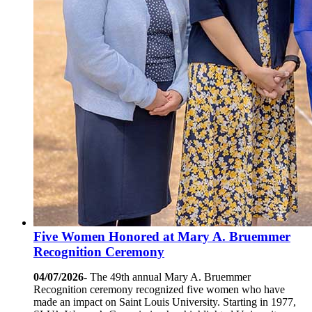
Five Women Honored at Mary A. Bruemmer
Recognition Ceremony
04/07/2026-
The 49th annual Mary A. Bruemmer
Recognition ceremony recognized five women who have
made an impact on Saint Louis University. Starting in 1977,