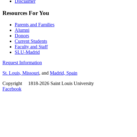
Disclaimer
Resources For You
Parents and Families
Alumni
Donors
Current Students
Faculty and Staff
SLU-Madrid
Request Information
St. Louis, Missouri
, and
Madrid, Spain
Copyright
©
1818-2026 Saint Louis University
Facebook