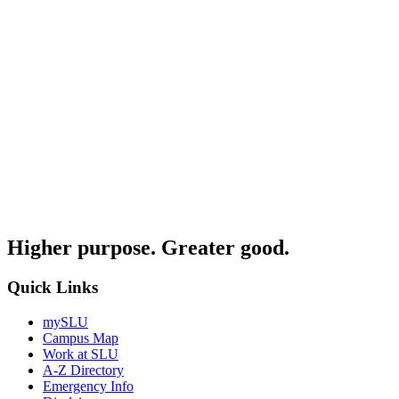
Higher purpose. Greater good.
Quick Links
mySLU
Campus Map
Work at SLU
A-Z Directory
Emergency Info