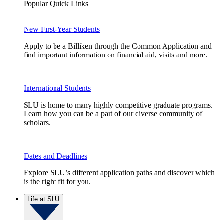
Popular Quick Links
New First-Year Students
Apply to be a Billiken through the Common Application and
find important information on financial aid, visits and more.
International Students
SLU is home to many highly competitive graduate programs.
Learn how you can be a part of our diverse community of
scholars.
Dates and Deadlines
Explore SLU’s different application paths and discover which
is the right fit for you.
Life at SLU