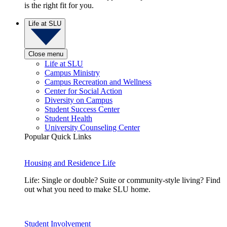
is the right fit for you.
Life at SLU
Close menu
Life at SLU
Campus Ministry
Campus Recreation and Wellness
Center for Social Action
Diversity on Campus
Student Success Center
Student Health
University Counseling Center
Popular Quick Links
Housing and Residence Life
Life: Single or double? Suite or community-style living? Find
out what you need to make SLU home.
Student Involvement