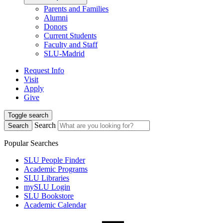
Parents and Families
Alumni
Donors
Current Students
Faculty and Staff
SLU-Madrid
Request Info
Visit
Apply
Give
Toggle search
Search
Search
Popular Searches
SLU People Finder
Academic Programs
SLU Libraries
mySLU Login
SLU Bookstore
Academic Calendar