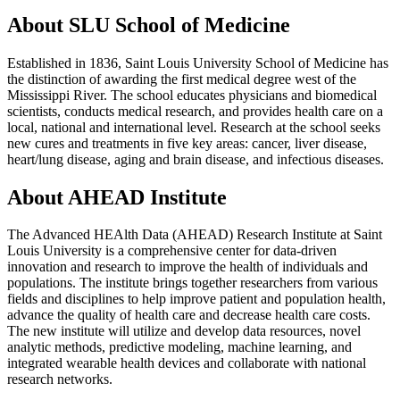
About SLU School of Medicine
Established in 1836, Saint Louis University School of Medicine has
the distinction of awarding the first medical degree west of the
Mississippi River. The school educates physicians and biomedical
scientists, conducts medical research, and provides health care on a
local, national and international level. Research at the school seeks
new cures and treatments in five key areas: cancer, liver disease,
heart/lung disease, aging and brain disease, and infectious diseases.
About AHEAD Institute
The Advanced HEAlth Data (AHEAD) Research Institute at Saint
Louis University is a comprehensive center for data-driven
innovation and research to improve the health of individuals and
populations. The institute brings together researchers from various
fields and disciplines to help improve patient and population health,
advance the quality of health care and decrease health care costs.
The new institute will utilize and develop data resources, novel
analytic methods, predictive modeling, machine learning, and
integrated wearable health devices and collaborate with national
research networks.