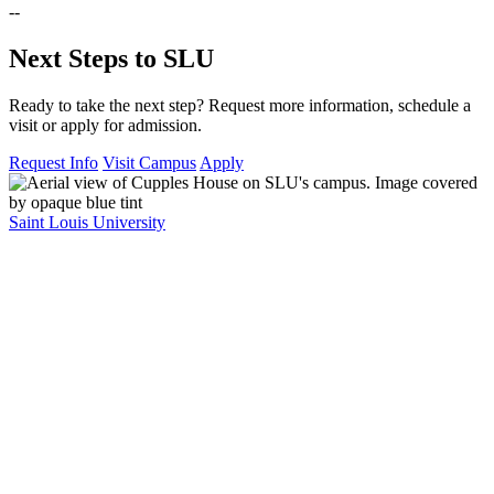
--
Next Steps to SLU
Ready to take the next step? Request more information, schedule a
visit or apply for admission.
Request Info
Visit Campus
Apply
Saint Louis University