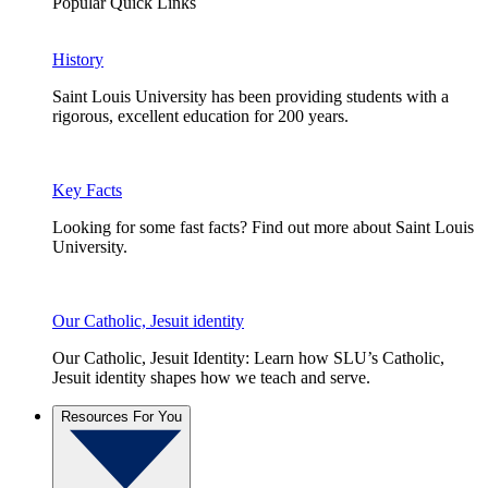
Popular Quick Links
History
Saint Louis University has been providing students with a
rigorous, excellent education for 200 years.
Key Facts
Looking for some fast facts? Find out more about Saint Louis
University.
Our Catholic, Jesuit identity
Our Catholic, Jesuit Identity: Learn how SLU’s Catholic,
Jesuit identity shapes how we teach and serve.
Resources For You