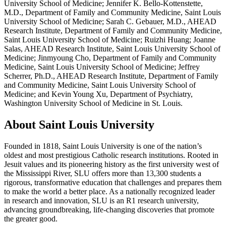
University School of Medicine; Jennifer K. Bello-Kottenstette,
M.D., Department of Family and Community Medicine, Saint Louis
University School of Medicine; Sarah C. Gebauer, M.D., AHEAD
Research Institute, Department of Family and Community Medicine,
Saint Louis University School of Medicine; Ruizhi Huang; Joanne
Salas, AHEAD Research Institute, Saint Louis University School of
Medicine; Jinmyoung Cho, Department of Family and Community
Medicine, Saint Louis University School of Medicine; Jeffrey
Scherrer, Ph.D., AHEAD Research Institute, Department of Family
and Community Medicine, Saint Louis University School of
Medicine; and Kevin Young Xu, Department of Psychiatry,
Washington University School of Medicine in St. Louis.
About Saint Louis University
Founded in 1818, Saint Louis University is one of the nation’s
oldest and most prestigious Catholic research institutions. Rooted in
Jesuit values and its pioneering history as the first university west of
the Mississippi River, SLU offers more than 13,300 students a
rigorous, transformative education that challenges and prepares them
to make the world a better place. As a nationally recognized leader
in research and innovation, SLU is an R1 research university,
advancing groundbreaking, life-changing discoveries that promote
the greater good.