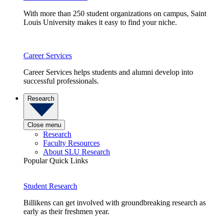
With more than 250 student organizations on campus, Saint
Louis University makes it easy to find your niche.
Career Services
Career Services helps students and alumni develop into
successful professionals.
Research
Close menu
Research
Faculty Resources
About SLU Research
Popular Quick Links
Student Research
Billikens can get involved with groundbreaking research as
early as their freshmen year.