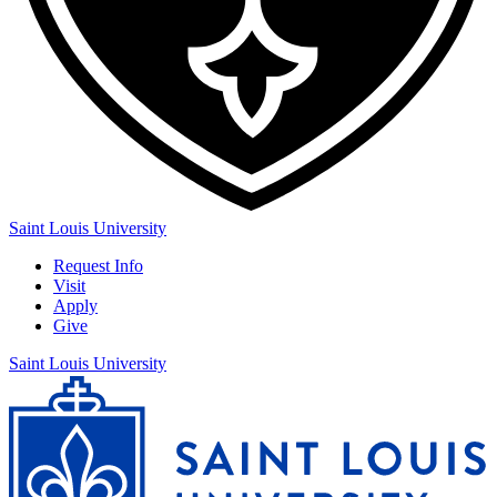
Saint Louis University
Request Info
Visit
Apply
Give
Saint Louis University