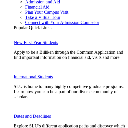
Admission and Aid
Financial Aid
Plan Your Campus Visit
Take a Virtual Tour
Connect with Your Admission Counselor
Popular Quick Links
New First-Year Students
Apply to be a Billiken through the Common Application and
find important information on financial aid, visits and more.
International Students
SLU is home to many highly competitive graduate programs.
Learn how you can be a part of our diverse community of
scholars.
Dates and Deadlines
Explore SLU’s different application paths and discover which