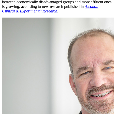
between economically disadvantaged groups and more affluent ones
is growing, according to new research published in
Alcohol:
Clinical & Experimental Research
.