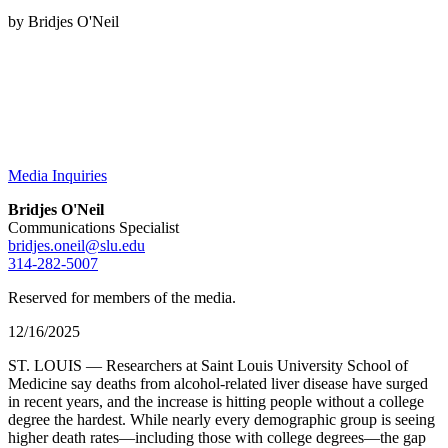
by Bridjes O'Neil
Media Inquiries
Bridjes O'Neil
Communications Specialist
bridjes.oneil@slu.edu
314-282-5007
Reserved for members of the media.
12/16/2025
ST. LOUIS — Researchers at Saint Louis University School of
Medicine say deaths from alcohol-related liver disease have surged
in recent years, and the increase is hitting people without a college
degree the hardest. While nearly every demographic group is seeing
higher death rates—including those with college degrees—the gap