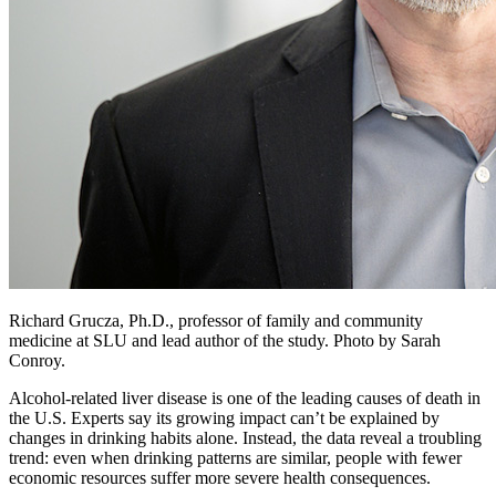
Richard Grucza, Ph.D., professor of family and community
medicine at SLU and lead author of the study. Photo by Sarah
Conroy.
Alcohol-related liver disease is one of the leading causes of death in
the U.S. Experts say its growing impact can’t be explained by
changes in drinking habits alone. Instead, the data reveal a troubling
trend: even when drinking patterns are similar, people with fewer
economic resources suffer more severe health consequences.