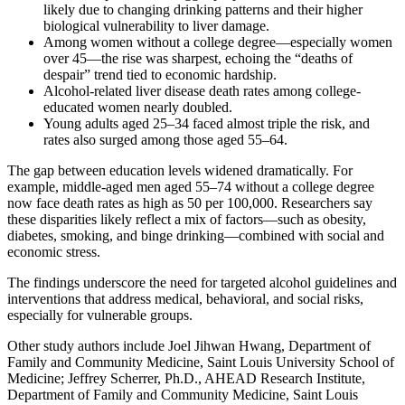
likely due to changing drinking patterns and their higher
biological vulnerability to liver damage.
Among women without a college degree—especially women
over 45—the rise was sharpest, echoing the “deaths of
despair” trend tied to economic hardship.
Alcohol-related liver disease death rates among college-
educated women nearly doubled.
Young adults aged 25–34 faced almost triple the risk, and
rates also surged among those aged 55–64.
The gap between education levels widened dramatically. For
example, middle-aged men aged 55–74 without a college degree
now face death rates as high as 50 per 100,000. Researchers say
these disparities likely reflect a mix of factors—such as obesity,
diabetes, smoking, and binge drinking—combined with social and
economic stress.
The findings underscore the need for targeted alcohol guidelines and
interventions that address medical, behavioral, and social risks,
especially for vulnerable groups.
Other study authors include Joel Jihwan Hwang, Department of
Family and Community Medicine, Saint Louis University School of
Medicine; Jeffrey Scherrer, Ph.D., AHEAD Research Institute,
Department of Family and Community Medicine, Saint Louis