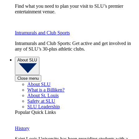
Find what you need to plan your visit to SLU’s premier
entertainment venue.
Intramurals and Club Sports
Intramurals and Club Sports: Get active and get involved in
any of SLU’s 30-plus athletic clubs.
About SLU
Close menu
About SLU
What is a Billiken?
About St. Louis
Safety at SLU
SLU Leadership
Popular Quick Links
History
Saint Louis University has been providing students with a