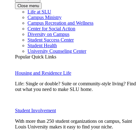
Close menu
Life at SLU
Campus Ministry
Campus Recreation and Wellness
Center for Social Action
Diversity on Campus
Student Success Center
Student Health
University Counseling Center
Popular Quick Links
Housing and Residence Life
Life: Single or double? Suite or community-style living? Find
out what you need to make SLU home.
Student Involvement
With more than 250 student organizations on campus, Saint
Louis University makes it easy to find your niche.