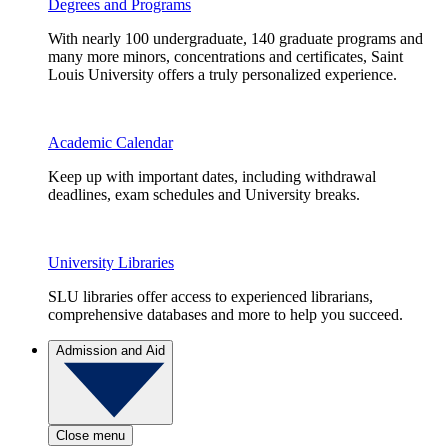
Degrees and Programs
With nearly 100 undergraduate, 140 graduate programs and
many more minors, concentrations and certificates, Saint
Louis University offers a truly personalized experience.
Academic Calendar
Keep up with important dates, including withdrawal
deadlines, exam schedules and University breaks.
University Libraries
SLU libraries offer access to experienced librarians,
comprehensive databases and more to help you succeed.
Admission and Aid
Close menu