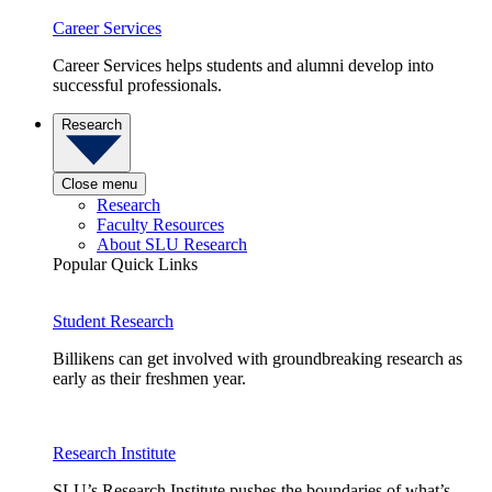
Career Services
Career Services helps students and alumni develop into
successful professionals.
Research
Close menu
Research
Faculty Resources
About SLU Research
Popular Quick Links
Student Research
Billikens can get involved with groundbreaking research as
early as their freshmen year.
Research Institute
SLU’s Research Institute pushes the boundaries of what’s