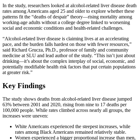
In the study, researchers looked at alcohol-related liver disease death
rates among Americans aged 25 and older to explore whether these
patterns fit the “deaths of despair” theory—rising mortality among
working-age adults without a college degree linked to worsening
social and economic conditions and health-related challenges.
“Alcohol-related liver disease is claiming lives at an accelerating
pace, and the burden falls hardest on those with fewer resources,”
said Richard Grucza, Ph.D., professor of family and community
medicine at SLU and lead author of the study. “This isn’t just about
drinking—it’s about the complex interplay of social, economic, and
potentially modifiable health risk factors that put certain populations
at greater risk.”
Key Findings
The study shows deaths from alcohol-related liver disease jumped
63% between 2001 and 2020, rising from nine to 17 deaths per
100,000 people. While rates climbed across nearly all groups, the
increases were uneven:
White Americans experienced the steepest increases, while
rates among Black Americans remained relatively stable.
Women experienced a bigger proportional increase than men,