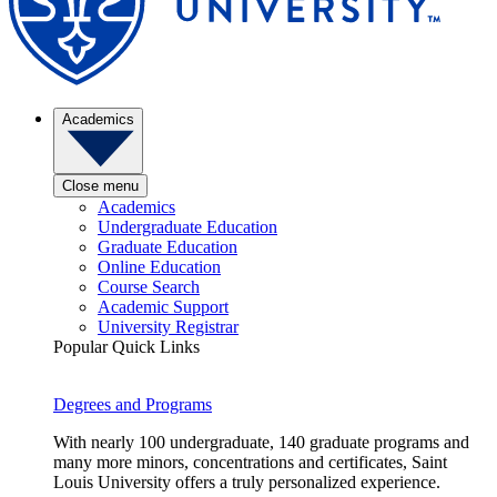
Academics
Close menu
Academics
Undergraduate Education
Graduate Education
Online Education
Course Search
Academic Support
University Registrar
Popular Quick Links
Degrees and Programs
With nearly 100 undergraduate, 140 graduate programs and
many more minors, concentrations and certificates, Saint
Louis University offers a truly personalized experience.