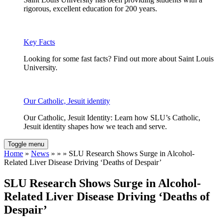
rigorous, excellent education for 200 years.
Key Facts
Looking for some fast facts? Find out more about Saint Louis
University.
Our Catholic, Jesuit identity
Our Catholic, Jesuit Identity: Learn how SLU’s Catholic,
Jesuit identity shapes how we teach and serve.
Toggle menu
Home
»
News
» » » SLU Research Shows Surge in Alcohol-
Related Liver Disease Driving ‘Deaths of Despair’
SLU Research Shows Surge in Alcohol-
Related Liver Disease Driving ‘Deaths of
Despair’