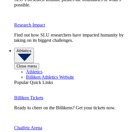
possible.
Research Impact
Find out how SLU researchers have impacted humanity by
taking on its biggest challenges.
Athletics
Close menu
Athletics
Billiken Athletics Website
Popular Quick Links
Billiken Tickets
Ready to cheer on the Billikens? Get your tickets now.
Chaifetz Arena