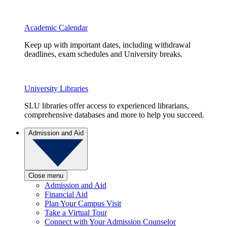
Academic Calendar
Keep up with important dates, including withdrawal
deadlines, exam schedules and University breaks.
University Libraries
SLU libraries offer access to experienced librarians,
comprehensive databases and more to help you succeed.
Admission and Aid
Close menu
Admission and Aid
Financial Aid
Plan Your Campus Visit
Take a Virtual Tour
Connect with Your Admission Counselor