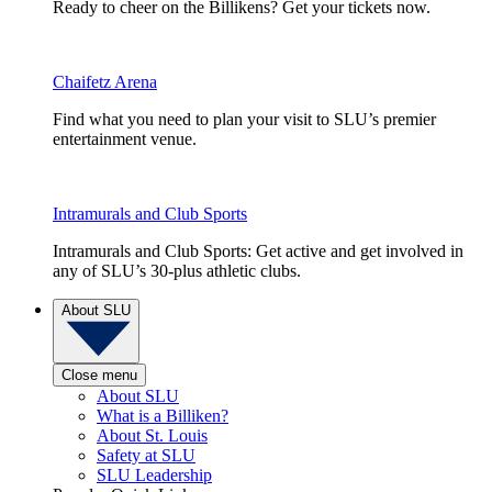
Ready to cheer on the Billikens? Get your tickets now.
Chaifetz Arena
Find what you need to plan your visit to SLU’s premier
entertainment venue.
Intramurals and Club Sports
Intramurals and Club Sports: Get active and get involved in
any of SLU’s 30-plus athletic clubs.
About SLU
Close menu
About SLU
What is a Billiken?
About St. Louis
Safety at SLU
SLU Leadership