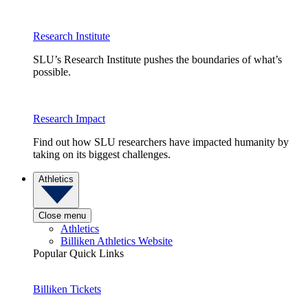
Research Institute
SLU’s Research Institute pushes the boundaries of what’s
possible.
Research Impact
Find out how SLU researchers have impacted humanity by
taking on its biggest challenges.
Athletics
Close menu
Athletics
Billiken Athletics Website
Popular Quick Links
Billiken Tickets