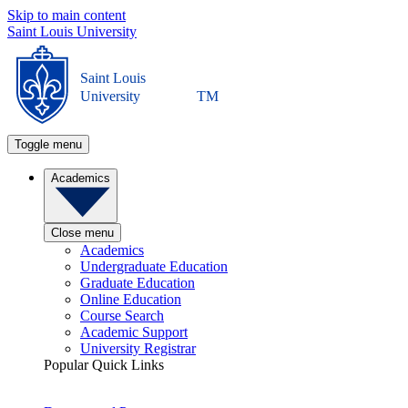
Skip to main content
Saint Louis University
Saint Louis
University
TM
Toggle menu
Academics
Close menu
Academics
Undergraduate Education
Graduate Education
Online Education
Course Search
Academic Support
University Registrar
Popular Quick Links