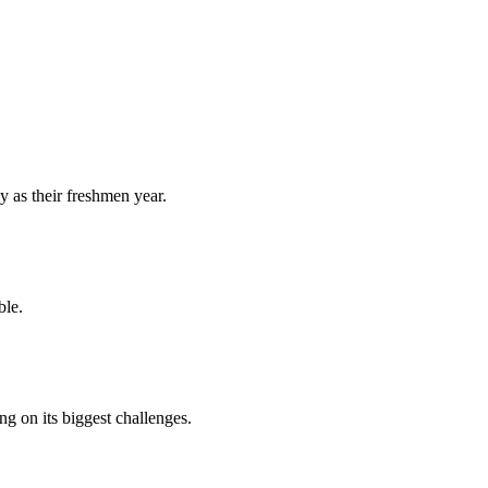
y as their freshmen year.
ble.
 on its biggest challenges.