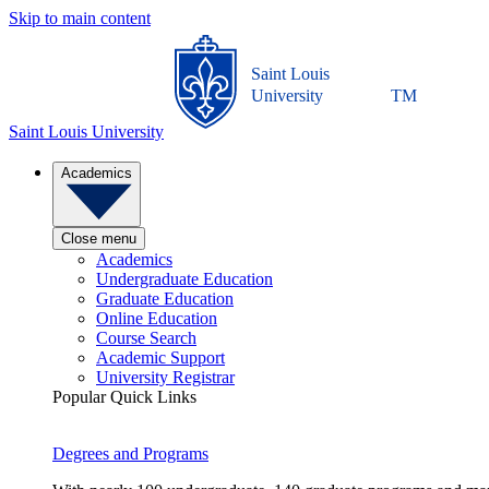
Skip to main content
Saint Louis
University
TM
Saint Louis University
Academics
Close menu
Academics
Undergraduate Education
Graduate Education
Online Education
Course Search
Academic Support
University Registrar
Popular Quick Links
Degrees and Programs