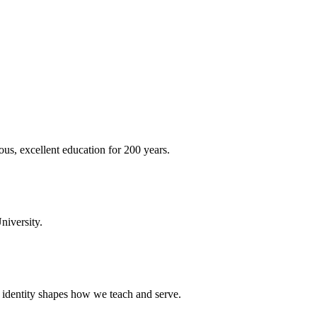
ous, excellent education for 200 years.
niversity.
t identity shapes how we teach and serve.