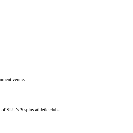
ainment venue.
 of SLU’s 30-plus athletic clubs.