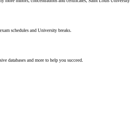
more minors, concentrations and certificates, Saint Louis University o
 exam schedules and University breaks.
nsive databases and more to help you succeed.