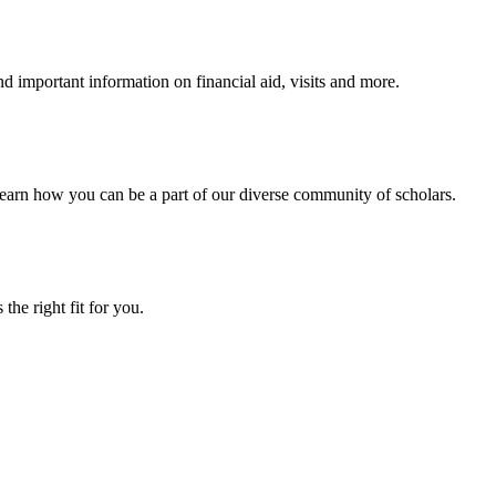
 important information on financial aid, visits and more.
arn how you can be a part of our diverse community of scholars.
the right fit for you.