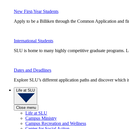
New First-Year Students
Apply to be a Billiken through the Common Application and find
International Students
SLU is home to many highly competitive graduate programs. Le
Dates and Deadlines
Explore SLU’s different application paths and discover which is 
Life at SLU
Close menu
Life at SLU
Campus Ministry
Campus Recreation and Wellness
Center for Social Action