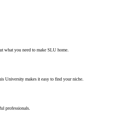
d out what you need to make SLU home.
s University makes it easy to find your niche.
ul professionals.