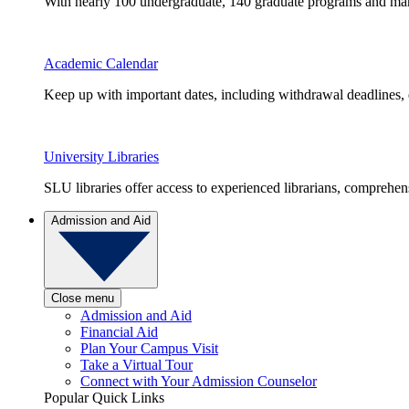
With nearly 100 undergraduate, 140 graduate programs and many 
Academic Calendar
Keep up with important dates, including withdrawal deadlines,
University Libraries
SLU libraries offer access to experienced librarians, comprehe
Admission and Aid
Close menu
Admission and Aid
Financial Aid
Plan Your Campus Visit
Take a Virtual Tour
Connect with Your Admission Counselor
Popular Quick Links