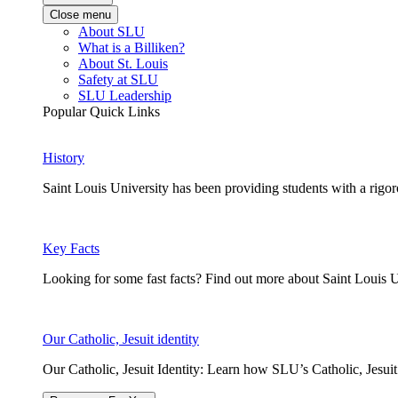
Close menu
About SLU
What is a Billiken?
About St. Louis
Safety at SLU
SLU Leadership
Popular Quick Links
History
Saint Louis University has been providing students with a rigor
Key Facts
Looking for some fast facts? Find out more about Saint Louis U
Our Catholic, Jesuit identity
Our Catholic, Jesuit Identity: Learn how SLU’s Catholic, Jesui