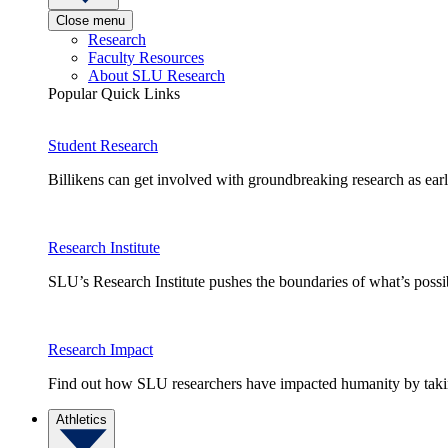
Close menu
Research
Faculty Resources
About SLU Research
Popular Quick Links
Student Research
Billikens can get involved with groundbreaking research as earl
Research Institute
SLU’s Research Institute pushes the boundaries of what’s possi
Research Impact
Find out how SLU researchers have impacted humanity by taking
Athletics