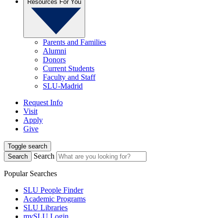
Resources For You
Parents and Families
Alumni
Donors
Current Students
Faculty and Staff
SLU-Madrid
Request Info
Visit
Apply
Give
Toggle search
Search
Search
Popular Searches
SLU People Finder
Academic Programs
SLU Libraries
mySLU Login