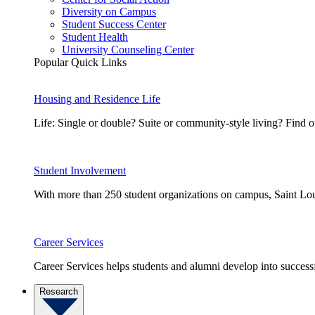
Diversity on Campus
Student Success Center
Student Health
University Counseling Center
Popular Quick Links
Housing and Residence Life
Life: Single or double? Suite or community-style living? Fin
Student Involvement
With more than 250 student organizations on campus, Saint Loui
Career Services
Career Services helps students and alumni develop into successf
Research