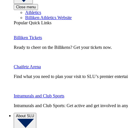
Close menu
Athletics
Billiken Athletics Website
Popular Quick Links
Billiken Tickets
Ready to cheer on the Billikens? Get your tickets now.
Chaifetz Arena
Find what you need to plan your visit to SLU’s premier entert
Intramurals and Club Sports
Intramurals and Club Sports: Get active and get involved in any
About SLU