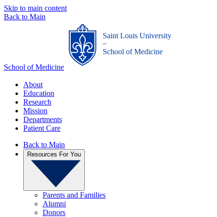
Skip to main content
Back to Main
Saint Louis University
_
School of Medicine
School of Medicine
About
Education
Research
Mission
Departments
Patient Care
Back to Main
Resources For You
Parents and Families
Alumni
Donors