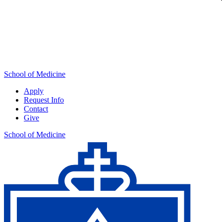
School of Medicine
Apply
Request Info
Contact
Give
School of Medicine