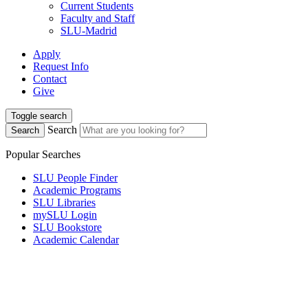
Current Students
Faculty and Staff
SLU-Madrid
Apply
Request Info
Contact
Give
Toggle search
Search
Search
Popular Searches
SLU People Finder
Academic Programs
SLU Libraries
mySLU Login
SLU Bookstore
Academic Calendar