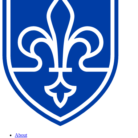
About