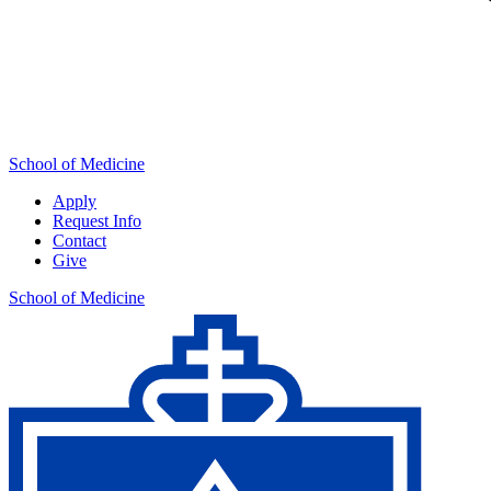
School of Medicine
Apply
Request Info
Contact
Give
School of Medicine