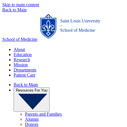
Skip to main content
Back to Main
Saint Louis University
_
School of Medicine
School of Medicine
About
Education
Research
Mission
Departments
Patient Care
Back to Main
Resources For You
Parents and Families
Alumni
Donors