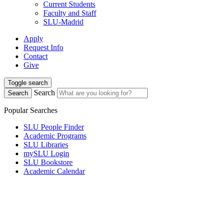
Current Students
Faculty and Staff
SLU-Madrid
Apply
Request Info
Contact
Give
Toggle search
Search
Search
Popular Searches
SLU People Finder
Academic Programs
SLU Libraries
mySLU Login
SLU Bookstore
Academic Calendar