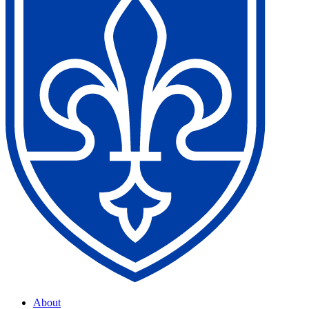
About