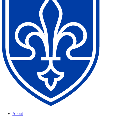
About