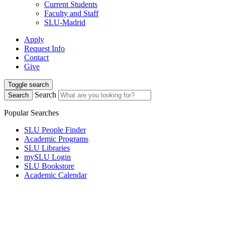
Current Students
Faculty and Staff
SLU-Madrid
Apply
Request Info
Contact
Give
Toggle search
Search
Search
Popular Searches
SLU People Finder
Academic Programs
SLU Libraries
mySLU Login
SLU Bookstore
Academic Calendar