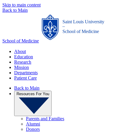
Skip to main content
Back to Main
Saint Louis University
_
School of Medicine
School of Medicine
About
Education
Research
Mission
Departments
Patient Care
Back to Main
Resources For You
Parents and Families
Alumni
Donors