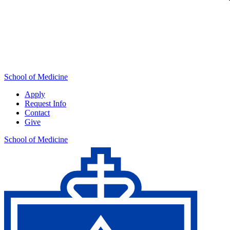
School of Medicine
Apply
Request Info
Contact
Give
School of Medicine