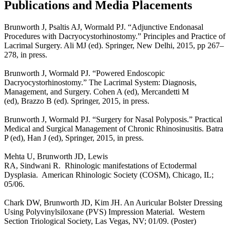
Publications and Media Placements
Brunworth J, Psaltis AJ, Wormald PJ. “Adjunctive Endonasal
Procedures with Dacryocystorhinostomy.” Principles and Practice of
Lacrimal Surgery. Ali MJ (ed). Springer, New Delhi, 2015, pp 267–
278, in press.
Brunworth J, Wormald PJ. “Powered Endoscopic
Dacryocystorhinostomy.” The Lacrimal System: Diagnosis,
Management, and Surgery. Cohen A (ed), Mercandetti M
(ed), Brazzo B (ed). Springer, 2015, in press.
Brunworth J, Wormald PJ. “Surgery for Nasal Polyposis.” Practical
Medical and Surgical Management of Chronic Rhinosinusitis. Batra
P (ed), Han J (ed), Springer, 2015, in press.
Mehta U, Brunworth JD, Lewis
RA, Sindwani R. Rhinologic manifestations of Ectodermal
Dysplasia. American Rhinologic Society (COSM), Chicago, IL;
05/06.
Chark DW, Brunworth JD, Kim JH. An Auricular Bolster Dressing
Using Polyvinylsiloxane (PVS) Impression Material. Western
Section Triological Society, Las Vegas, NV; 01/09. (Poster)