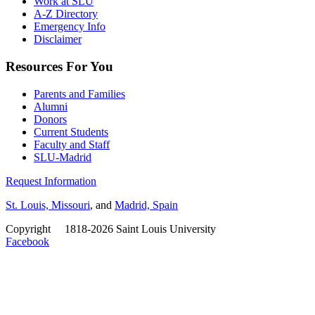
Work at SLU
A-Z Directory
Emergency Info
Disclaimer
Resources For You
Parents and Families
Alumni
Donors
Current Students
Faculty and Staff
SLU-Madrid
Request Information
St. Louis, Missouri
, and
Madrid, Spain
Copyright
©
1818-2026 Saint Louis University
Facebook