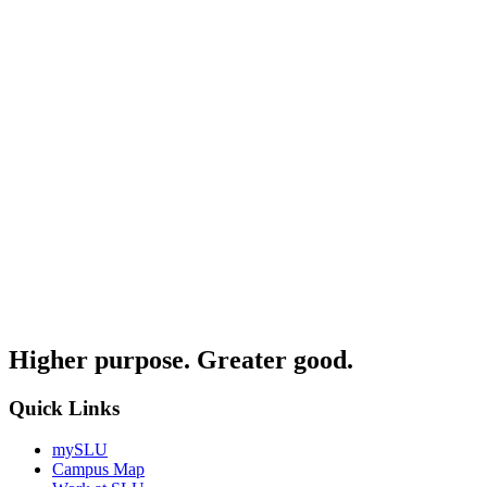
Higher purpose. Greater good.
Quick Links
mySLU
Campus Map