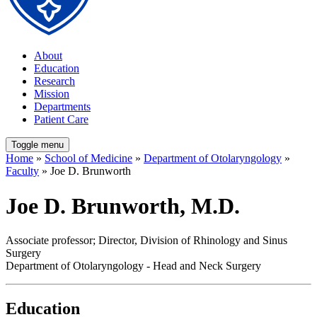
About
Education
Research
Mission
Departments
Patient Care
Toggle menu
Home
»
School of Medicine
»
Department of Otolaryngology
»
Faculty
» Joe D. Brunworth
Joe D. Brunworth, M.D.
Associate professor; Director, Division of Rhinology and Sinus
Surgery
Department of Otolaryngology - Head and Neck Surgery
Education