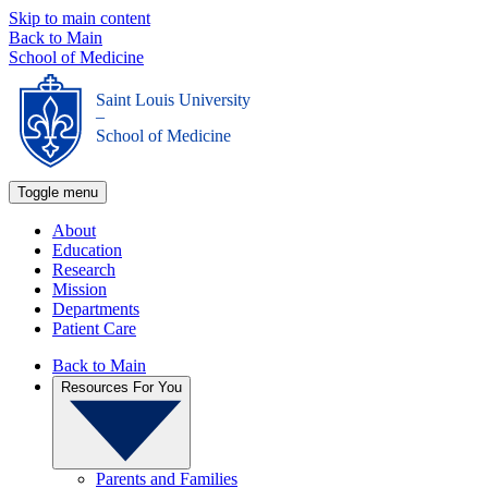
Skip to main content
Back to Main
School of Medicine
Saint Louis University
_
School of Medicine
Toggle menu
About
Education
Research
Mission
Departments
Patient Care
Back to Main
Resources For You
Parents and Families