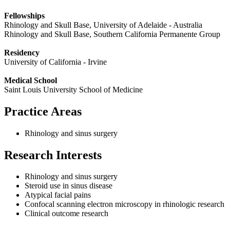
Fellowships
Rhinology and Skull Base, University of Adelaide - Australia
Rhinology and Skull Base, Southern California Permanente Group
Residency
University of California - Irvine
Medical School
Saint Louis University School of Medicine
Practice Areas
Rhinology and sinus surgery
Research Interests
Rhinology and sinus surgery
Steroid use in sinus disease
Atypical facial pains
Confocal scanning electron microscopy in rhinologic research
Clinical outcome research