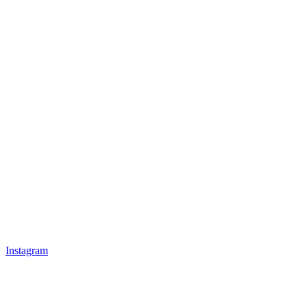
Instagram