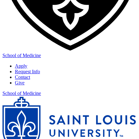
School of Medicine
Apply
Request Info
Contact
Give
School of Medicine