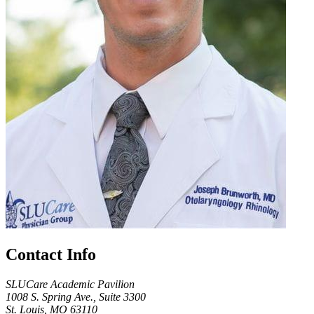
Contact Info
SLUCare Academic Pavilion
1008 S. Spring Ave., Suite 3300
St. Louis, MO 63110