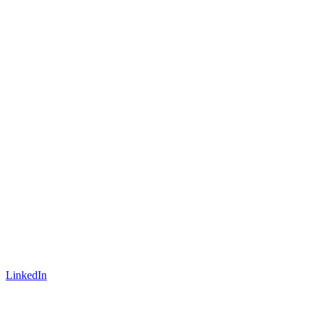
LinkedIn