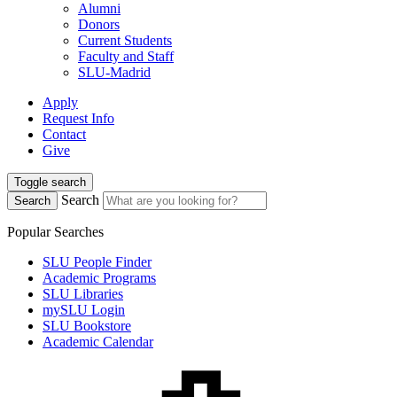
Alumni
Donors
Current Students
Faculty and Staff
SLU-Madrid
Apply
Request Info
Contact
Give
Toggle search
Search
Search
Popular Searches
SLU People Finder
Academic Programs
SLU Libraries
mySLU Login
SLU Bookstore
Academic Calendar