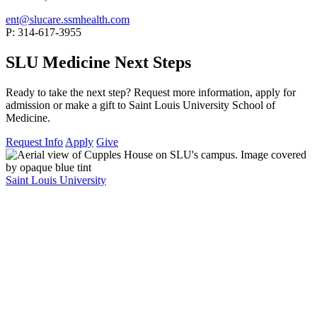
ent@slucare.ssmhealth.com
P: 314-617-3955
SLU Medicine Next Steps
Ready to take the next step? Request more information, apply for
admission or make a gift to Saint Louis University School of
Medicine.
Request Info
Apply
Give
Saint Louis University