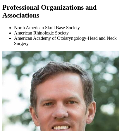
Professional Organizations and
Associations
North American Skull Base Society
American Rhinologic Society
American Academy of Otolaryngology-Head and Neck
Surgery