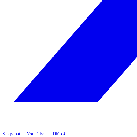
Snapchat
YouTube
TikTok