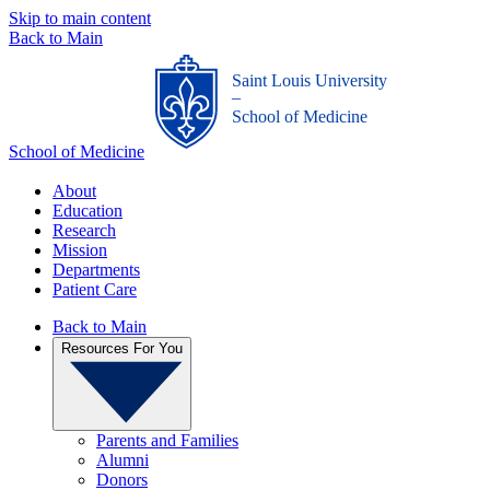
Skip to main content
Back to Main
Saint Louis University
_
School of Medicine
School of Medicine
About
Education
Research
Mission
Departments
Patient Care
Back to Main
Resources For You
Parents and Families
Alumni
Donors