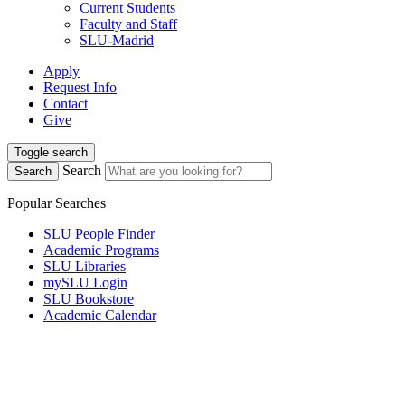
Current Students
Faculty and Staff
SLU-Madrid
Apply
Request Info
Contact
Give
Toggle search
Search
Search
Popular Searches
SLU People Finder
Academic Programs
SLU Libraries
mySLU Login
SLU Bookstore
Academic Calendar