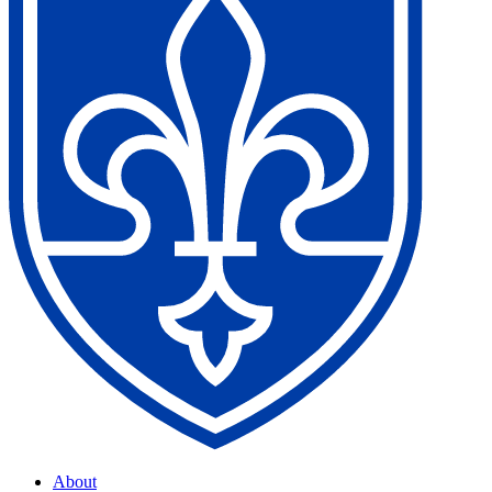
About