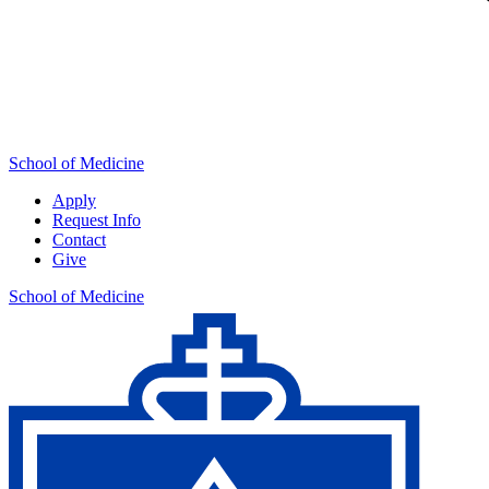
School of Medicine
Apply
Request Info
Contact
Give
School of Medicine