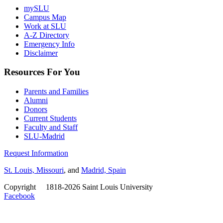
mySLU
Campus Map
Work at SLU
A-Z Directory
Emergency Info
Disclaimer
Resources For You
Parents and Families
Alumni
Donors
Current Students
Faculty and Staff
SLU-Madrid
Request Information
St. Louis, Missouri
, and
Madrid, Spain
Copyright
©
1818-2026 Saint Louis University
Facebook