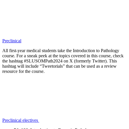
Preclinical
All first-year medical students take the Introduction to Pathology
course. For a sneak peek at the topics covered in this course, check
the hashtag #SLUSOMPath2024 on X (formerly Twitter). This
hashtag will include “Tweetorials” that can be used as a review
resource for the course.
Preclinical electives