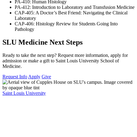
PA-410: Human Histology
PA-412: Introduction to Laboratory and Transfusion Medicine
CAP-405: A Doctor’s Best Friend: Navigating the Clinical
Laboratory
CAP-406: Histology Review for Students Going Into
Pathology
SLU Medicine Next Steps
Ready to take the next step? Request more information, apply for
admission or make a gift to Saint Louis University School of
Medicine.
Request Info
Apply
Give
Saint Louis University