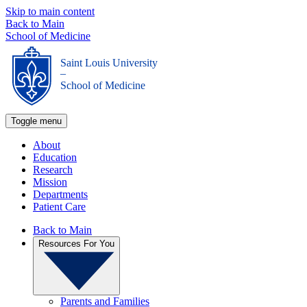
Skip to main content
Back to Main
School of Medicine
Saint Louis University
_
School of Medicine
Toggle menu
About
Education
Research
Mission
Departments
Patient Care
Back to Main
Resources For You
Parents and Families