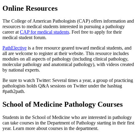
Online Resources
The College of American Pathologists (CAP) offers information and
resources to medical students interested in pursuing a pathology
career at
CAP for medical students
. Feel free to apply for their
medical student forum.
PathElective
is a free resource geared toward medical students, and
all are welcome to register at their website. This resource includes
modules on all aspects of pathology (including clinical pathology,
molecular pathology and anatomical pathology), with videos created
by national experts.
Be sure to watch Twitter: Several times a year, a group of practicing
pathologists holds Q&A sessions on Twitter under the hashtag
#path2path.
School of Medicine Pathology Courses
Students in the School of Medicine who are interested in pathology
can take courses in the Department of Pathology starting in their first
year. Learn more about courses in the department.