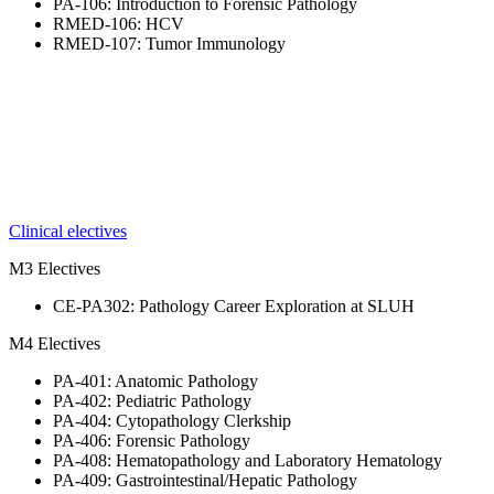
PA-106: Introduction to Forensic Pathology
RMED-106: HCV
RMED-107: Tumor Immunology
Clinical electives
M3 Electives
CE-PA302: Pathology Career Exploration at SLUH
M4 Electives
PA-401: Anatomic Pathology
PA-402: Pediatric Pathology
PA-404: Cytopathology Clerkship
PA-406: Forensic Pathology
PA-408: Hematopathology and Laboratory Hematology
PA-409: Gastrointestinal/Hepatic Pathology