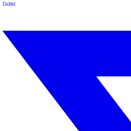
Twitter