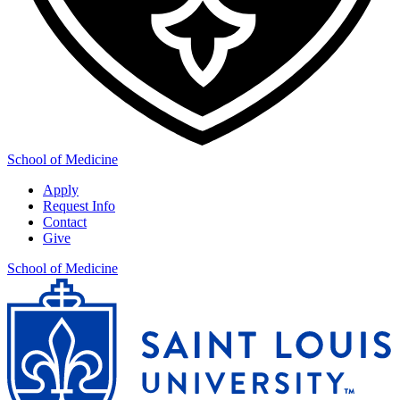
School of Medicine
Apply
Request Info
Contact
Give
School of Medicine