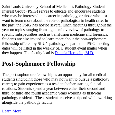
Saint Louis University School of Medicine’s Pathology Student
Interest Group (PSIG) serves to educate and encourage students
who may be interested in a career in pathology, or those who just
want to learn more about the role of pathologists in health care. In
the past, the PSIG has hosted several lunch meetings throughout the
year on topics ranging from a general overview of pathology to
specific subspecialties such as transfusion medicine and forensics.
Students are also invited to learn more about the post-sophomore
fellowship offered by SLU’s pathology department. PSIG meeting
dates will be listed in the weekly SLU student event mailer when
they happen. The faculty lead is
Daniela Hermelin, M.D.
Post-Sophomore Fellowship
The post-sophomore fellowship is an opportunity for all medical
students (including those who may not want to pursue a pathology
career) to gain experience as a resident before starting clinical
rotations. Students spend a year between either their second and
third, or third and fourth academic years working as first-year
pathology residents. These students receive a stipend while working
alongside the pathology faculty.
Learn More