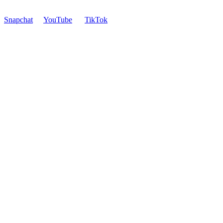
Snapchat
YouTube
TikTok