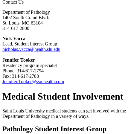
Contact Us
Department of Pathology
1402 South Grand Blvd.
St. Louis, MO 63104
314-617-2800
Nick Vacca
Lead, Student Interest Group
nicholas.vacca@health.slu.edu
Jennifer Tooker
Residency program specialist
Phone: 314-617-2794
Fax: 314-617-2788
Jennifer.Tooker@ssmhealth.com
Medical Student Involvement
Saint Louis University medical students can get involved with the
Department of Pathology in a variety of ways.
Pathology Student Interest Group