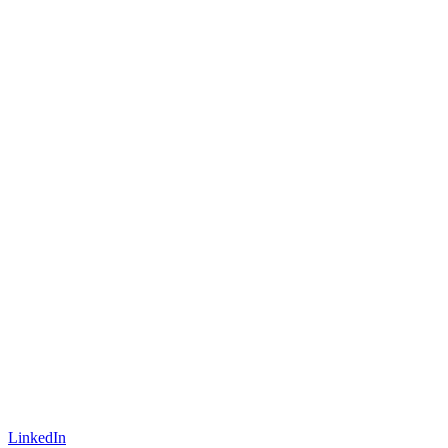
LinkedIn