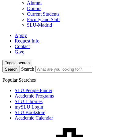
Alumni
Donors
Current Students
Faculty and Staff
SLU-Madrid
Apply
Request Info
Contact
Give
Toggle search
Search
Search
Popular Searches
SLU People Finder
Academic Programs
SLU Libraries
mySLU Login
SLU Bookstore
Academic Calendar