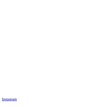
Instagram