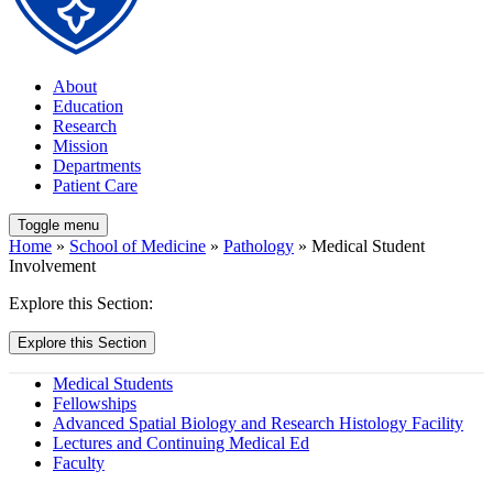
About
Education
Research
Mission
Departments
Patient Care
Toggle menu
Home
»
School of Medicine
»
Pathology
» Medical Student
Involvement
Explore this Section:
Explore this Section
Medical Students
Fellowships
Advanced Spatial Biology and Research Histology Facility
Lectures and Continuing Medical Ed
Faculty