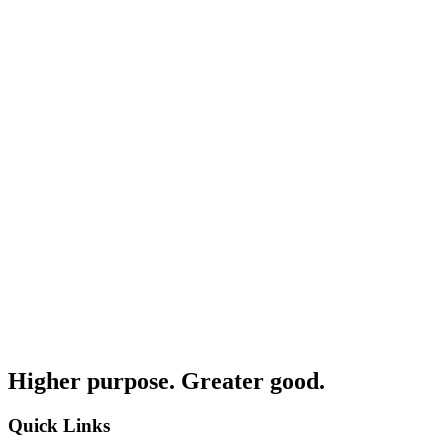
Higher purpose. Greater good.
Quick Links