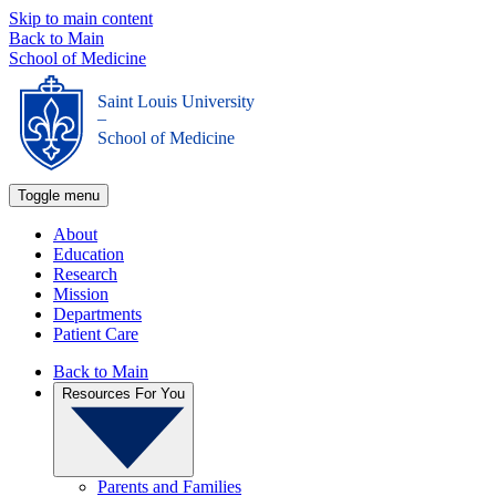
Skip to main content
Back to Main
School of Medicine
Saint Louis University
_
School of Medicine
Toggle menu
About
Education
Research
Mission
Departments
Patient Care
Back to Main
Resources For You
Parents and Families