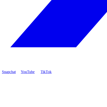
Snapchat
YouTube
TikTok