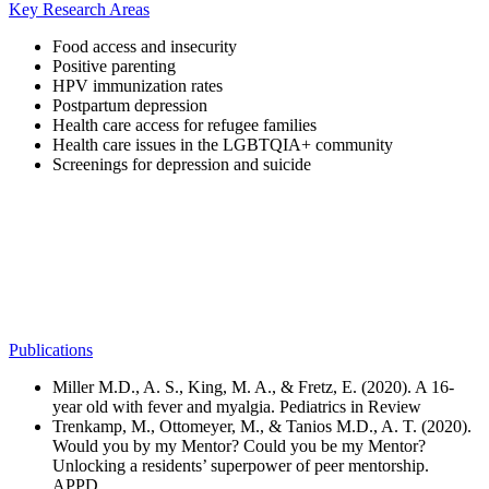
Key Research Areas
Food access and insecurity
Positive parenting
HPV immunization rates
Postpartum depression
Health care access for refugee families
Health care issues in the LGBTQIA+ community
Screenings for depression and suicide
Publications
Miller M.D., A. S., King, M. A., & Fretz, E. (2020). A 16-
year old with fever and myalgia. Pediatrics in Review
Trenkamp, M., Ottomeyer, M., & Tanios M.D., A. T. (2020).
Would you by my Mentor? Could you be my Mentor?
Unlocking a residents’ superpower of peer mentorship.
APPD.