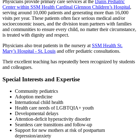
Physicians provide primary care services at the
Danis Pediatric
Center within SSM Health Cardinal Glennon Children’s Hospital
,
serving around 10,000 patients and generating more than 16,000
visits per year. These patients often face serious medical and/or
socioeconomic issues, and the division team partners with families
and communities to ensure every child, no matter their circumstance,
is treated with dignity and respect.
Physicians also treat patients in the nursery at
SSM Health St.
Mary’s Hospital - St. Louis
and offer pediatric consultations.
Their excellent teaching has repeatedly been recognized by students
and colleagues.
Special Interests and Expertise
Community pediatrics
Adoption medicine
International child health
Health care needs of LGBTQIA+ youth
Developmental delays
Attention-deficit hyperactivity disorder
Seamless care transitions and follow-up
Support for new mothers at risk of postpartum
depression/anxiety