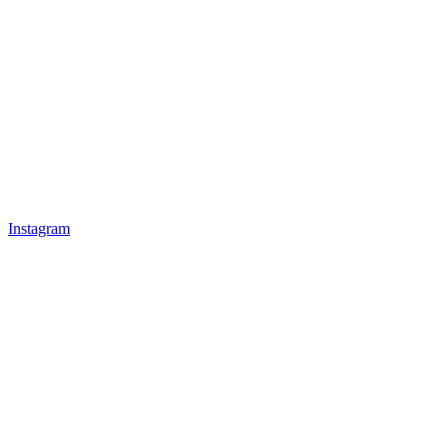
Instagram