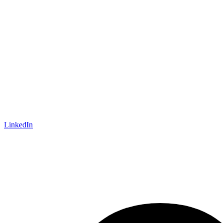
LinkedIn