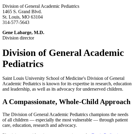
Division of General Academic Pediatrics
1465 S. Grand Blvd.
St. Louis, MO 63104
314-577-5643
Gene Labarge, M.D.
Division director
Division of General Academic
Pediatrics
Saint Louis University School of Medicine's Division of General
Academic Pediatrics is known for its expertise in research, education
and leadership, as well as its advocacy for underserved children.
A Compassionate, Whole-Child Approach
The Division of General Academic Pediatrics champions the needs
of all children — especially the most vulnerable — through patient
care, education, research and advocacy.