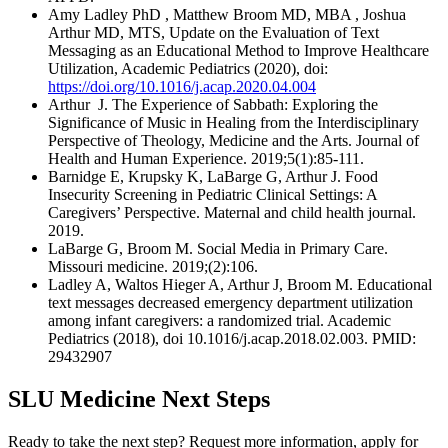
Amy Ladley PhD , Matthew Broom MD, MBA , Joshua
Arthur MD, MTS, Update on the Evaluation of Text
Messaging as an Educational Method to Improve Healthcare
Utilization, Academic Pediatrics (2020), doi:
https://doi.org/10.1016/j.acap.2020.04.004
Arthur J. The Experience of Sabbath: Exploring the
Significance of Music in Healing from the Interdisciplinary
Perspective of Theology, Medicine and the Arts. Journal of
Health and Human Experience. 2019;5(1):85-111.
Barnidge E, Krupsky K, LaBarge G, Arthur J. Food
Insecurity Screening in Pediatric Clinical Settings: A
Caregivers’ Perspective. Maternal and child health journal.
2019.
LaBarge G, Broom M. Social Media in Primary Care.
Missouri medicine. 2019;(2):106.
Ladley A, Waltos Hieger A, Arthur J, Broom M. Educational
text messages decreased emergency department utilization
among infant caregivers: a randomized trial. Academic
Pediatrics (2018), doi 10.1016/j.acap.2018.02.003. PMID:
29432907
SLU Medicine Next Steps
Ready to take the next step? Request more information, apply for