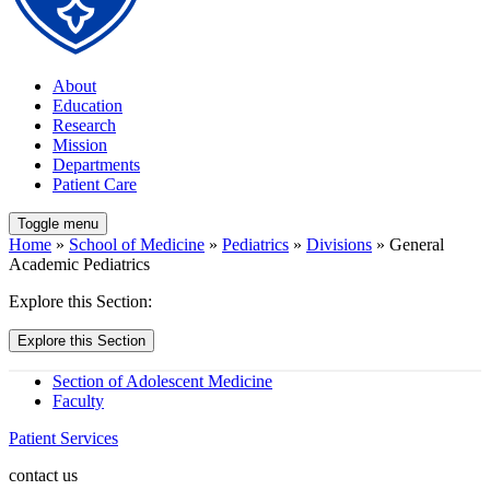
About
Education
Research
Mission
Departments
Patient Care
Toggle menu
Home
»
School of Medicine
»
Pediatrics
»
Divisions
» General
Academic Pediatrics
Explore this Section:
Explore this Section
Section of Adolescent Medicine
Faculty
Patient Services
contact us