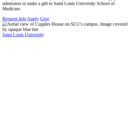
admission or make a gift to Saint Louis University School of
Medicine.
Request Info
Apply
Give
Saint Louis University