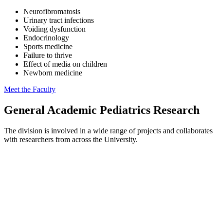
Neurofibromatosis
Urinary tract infections
Voiding dysfunction
Endocrinology
Sports medicine
Failure to thrive
Effect of media on children
Newborn medicine
Meet the Faculty
General Academic Pediatrics Research
The division is involved in a wide range of projects and collaborates
with researchers from across the University.