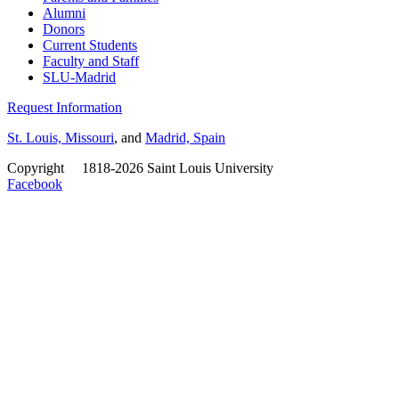
Alumni
Donors
Current Students
Faculty and Staff
SLU-Madrid
Request Information
St. Louis, Missouri
, and
Madrid, Spain
Copyright
©
1818-2026 Saint Louis University
Facebook