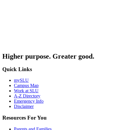
Higher purpose. Greater good.
Quick Links
mySLU
Campus Map
Work at SLU
A-Z Directory
Emergency Info
Disclaimer
Resources For You
Parents and Families