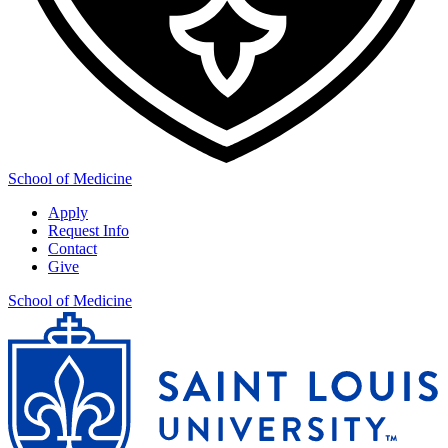
School of Medicine
Apply
Request Info
Contact
Give
School of Medicine