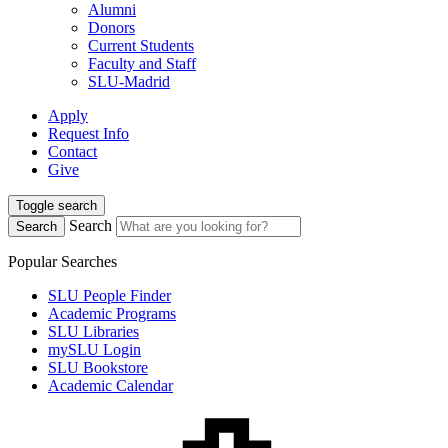
Alumni
Donors
Current Students
Faculty and Staff
SLU-Madrid
Apply
Request Info
Contact
Give
Toggle search
Search
Search
Popular Searches
SLU People Finder
Academic Programs
SLU Libraries
mySLU Login
SLU Bookstore
Academic Calendar