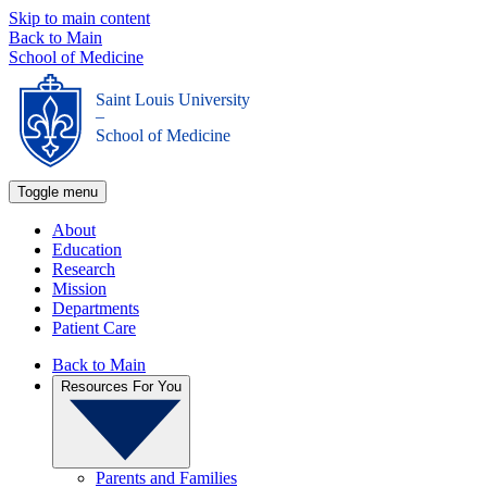
Skip to main content
Back to Main
School of Medicine
Saint Louis University
_
School of Medicine
Toggle menu
About
Education
Research
Mission
Departments
Patient Care
Back to Main
Resources For You
Parents and Families