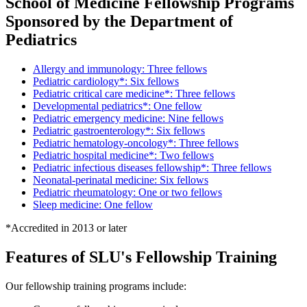
School of Medicine Fellowship Programs
Sponsored by the Department of
Pediatrics
Allergy and immunology: Three fellows
Pediatric cardiology*: Six fellows
Pediatric critical care medicine*: Three fellows
Developmental pediatrics*: One fellow
Pediatric emergency medicine: Nine fellows
Pediatric gastroenterology*: Six fellows
Pediatric hematology-oncology*: Three fellows
Pediatric hospital medicine*: Two fellows
Pediatric infectious diseases fellowship*: Three fellows
Neonatal-perinatal medicine: Six fellows
Pediatric rheumatology: One or two fellows
Sleep medicine: One fellow
*Accredited in 2013 or later
Features of SLU's Fellowship Training
Our fellowship training programs include: