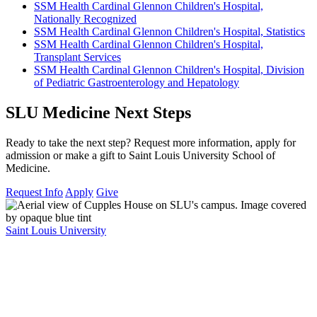
SSM Health Cardinal Glennon Children's Hospital,
Nationally Recognized
SSM Health Cardinal Glennon Children's Hospital, Statistics
SSM Health Cardinal Glennon Children's Hospital,
Transplant Services
SSM Health Cardinal Glennon Children's Hospital, Division
of Pediatric Gastroenterology and Hepatology
SLU Medicine Next Steps
Ready to take the next step? Request more information, apply for
admission or make a gift to Saint Louis University School of
Medicine.
Request Info
Apply
Give
Saint Louis University