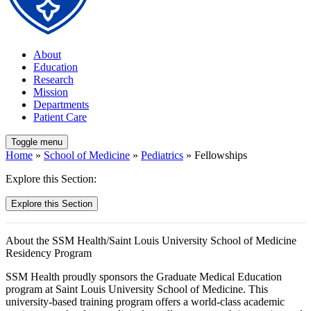
About
Education
Research
Mission
Departments
Patient Care
Toggle menu
Home
»
School of Medicine
»
Pediatrics
» Fellowships
Explore this Section:
Explore this Section
About the SSM Health/Saint Louis University School of Medicine
Residency Program
SSM Health proudly sponsors the Graduate Medical Education
program at Saint Louis University School of Medicine. This
university-based training program offers a world-class academic