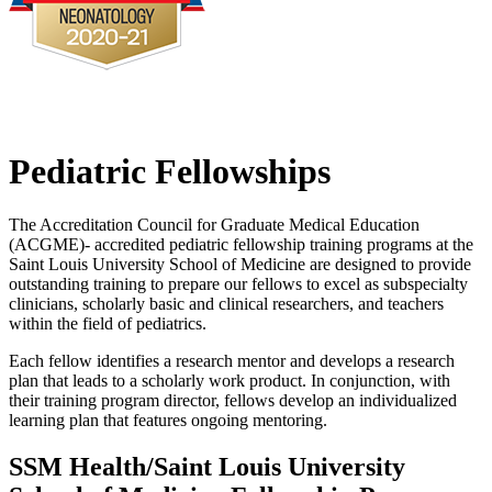
Pediatric Fellowships
The Accreditation Council for Graduate Medical Education
(ACGME)- accredited pediatric fellowship training programs at the
Saint Louis University School of Medicine are designed to provide
outstanding training to prepare our fellows to excel as subspecialty
clinicians, scholarly basic and clinical researchers, and teachers
within the field of pediatrics.
Each fellow identifies a research mentor and develops a research
plan that leads to a scholarly work product. In conjunction, with
their training program director, fellows develop an individualized
learning plan that features ongoing mentoring.
SSM Health/Saint Louis University