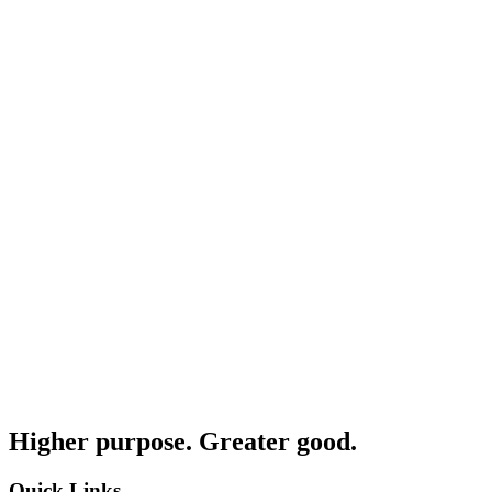
Higher purpose. Greater good.
Quick Links