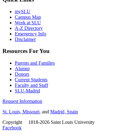
mySLU
Campus Map
Work at SLU
A-Z Directory
Emergency Info
Disclaimer
Resources For You
Parents and Families
Alumni
Donors
Current Students
Faculty and Staff
SLU-Madrid
Request Information
St. Louis, Missouri
, and
Madrid, Spain
Copyright
©
1818-2026 Saint Louis University
Facebook