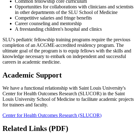
Common fellowship core curriculum
Opportunities for collaborations with clinicians and scientists
in other departments of the SLU School of Medicine
Competitive salaries and fringe benefits
Career counseling and mentorship
A freestanding children's hospital and clinics
SLU's pediatric fellowship training programs require the previous
completion of an ACGME-accredited residency program. The
ultimate goal of the program is to equip fellows with the skills and
knowledge necessary to embark on independent and successful
careers in academic medicine.
Academic Support
We have a functional relationship with Saint Louis University's
Center for Health Outcomes Research (SLUCOR) in the Saint
Louis University School of Medicine to facilitate academic projects
for trainees and faculty.
Center for Health Outcomes Research (SLUCOR)
Related Links (PDF)