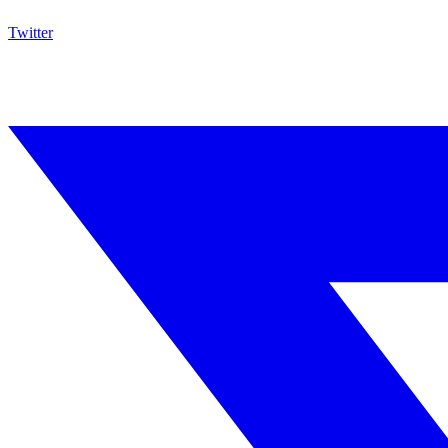
Twitter