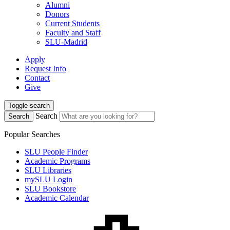
Alumni
Donors
Current Students
Faculty and Staff
SLU-Madrid
Apply
Request Info
Contact
Give
Toggle search
Search
Search
Popular Searches
SLU People Finder
Academic Programs
SLU Libraries
mySLU Login
SLU Bookstore
Academic Calendar