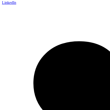
LinkedIn