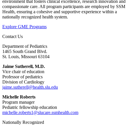
environment that fosters clinical excellence, research innovation and
compassionate care. All program participants are employed by SSM
Health, ensuring a cohesive and supportive experience within a
nationally recognized health system.
Explore GME Programs
Contact Us
Department of Pediatrics
1465 South Grand Blvd.
St. Louis, Missouri 63104
Jaime Sutherell, M.D.
Vice chair of education
Professor of pediatrics
Division of Cardiology
jaime.sutherell@health.slu.edu
Michelle Roberts
Program manager
Pediatric fellowship education
michelle.roberts1@slucare.ssmhealth.com
Nationally Recognized