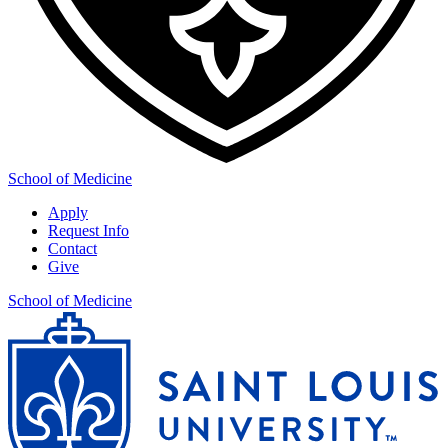
School of Medicine
Apply
Request Info
Contact
Give
School of Medicine