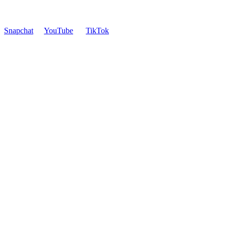
Snapchat
YouTube
TikTok