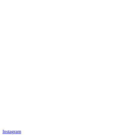
Instagram