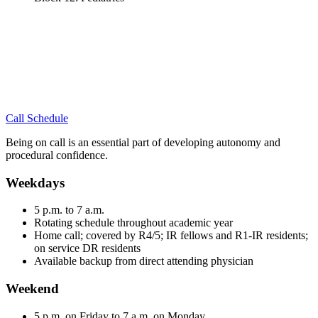
Call Schedule
Being on call is an essential part of developing autonomy and
procedural confidence.
Weekdays
5 p.m. to 7 a.m.
Rotating schedule throughout academic year
Home call; covered by R4/5; IR fellows and R1-IR residents;
on service DR residents
Available backup from direct attending physician
Weekend
5 p.m. on Friday to 7 a.m. on Monday