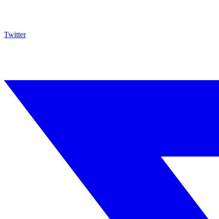
Twitter