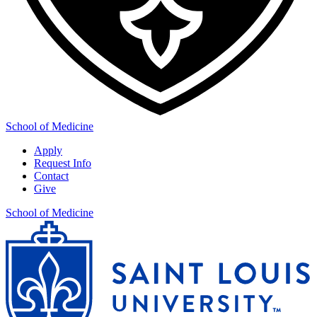
School of Medicine
Apply
Request Info
Contact
Give
School of Medicine