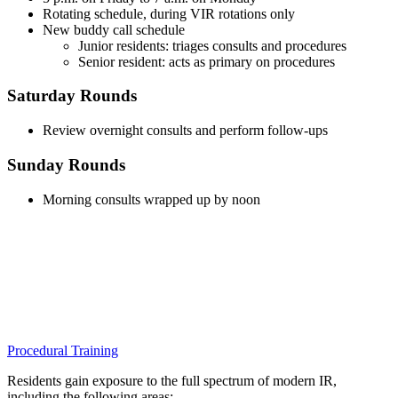
Rotating schedule, during VIR rotations only
New buddy call schedule
Junior residents: triages consults and procedures
Senior resident: acts as primary on procedures
Saturday Rounds
Review overnight consults and perform follow-ups
Sunday Rounds
Morning consults wrapped up by noon
Procedural Training
Residents gain exposure to the full spectrum of modern IR,
including the following areas: