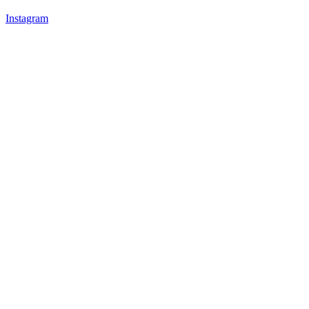
Instagram