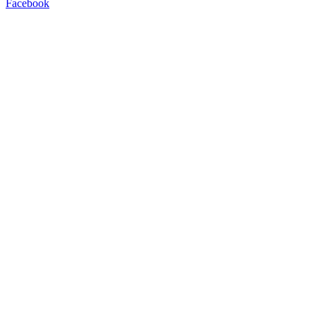
Facebook