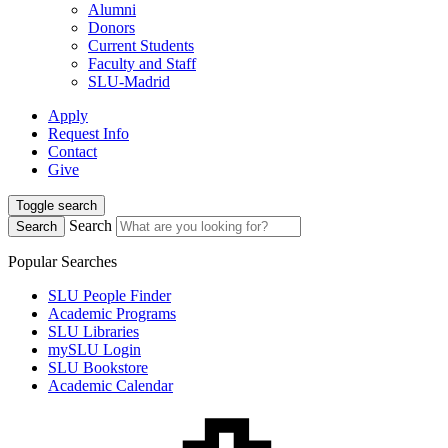
Alumni
Donors
Current Students
Faculty and Staff
SLU-Madrid
Apply
Request Info
Contact
Give
Toggle search
Search
Search
Popular Searches
SLU People Finder
Academic Programs
SLU Libraries
mySLU Login
SLU Bookstore
Academic Calendar