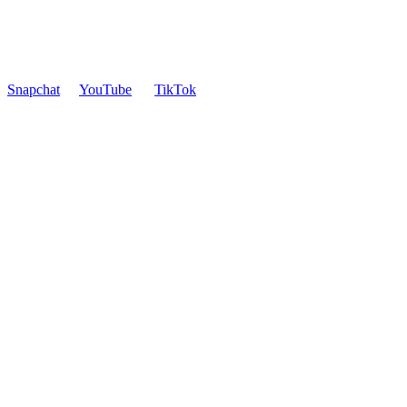
Snapchat
YouTube
TikTok