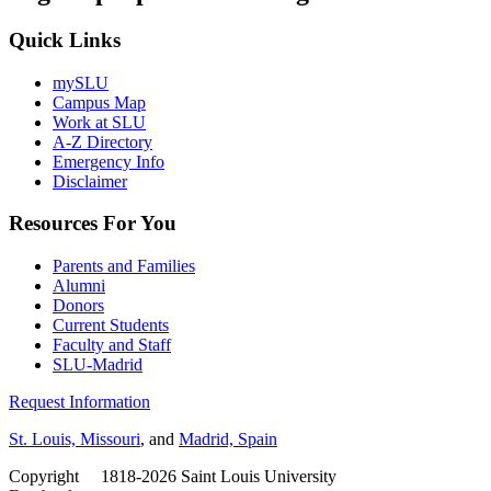
Quick Links
mySLU
Campus Map
Work at SLU
A-Z Directory
Emergency Info
Disclaimer
Resources For You
Parents and Families
Alumni
Donors
Current Students
Faculty and Staff
SLU-Madrid
Request Information
St. Louis, Missouri
, and
Madrid, Spain
Copyright
©
1818-2026 Saint Louis University