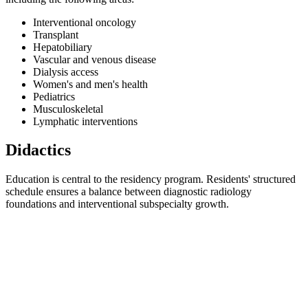
Interventional oncology
Transplant
Hepatobiliary
Vascular and venous disease
Dialysis access
Women's and men's health
Pediatrics
Musculoskeletal
Lymphatic interventions
Didactics
Education is central to the residency program. Residents' structured
schedule ensures a balance between diagnostic radiology
foundations and interventional subspecialty growth.