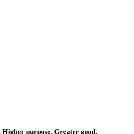
Higher purpose. Greater good.