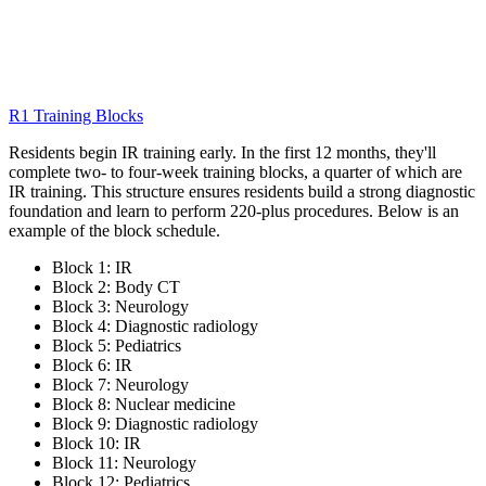
R1 Training Blocks
Residents begin IR training early. In the first 12 months, they'll
complete two- to four-week training blocks, a quarter of which are
IR training. This structure ensures residents build a strong diagnostic
foundation and learn to perform 220-plus procedures. Below is an
example of the block schedule.
Block 1: IR
Block 2: Body CT
Block 3: Neurology
Block 4: Diagnostic radiology
Block 5: Pediatrics
Block 6: IR
Block 7: Neurology
Block 8: Nuclear medicine
Block 9: Diagnostic radiology
Block 10: IR
Block 11: Neurology
Block 12: Pediatrics