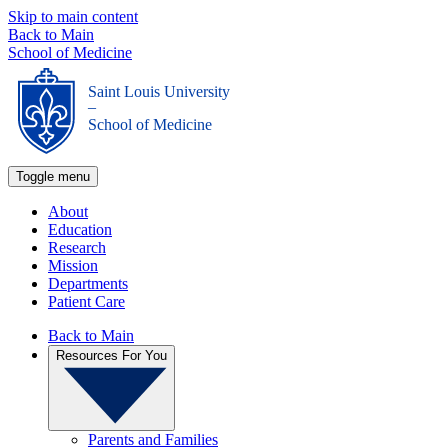
Skip to main content
Back to Main
School of Medicine
Saint Louis University
_
School of Medicine
Toggle menu
About
Education
Research
Mission
Departments
Patient Care
Back to Main
Resources For You
Parents and Families