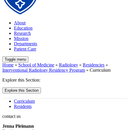
About
Education
Research
Mission
Departments
Patient Care
Toggle menu
Home
»
School of Medicine
»
Radiology
»
Residencies
»
Interventional Radiology Residency Program
» Curriculum
Explore this Section:
Explore this Section
Curriculum
Residents
contact us
Jenna Pleimann