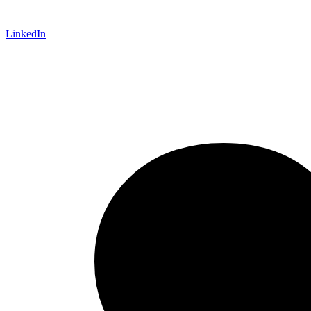
LinkedIn