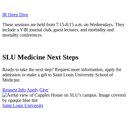
IR Deep Dive
These sessions are held from 7:15-8:15 a.m. on Wednesdays. They
include a VIR journal club, guest lectures, and morbidity and
mortality conferences.
SLU Medicine Next Steps
Ready to take the next step? Request more information, apply for
admission or make a gift to Saint Louis University School of
Medicine.
Request Info
Apply
Give
Saint Louis University