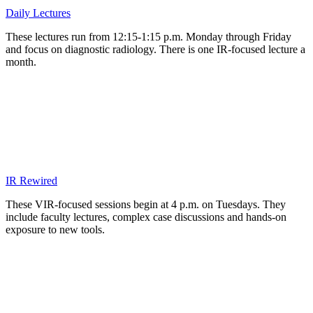
Daily Lectures
These lectures run from 12:15-1:15 p.m. Monday through Friday
and focus on diagnostic radiology. There is one IR-focused lecture a
month.
IR Rewired
These VIR-focused sessions begin at 4 p.m. on Tuesdays. They
include faculty lectures, complex case discussions and hands-on
exposure to new tools.