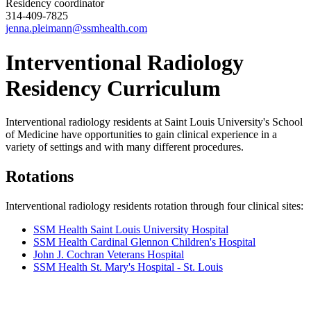
Residency coordinator
314-409-7825
jenna.pleimann@ssmhealth.com
Interventional Radiology
Residency Curriculum
Interventional radiology residents at Saint Louis University's School
of Medicine have opportunities to gain clinical experience in a
variety of settings and with many different procedures.
Rotations
Interventional radiology residents rotation through four clinical sites:
SSM Health Saint Louis University Hospital
SSM Health Cardinal Glennon Children's Hospital
John J. Cochran Veterans Hospital
SSM Health St. Mary's Hospital - St. Louis