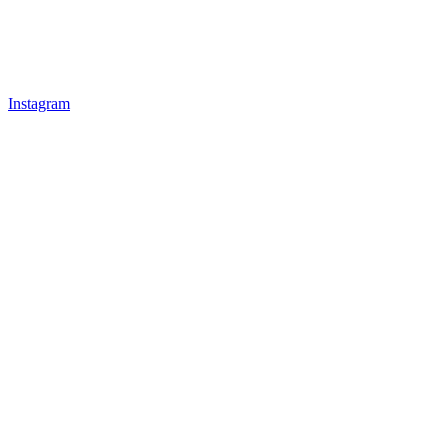
Instagram