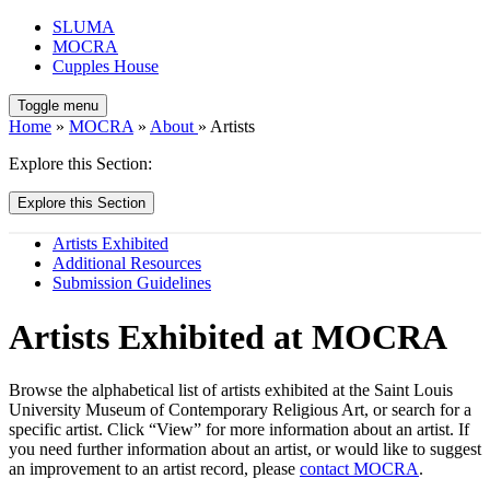
SLUMA
MOCRA
Cupples House
Toggle menu
Home
»
MOCRA
»
About
» Artists
Explore this Section:
Explore this Section
Artists Exhibited
Additional Resources
Submission Guidelines
Artists Exhibited at MOCRA
Browse the alphabetical list of artists exhibited at the Saint Louis
University Museum of Contemporary Religious Art, or search for a
specific artist. Click “View” for more information about an artist. If
you need further information about an artist, or would like to suggest
an improvement to an artist record, please
contact MOCRA
.