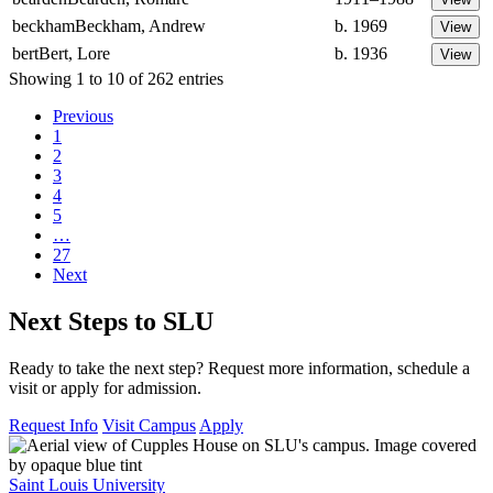
beckham
Beckham, Andrew
b. 1969
bert
Bert, Lore
b. 1936
Showing 1 to 10 of 262 entries
Previous
1
2
3
4
5
…
27
Next
Next Steps to SLU
Ready to take the next step? Request more information, schedule a
visit or apply for admission.
Request Info
Visit Campus
Apply
Saint Louis University