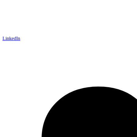
LinkedIn