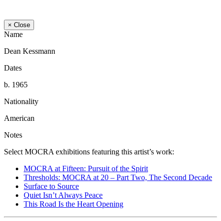
× Close
Name
Dean Kessmann
Dates
b. 1965
Nationality
American
Notes
Select MOCRA exhibitions featuring this artist’s work:
MOCRA at Fifteen: Pursuit of the Spirit
Thresholds: MOCRA at 20 – Part Two, The Second Decade
Surface to Source
Quiet Isn’t Always Peace
This Road Is the Heart Opening