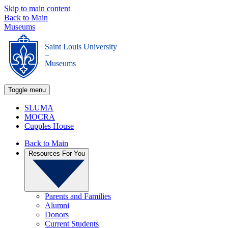
Skip to main content
Back to Main
Museums
Saint Louis University
_
Museums
Toggle menu
SLUMA
MOCRA
Cupples House
Back to Main
Resources For You
Parents and Families
Alumni
Donors
Current Students