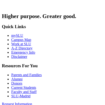
Higher purpose. Greater good.
Quick Links
mySLU
Campus Map
Work at SLU
A-Z Directory
Emergency Info
Disclaimer
Resources For You
Parents and Families
Alumni
Donors
Current Students
Faculty and Staff
SLU-Madrid
Request Information