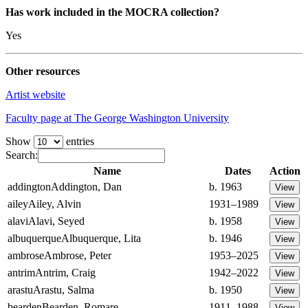
Has work included in the MOCRA collection?
Yes
Other resources
Artist website
Faculty page at The George Washington University
Show
entries
Search:
Name
Dates
Action
addington
Addington, Dan
b. 1963
ailey
Ailey, Alvin
1931–1989
alavi
Alavi, Seyed
b. 1958
albuquerque
Albuquerque, Lita
b. 1946
ambrose
Ambrose, Peter
1953–2025
antrim
Antrim, Craig
1942–2022
arastu
Arastu, Salma
b. 1950
bearden
Bearden, Romare
1911–1988