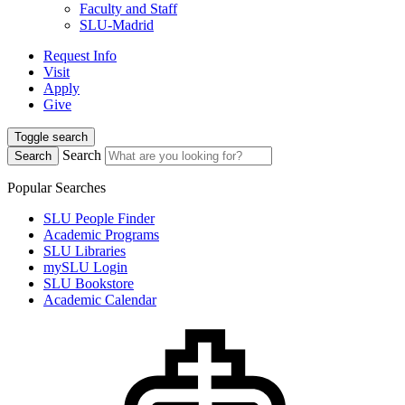
Faculty and Staff
SLU-Madrid
Request Info
Visit
Apply
Give
Toggle search
Search
Search
Popular Searches
SLU People Finder
Academic Programs
SLU Libraries
mySLU Login
SLU Bookstore
Academic Calendar