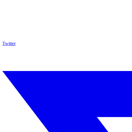
Twitter