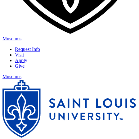
Museums
Request Info
Visit
Apply
Give
Museums