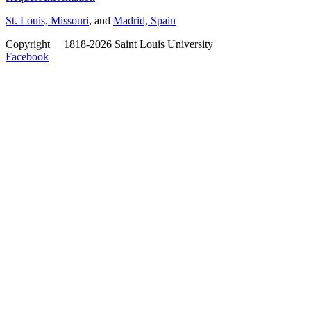
St. Louis, Missouri
, and
Madrid, Spain
Copyright
©
1818-2026 Saint Louis University
Facebook