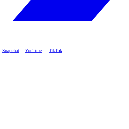
Snapchat
YouTube
TikTok