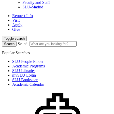
Faculty and Staff
SLU-Madrid
Request Info
Visit
Apply
Give
Toggle search
Search
Search
Popular Searches
SLU People Finder
Academic Programs
SLU Libraries
mySLU Login
SLU Bookstore
Academic Calendar