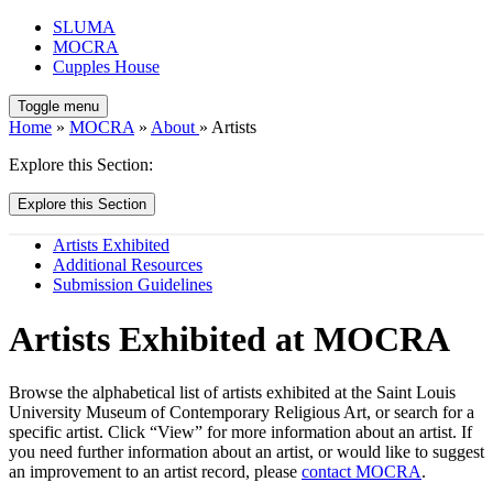
SLUMA
MOCRA
Cupples House
Toggle menu
Home
»
MOCRA
»
About
» Artists
Explore this Section:
Explore this Section
Artists Exhibited
Additional Resources
Submission Guidelines
Artists Exhibited at MOCRA
Browse the alphabetical list of artists exhibited at the Saint Louis
University Museum of Contemporary Religious Art, or search for a
specific artist. Click “View” for more information about an artist. If
you need further information about an artist, or would like to suggest
an improvement to an artist record, please
contact MOCRA
.