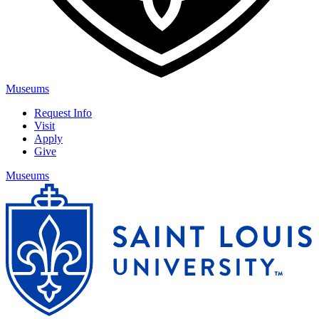
Museums
Request Info
Visit
Apply
Give
Museums