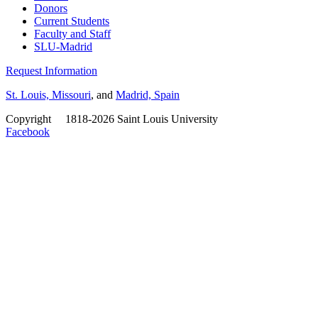
Donors
Current Students
Faculty and Staff
SLU-Madrid
Request Information
St. Louis, Missouri
, and
Madrid, Spain
Copyright
©
1818-2026 Saint Louis University
Facebook