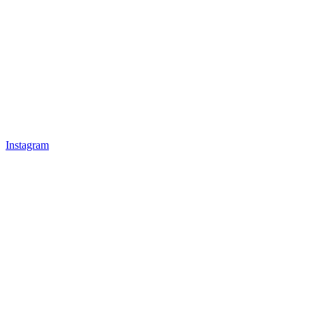
Instagram