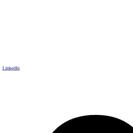
LinkedIn