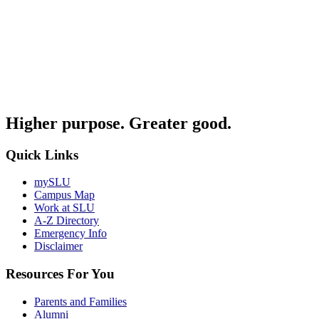
Higher purpose. Greater good.
Quick Links
mySLU
Campus Map
Work at SLU
A-Z Directory
Emergency Info
Disclaimer
Resources For You
Parents and Families
Alumni