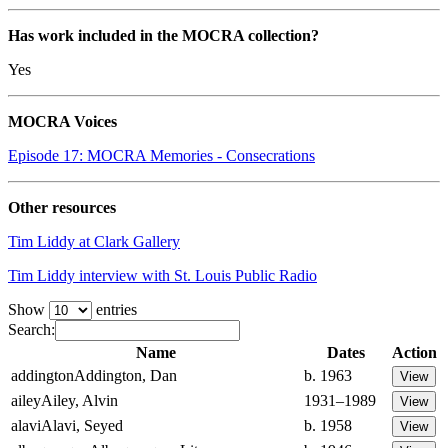
Has work included in the MOCRA collection?
Yes
MOCRA Voices
Episode 17: MOCRA Memories - Consecrations
Other resources
Tim Liddy at Clark Gallery
Tim Liddy interview with St. Louis Public Radio
Show
entries
Search:
Name
Dates
Action
addington
Addington, Dan
b. 1963
ailey
Ailey, Alvin
1931–1989
alavi
Alavi, Seyed
b. 1958