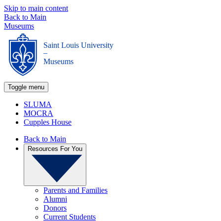
Skip to main content
Back to Main
Museums
Saint Louis University
_
Museums
Toggle menu
SLUMA
MOCRA
Cupples House
Back to Main
Resources For You
Parents and Families
Alumni
Donors
Current Students