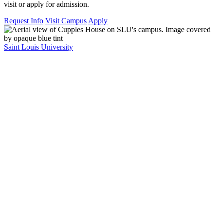
visit or apply for admission.
Request Info
Visit Campus
Apply
Saint Louis University