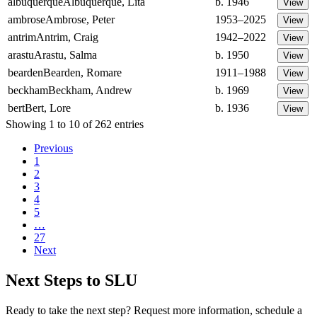
albuquerque
Albuquerque, Lita
b. 1946
ambrose
Ambrose, Peter
1953–2025
antrim
Antrim, Craig
1942–2022
arastu
Arastu, Salma
b. 1950
bearden
Bearden, Romare
1911–1988
beckham
Beckham, Andrew
b. 1969
bert
Bert, Lore
b. 1936
Showing 1 to 10 of 262 entries
Previous
1
2
3
4
5
…
27
Next
Next Steps to SLU
Ready to take the next step? Request more information, schedule a