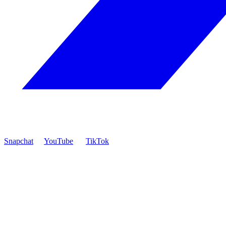
Snapchat
YouTube
TikTok