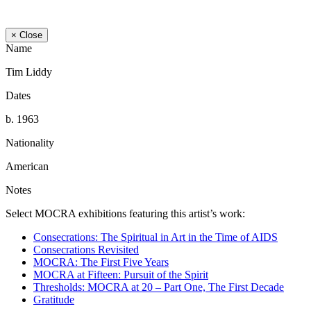
× Close
Name
Tim Liddy
Dates
b. 1963
Nationality
American
Notes
Select MOCRA exhibitions featuring this artist’s work:
Consecrations: The Spiritual in Art in the Time of AIDS
Consecrations Revisited
MOCRA: The First Five Years
MOCRA at Fifteen: Pursuit of the Spirit
Thresholds: MOCRA at 20 – Part One, The First Decade
Gratitude