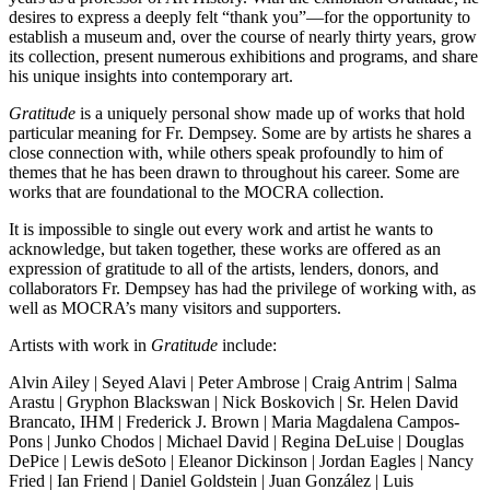
desires to express a deeply felt “thank you”—for the opportunity to
establish a museum and, over the course of nearly thirty years, grow
its collection, present numerous exhibitions and programs, and share
his unique insights into contemporary art.
Gratitude
is a uniquely personal show made up of works that hold
particular meaning for Fr. Dempsey. Some are by artists he shares a
close connection with, while others speak profoundly to him of
themes that he has been drawn to throughout his career. Some are
works that are foundational to the MOCRA collection.
It is impossible to single out every work and artist he wants to
acknowledge, but taken together, these works are offered as an
expression of gratitude to all of the artists, lenders, donors, and
collaborators Fr. Dempsey has had the privilege of working with, as
well as MOCRA’s many visitors and supporters.
Artists with work in
Gratitude
include:
Alvin Ailey | Seyed Alavi | Peter Ambrose | Craig Antrim | Salma
Arastu | Gryphon Blackswan | Nick Boskovich | Sr. Helen David
Brancato, IHM | Frederick J. Brown | Maria Magdalena Campos-
Pons | Junko Chodos | Michael David | Regina DeLuise | Douglas
DePice | Lewis deSoto | Eleanor Dickinson | Jordan Eagles | Nancy
Fried | Ian Friend | Daniel Goldstein | Juan González | Luis