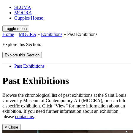
SLUMA
MOCRA
Cupples House
Toggle menu
Home
»
MOCRA
»
Exhibitions
» Past Exhibitions
Explore this Section:
Explore this Section
Past Exhibitions
Past Exhibitions
Browse the chronological list of past exhibitions at the Saint Louis
University Museum of Contemporary Art (MOCRA), or search for
a specific exhibition. Click “View” for more information about an
exhibition. If you need further information about an exhibition,
please
contact us
.
× Close