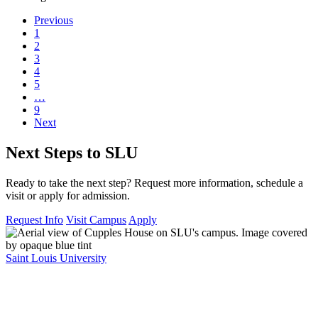
Previous
1
2
3
4
5
…
9
Next
Next Steps to SLU
Ready to take the next step? Request more information, schedule a
visit or apply for admission.
Request Info
Visit Campus
Apply
Saint Louis University