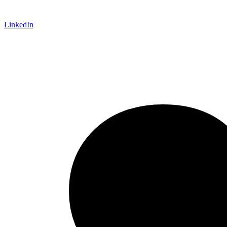
LinkedIn