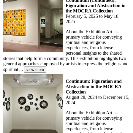
Continuum (Continued):
Figuration and Abstraction in
the MOCRA Collection
February 5, 2025 to May 18,
2025
About the Exhibition Art is a
primary vehicle for conveying
spiritual and religious
experiences, from intense
personal insights to the shared
stories that help form a community. This exhibition highlights two
general approaches employed by artists to express the religious and
spiritual ...
Continuum: Figuration and
Abstraction in the MOCRA
Collection
August 28, 2024 to December 15,
2024
About the Exhibition Art is a
primary vehicle for conveying
spiritual and religious
experiences, from intense