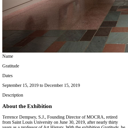
Name
Gratitude
Dates
September 15, 2019 to December 15, 2019
Description
About the Exhibition
Terrence Dempsey, S.J., Founding Director of MOCRA, retired
from Saint Louis University on June 30, 2019, after nearly thirty
years as a professor of Art History. With the exhibition
Gratitude,
he