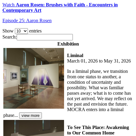
Watch
Aaron Rosen: Brushes with Faith - Encounters in
Contemporary Art
Episode 25: Aaron Rosen
Show
entries
Search:
Exhibition
Liminal
March 01, 2026 to May 31, 2026
In a liminal phase, we transition
from one status to another, a
condition of uncertainty and
possibility. What was familiar
passes away; what is to come has
not yet arrived. We may reflect on
the past and envision the future.
MOCRA enters into a liminal
phase...
To See This Place: Awakening
to Our Common Home