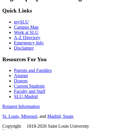
Quick Links
mySLU
Campus Map
Work at SLU
A-Z Directory
Emergency Info
Disclaimer
Resources For You
Parents and Families
Alumni
Donors
Current Students
Faculty and Staff
SLU-Madrid
Request Information
St. Louis, Missouri
, and
Madrid, Spain
Copyright
©
1818-2026 Saint Louis University