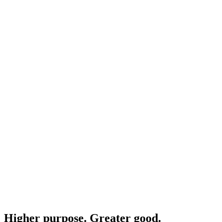
Higher purpose. Greater good.