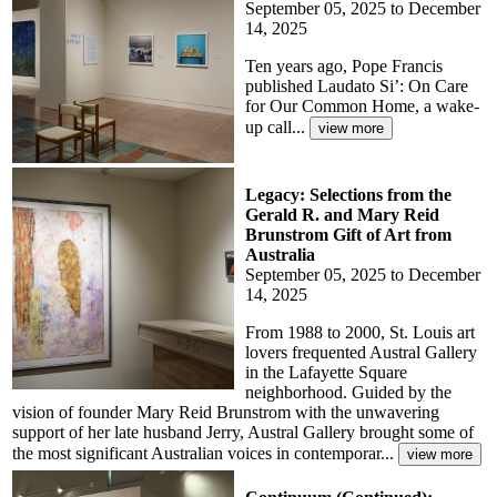
September 05, 2025 to December
14, 2025
Ten years ago, Pope Francis
published Laudato Si’: On Care
for Our Common Home, a wake-
up call...
Legacy: Selections from the
Gerald R. and Mary Reid
Brunstrom Gift of Art from
Australia
September 05, 2025 to December
14, 2025
From 1988 to 2000, St. Louis art
lovers frequented Austral Gallery
in the Lafayette Square
neighborhood. Guided by the
vision of founder Mary Reid Brunstrom with the unwavering
support of her late husband Jerry, Austral Gallery brought some of
the most significant Australian voices in contemporar...