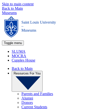
Skip to main content
Back to Main
Museums
Saint Louis University
_
Museums
Toggle menu
SLUMA
MOCRA
Cupples House
Back to Main
Resources For You
Parents and Families
Alumni
Donors
Current Students