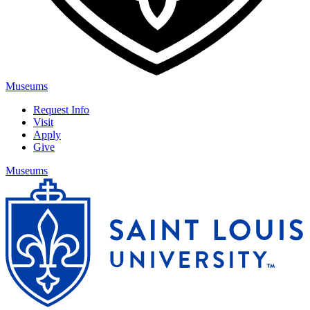
Museums
Request Info
Visit
Apply
Give
Museums