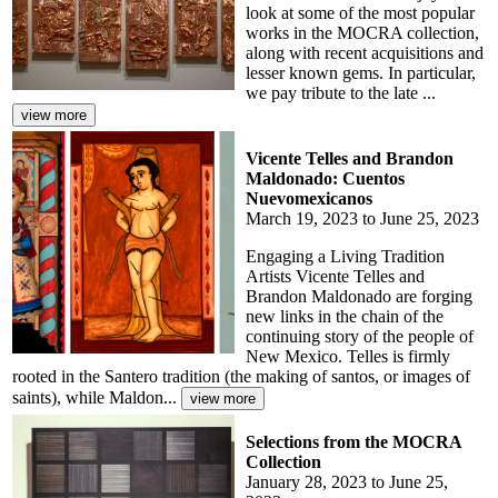
look at some of the most popular
works in the MOCRA collection,
along with recent acquisitions and
lesser known gems. In particular,
we pay tribute to the late ...
Vicente Telles and Brandon
Maldonado: Cuentos
Nuevomexicanos
March 19, 2023 to June 25, 2023
Engaging a Living Tradition
Artists Vicente Telles and
Brandon Maldonado are forging
new links in the chain of the
continuing story of the people of
New Mexico. Telles is firmly
rooted in the Santero tradition (the making of santos, or images of
saints), while Maldon...
Selections from the MOCRA
Collection
January 28, 2023 to June 25,