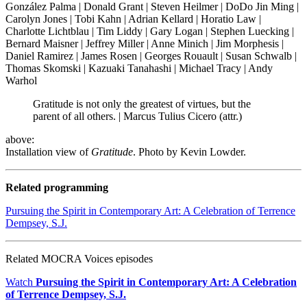
González Palma | Donald Grant | Steven Heilmer | DoDo Jin Ming |
Carolyn Jones | Tobi Kahn | Adrian Kellard | Horatio Law |
Charlotte Lichtblau | Tim Liddy | Gary Logan | Stephen Luecking |
Bernard Maisner | Jeffrey Miller | Anne Minich | Jim Morphesis |
Daniel Ramirez | James Rosen | Georges Rouault | Susan Schwalb |
Thomas Skomski | Kazuaki Tanahashi | Michael Tracy | Andy
Warhol
Gratitude is not only the greatest of virtues, but the
parent of all others. | Marcus Tulius Cicero (attr.)
above:
Installation view of
Gratitude
. Photo by Kevin Lowder.
Related programming
Pursuing the Spirit in Contemporary Art: A Celebration of Terrence
Dempsey, S.J.
Related MOCRA Voices episodes
Watch
Pursuing the Spirit in Contemporary Art: A Celebration
of Terrence Dempsey, S.J.