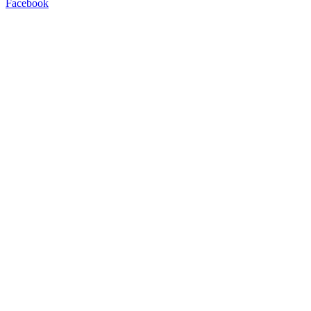
Facebook