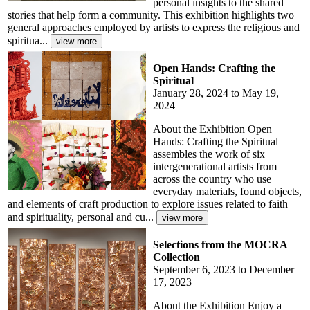
personal insights to the shared
stories that help form a community. This exhibition highlights two
general approaches employed by artists to express the religious and
spiritua...
Open Hands: Crafting the
Spiritual
January 28, 2024 to May 19,
2024
About the Exhibition Open
Hands: Crafting the Spiritual
assembles the work of six
intergenerational artists from
across the country who use
everyday materials, found objects,
and elements of craft production to explore issues related to faith
and spirituality, personal and cu...
Selections from the MOCRA
Collection
September 6, 2023 to December
17, 2023
About the Exhibition Enjoy a