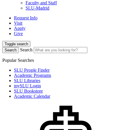
Faculty and Staff
SLU-Madrid
Request Info
Visit
Apply
Give
Toggle search
Search
Search
Popular Searches
SLU People Finder
Academic Programs
SLU Libraries
mySLU Login
SLU Bookstore
Academic Calendar