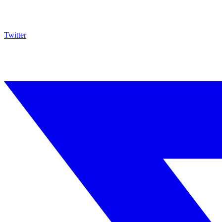
Twitter