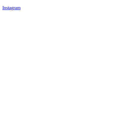
Instagram