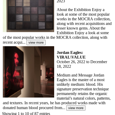
2023
About the Exhibition Enjoy a
look at some of the most popular
works in the MOCRA collection,
along with recent acquisitions and
lesser known gems. About the
Exhibition Enjoy a look at some
of the most popular works in the MOCRA collection, along with
recent acqui...
Jordan Eagles:
VIRAL\VALUE
October 26, 2022 to December
18, 2022
Medium and Message Jordan
Eagles is the master of a most
unlikely medium: blood. His
signature preservation technique
permanently retains the organic
material’s natural colors, patterns,
and textures. In recent years, he has produced works made with
donated human blood procured from...
Showing 1 to 10 of 87 entries