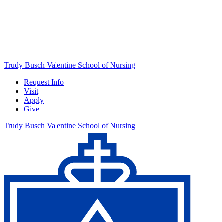
Trudy Busch Valentine School of Nursing
Request Info
Visit
Apply
Give
Trudy Busch Valentine School of Nursing