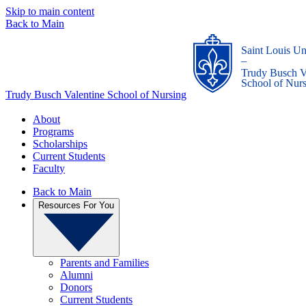
Skip to main content
Back to Main
Saint Louis Un
_
Trudy Busch V
School of Nur
Trudy Busch Valentine School of Nursing
About
Programs
Scholarships
Current Students
Faculty
Back to Main
Resources For You
Parents and Families
Alumni
Donors
Current Students