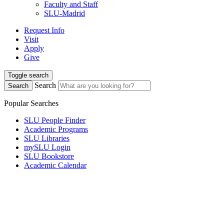
Faculty and Staff
SLU-Madrid
Request Info
Visit
Apply
Give
Toggle search
Search
Search
Popular Searches
SLU People Finder
Academic Programs
SLU Libraries
mySLU Login
SLU Bookstore
Academic Calendar