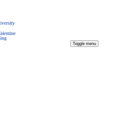
iversity
alentine
sing
Toggle menu