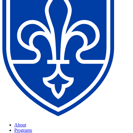
About
Programs