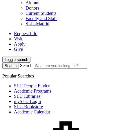
Alumni
Donors
Current Students
Faculty and Staff
SLU-Madrid
Request Info
Visit
Apply
Give
Toggle search
Search
Search
Popular Searches
SLU People Finder
Academic Programs
SLU Libraries
mySLU Login
SLU Bookstore
Academic Calendar