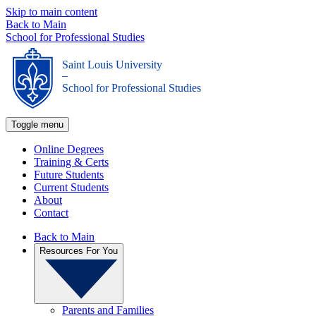
Skip to main content
Back to Main
School for Professional Studies
Saint Louis University
_
School for Professional Studies
Toggle menu
Online Degrees
Training & Certs
Future Students
Current Students
About
Contact
Back to Main
Resources For You
Parents and Families