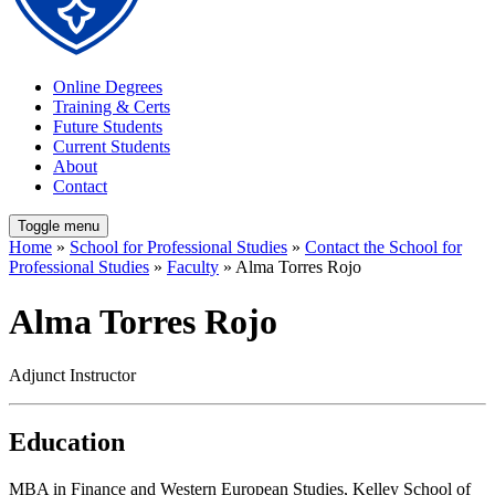
Online Degrees
Training & Certs
Future Students
Current Students
About
Contact
Toggle menu
Home
»
School for Professional Studies
»
Contact the School for
Professional Studies
»
Faculty
» Alma Torres Rojo
Alma Torres Rojo
Adjunct Instructor
Education
MBA in Finance and Western European Studies, Kelley School of