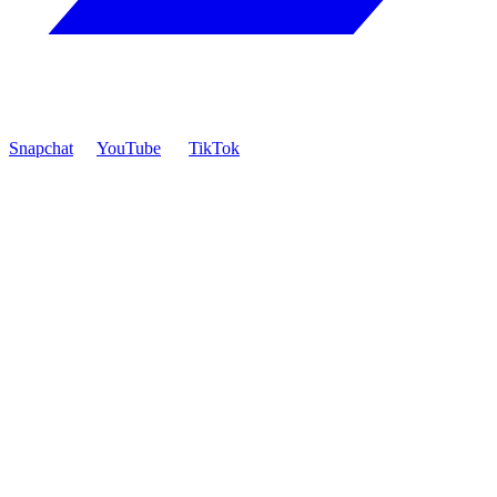
Snapchat
YouTube
TikTok