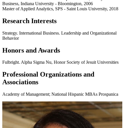
Business, Indiana University - Bloomington, 2006
Master of Applied Analytics, SPS - Saint Louis University, 2018
Research Interests
Strategy. International Business. Leadership and Organizational
Behavior
Honors and Awards
Fulbright. Alpha Sigma Nu, Honor Society of Jesuit Universities
Professional Organizations and
Associations
Academy of Management; National Hispanic MBAs Prospanica