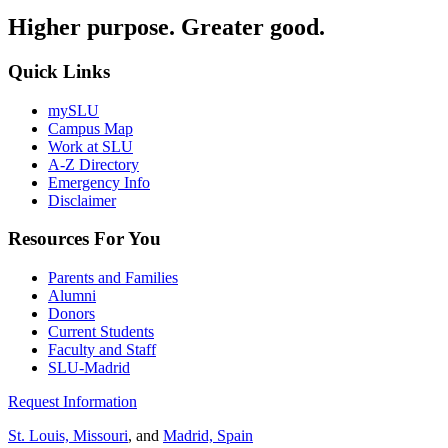
Higher purpose. Greater good.
Quick Links
mySLU
Campus Map
Work at SLU
A-Z Directory
Emergency Info
Disclaimer
Resources For You
Parents and Families
Alumni
Donors
Current Students
Faculty and Staff
SLU-Madrid
Request Information
St. Louis, Missouri
, and
Madrid, Spain