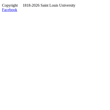
Copyright
©
1818-2026 Saint Louis University
Facebook