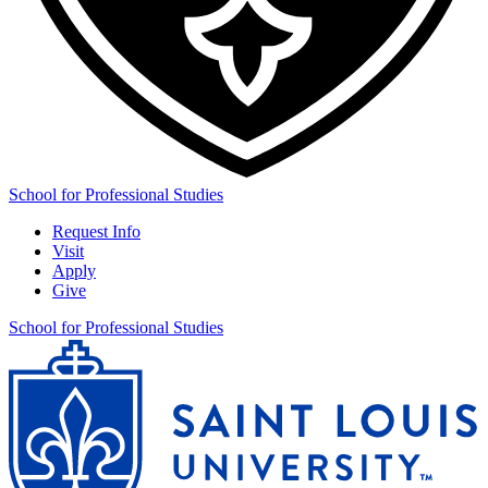
School for Professional Studies
Request Info
Visit
Apply
Give
School for Professional Studies