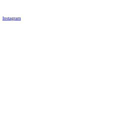
Instagram