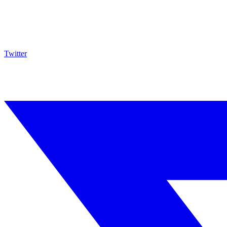
Twitter