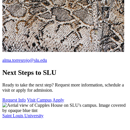
alma.torresrojo@slu.edu
Next Steps to SLU
Ready to take the next step? Request more information, schedule a
visit or apply for admission.
Request Info
Visit Campus
Apply
Saint Louis University