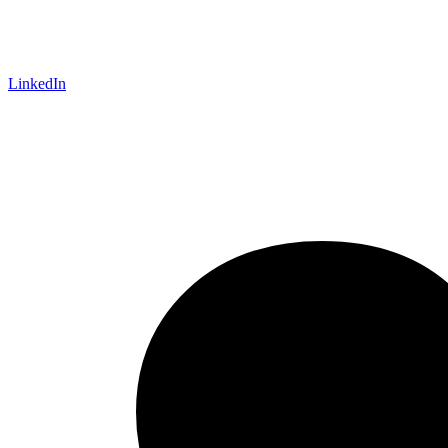
LinkedIn