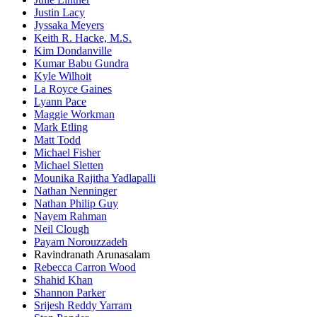
Justin Lacy
Jyssaka Meyers
Keith R. Hacke, M.S.
Kim Dondanville
Kumar Babu Gundra
Kyle Wilhoit
La Royce Gaines
Lyann Pace
Maggie Workman
Mark Etling
Matt Todd
Michael Fisher
Michael Sletten
Mounika Rajitha Yadlapalli
Nathan Nenninger
Nathan Philip Guy
Nayem Rahman
Neil Clough
Payam Norouzzadeh
Ravindranath Arunasalam
Rebecca Carron Wood
Shahid Khan
Shannon Parker
Srijesh Reddy Yarram