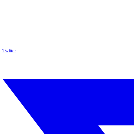
Twitter