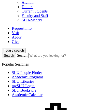
Alumni
Donors
Current Students
Faculty and Staff
SLU-Madrid
Request Info
Visit
Apply
Give
Toggle search
Search
Search
Popular Searches
SLU People Finder
Academic Programs
SLU Libraries
mySLU Login
SLU Bookstore
Academic Calendar