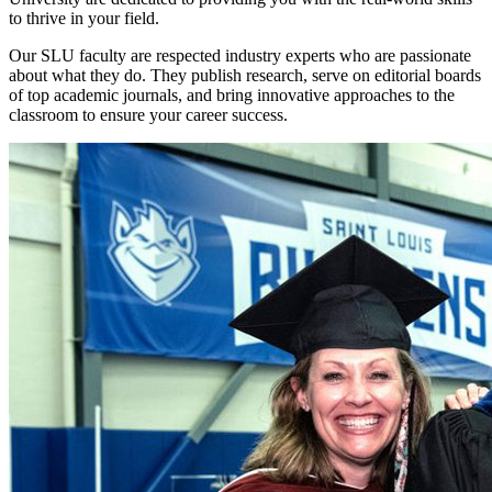
to thrive in your field.
Our SLU faculty are respected industry experts who are passionate
about what they do. They publish research, serve on editorial boards
of top academic journals, and bring innovative approaches to the
classroom to ensure your career success.