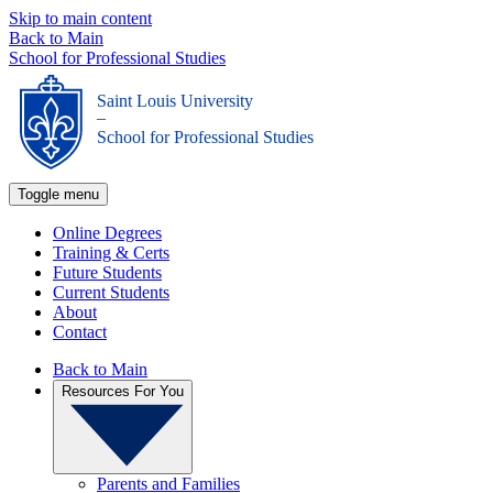
Skip to main content
Back to Main
School for Professional Studies
Saint Louis University
_
School for Professional Studies
Toggle menu
Online Degrees
Training & Certs
Future Students
Current Students
About
Contact
Back to Main
Resources For You
Parents and Families