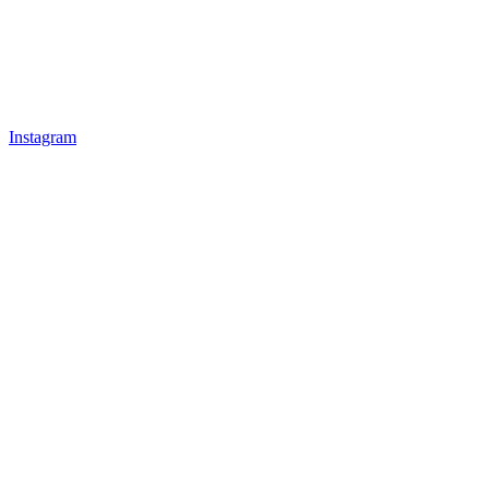
Instagram