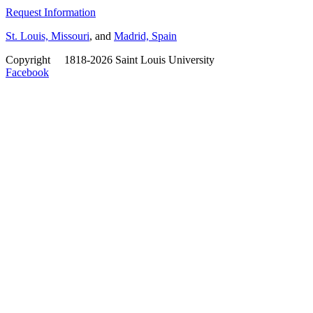
Request Information
St. Louis, Missouri
, and
Madrid, Spain
Copyright
©
1818-2026 Saint Louis University
Facebook