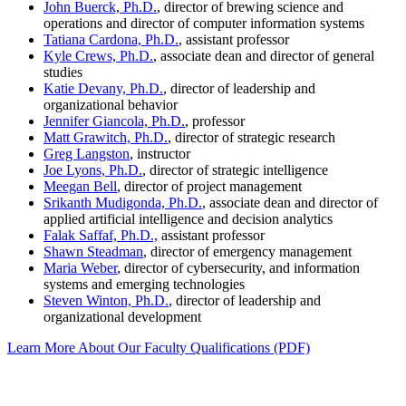
John Buerck, Ph.D.
, director of brewing science and
operations and director of computer information systems
Tatiana Cardona, Ph.D.
, assistant professor
Kyle Crews, Ph.D.
, associate dean and director of general
studies
Katie Devany, Ph.D.
, director of leadership and
organizational behavior
Jennifer Giancola, Ph.D.
, professor
Matt Grawitch, Ph.D.
, director of strategic research
Greg Langston
, instructor
Joe Lyons, Ph.D.
, director of strategic intelligence
Meegan Bell
, director of project management
Srikanth Mudigonda, Ph.D.
, associate dean and director of
applied artificial intelligence and decision analytics
Falak Saffaf, Ph.D.,
assistant professor
Shawn Steadman
, director of emergency management
Maria Weber
, director of cybersecurity, and information
systems and emerging technologies
Steven Winton, Ph.D.
, director of leadership and
organizational development
Learn More About Our Faculty Qualifications (PDF)