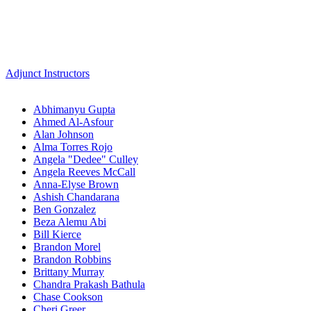
Adjunct Instructors
Abhimanyu Gupta
Ahmed Al-Asfour
Alan Johnson
Alma Torres Rojo
Angela "Dedee" Culley
Angela Reeves McCall
Anna-Elyse Brown
Ashish Chandarana
Ben Gonzalez
Beza Alemu Abi
Bill Kierce
Brandon Morel
Brandon Robbins
Brittany Murray
Chandra Prakash Bathula
Chase Cookson
Cheri Greer