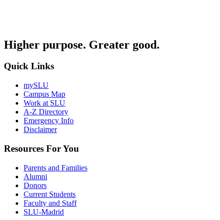
Higher purpose. Greater good.
Quick Links
mySLU
Campus Map
Work at SLU
A-Z Directory
Emergency Info
Disclaimer
Resources For You
Parents and Families
Alumni
Donors
Current Students
Faculty and Staff
SLU-Madrid