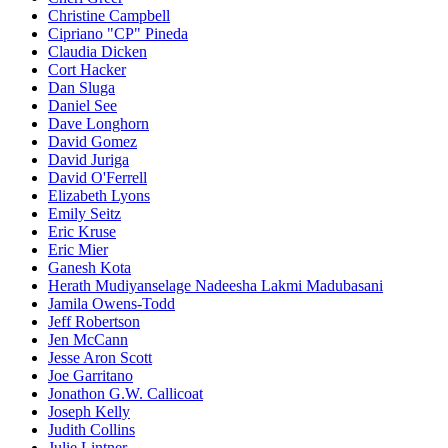
Christine Campbell
Cipriano "CP" Pineda
Claudia Dicken
Cort Hacker
Dan Sluga
Daniel See
Dave Longhorn
David Gomez
David Juriga
David O'Ferrell
Elizabeth Lyons
Emily Seitz
Eric Kruse
Eric Mier
Ganesh Kota
Herath Mudiyanselage Nadeesha Lakmi Madubasani
Jamila Owens-Todd
Jeff Robertson
Jen McCann
Jesse Aron Scott
Joe Garritano
Jonathon G.W. Callicoat
Joseph Kelly
Judith Collins
Julie Lintner