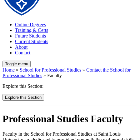
Online Degrees
Training & Certs
Future Students
Current Students
About
Contact
Toggle menu
Home
»
School for Professional Studies
»
Contact the School for
Professional Studies
» Faculty
Explore this Section:
Explore this Section
Professional Studies Faculty
Faculty in the School for Professional Studies at Saint Louis
University are dedicated to providing you with the real-world skills