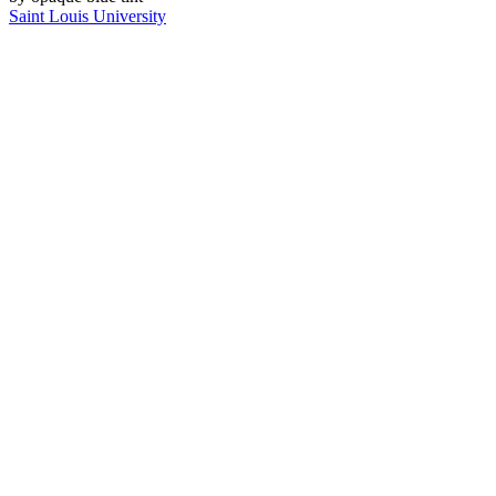
Saint Louis University