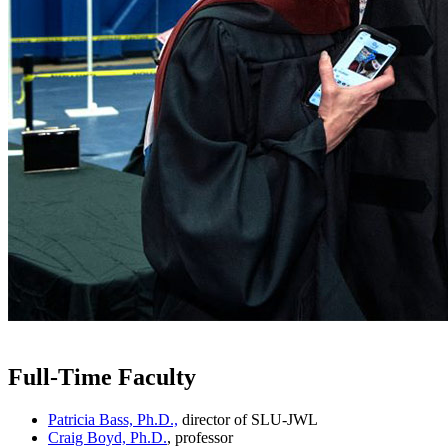
Full-Time Faculty
Patricia Bass, Ph.D.,
director of SLU-JWL
Craig Boyd, Ph.D.
, professor