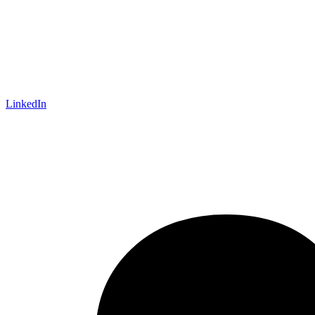
LinkedIn