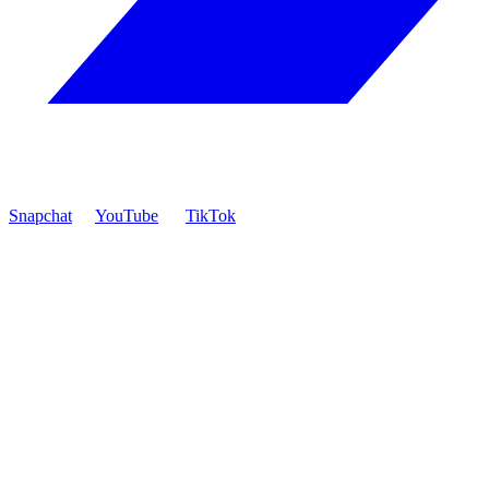
Snapchat
YouTube
TikTok