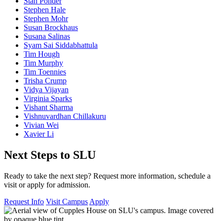
Stan Ponder
Stephen Hale
Stephen Mohr
Susan Brockhaus
Susana Salinas
Syam Sai Siddabhattula
Tim Hough
Tim Murphy
Tim Toennies
Trisha Crump
Vidya Vijayan
Virginia Sparks
Vishant Sharma
Vishnuvardhan Chillakuru
Vivian Wei
Xavier Li
Next Steps to SLU
Ready to take the next step? Request more information, schedule a
visit or apply for admission.
Request Info
Visit Campus
Apply