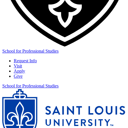
School for Professional Studies
Request Info
Visit
Apply
Give
School for Professional Studies