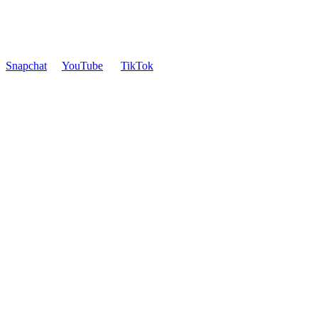
Snapchat
YouTube
TikTok