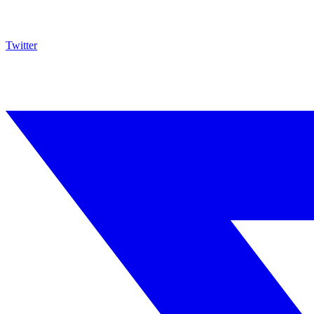
Twitter