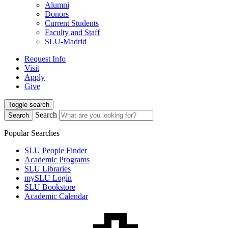
Alumni
Donors
Current Students
Faculty and Staff
SLU-Madrid
Request Info
Visit
Apply
Give
Toggle search
Search
Search
Popular Searches
SLU People Finder
Academic Programs
SLU Libraries
mySLU Login
SLU Bookstore
Academic Calendar