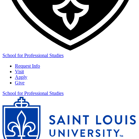
School for Professional Studies
Request Info
Visit
Apply
Give
School for Professional Studies