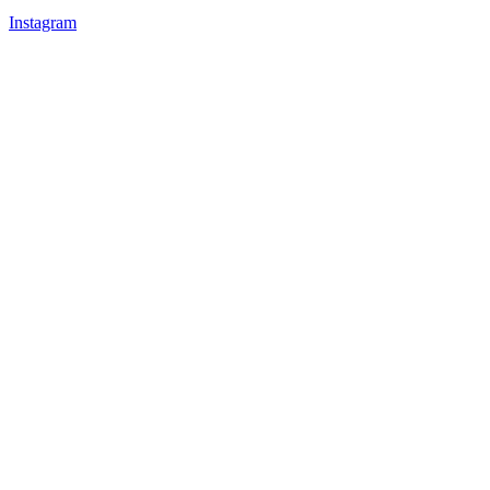
Instagram