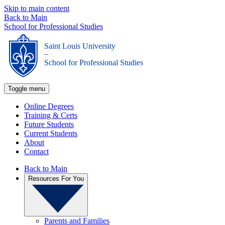
Skip to main content
Back to Main
School for Professional Studies
Saint Louis University
_
School for Professional Studies
Toggle menu
Online Degrees
Training & Certs
Future Students
Current Students
About
Contact
Back to Main
Resources For You
Parents and Families