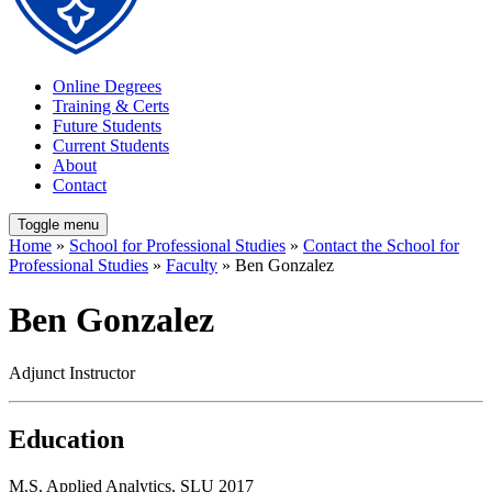
Online Degrees
Training & Certs
Future Students
Current Students
About
Contact
Toggle menu
Home
»
School for Professional Studies
»
Contact the School for
Professional Studies
»
Faculty
» Ben Gonzalez
Ben Gonzalez
Adjunct Instructor
Education
M.S. Applied Analytics, SLU 2017