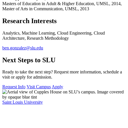
Masters of Education in Adult & Higher Education, UMSL, 2014,
Master of Arts in Communication, UMSL, 2013
Research Interests
Analytics, Machine Learning, Cloud Engineering, Cloud
Architecture, Research Methodology
ben.gonzalez@slu.edu
Next Steps to SLU
Ready to take the next step? Request more information, schedule a
visit or apply for admission.
Request Info
Visit Campus
Apply
Saint Louis University