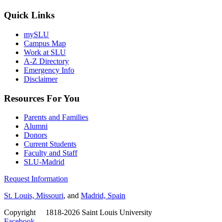
Quick Links
mySLU
Campus Map
Work at SLU
A-Z Directory
Emergency Info
Disclaimer
Resources For You
Parents and Families
Alumni
Donors
Current Students
Faculty and Staff
SLU-Madrid
Request Information
St. Louis, Missouri
, and
Madrid, Spain
Copyright
©
1818-2026 Saint Louis University
Facebook