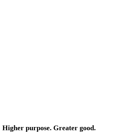
Higher purpose. Greater good.