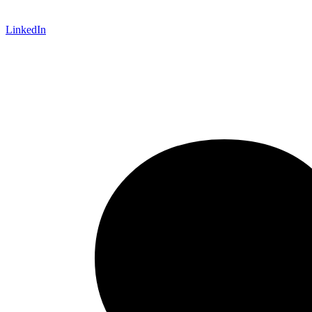
LinkedIn