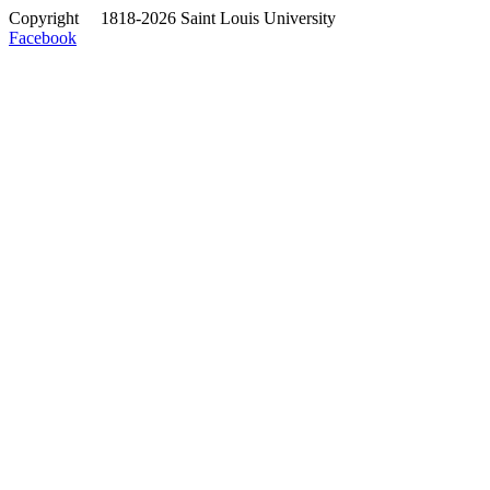
Copyright
©
1818-2026 Saint Louis University
Facebook