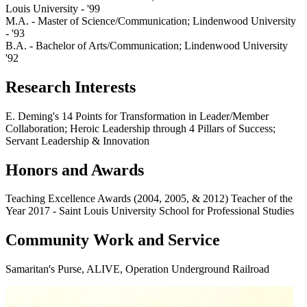
Louis University - '99
M.A. - Master of Science/Communication; Lindenwood University
- '93
B.A. - Bachelor of Arts/Communication; Lindenwood University
'92
Research Interests
E. Deming's 14 Points for Transformation in Leader/Member
Collaboration; Heroic Leadership through 4 Pillars of Success;
Servant Leadership & Innovation
Honors and Awards
Teaching Excellence Awards (2004, 2005, & 2012) Teacher of the
Year 2017 - Saint Louis University School for Professional Studies
Community Work and Service
Samaritan's Purse, ALIVE, Operation Underground Railroad