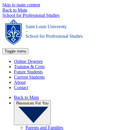
Skip to main content
Back to Main
School for Professional Studies
Saint Louis University
_
School for Professional Studies
Toggle menu
Online Degrees
Training & Certs
Future Students
Current Students
About
Contact
Back to Main
Resources For You
Parents and Families