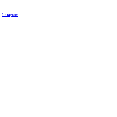
Instagram