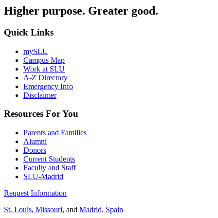
Higher purpose. Greater good.
Quick Links
mySLU
Campus Map
Work at SLU
A-Z Directory
Emergency Info
Disclaimer
Resources For You
Parents and Families
Alumni
Donors
Current Students
Faculty and Staff
SLU-Madrid
Request Information
St. Louis, Missouri
, and
Madrid, Spain