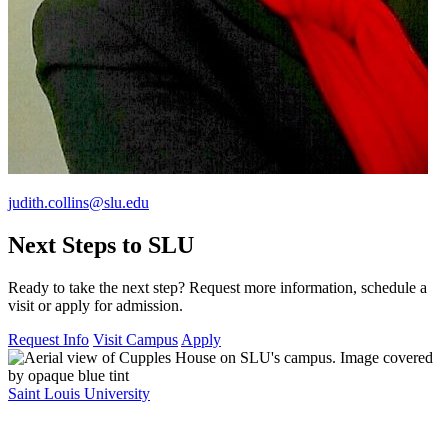
judith.collins@slu.edu
Next Steps to SLU
Ready to take the next step? Request more information, schedule a
visit or apply for admission.
Request Info
Visit Campus
Apply
Saint Louis University