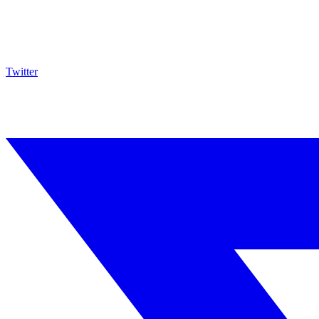
Twitter