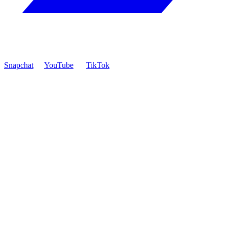
Snapchat
YouTube
TikTok