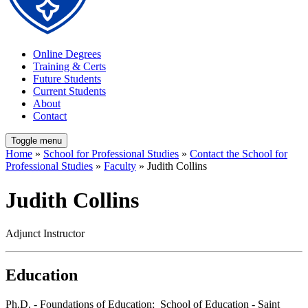
Online Degrees
Training & Certs
Future Students
Current Students
About
Contact
Toggle menu
Home
»
School for Professional Studies
»
Contact the School for
Professional Studies
»
Faculty
» Judith Collins
Judith Collins
Adjunct Instructor
Education
Ph.D. - Foundations of Education; School of Education - Saint