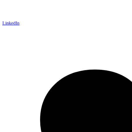
LinkedIn