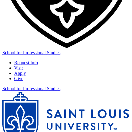
School for Professional Studies
Request Info
Visit
Apply
Give
School for Professional Studies