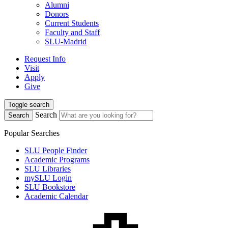
Alumni
Donors
Current Students
Faculty and Staff
SLU-Madrid
Request Info
Visit
Apply
Give
Toggle search
Search
Search
Popular Searches
SLU People Finder
Academic Programs
SLU Libraries
mySLU Login
SLU Bookstore
Academic Calendar