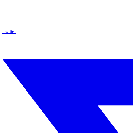
Twitter