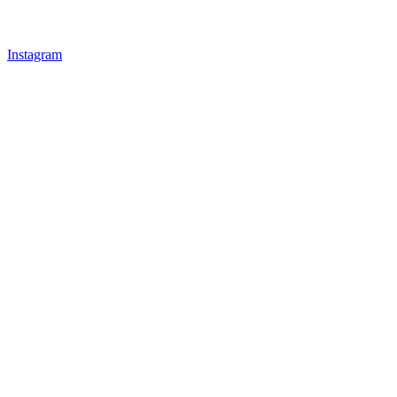
Instagram