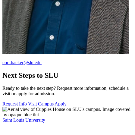
cort.hacker@slu.edu
Next Steps to SLU
Ready to take the next step? Request more information, schedule a
visit or apply for admission.
Request Info
Visit Campus
Apply
Saint Louis University