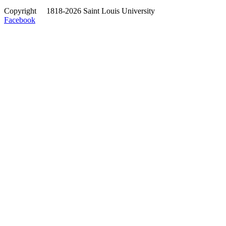
Copyright
©
1818-2026 Saint Louis University
Facebook