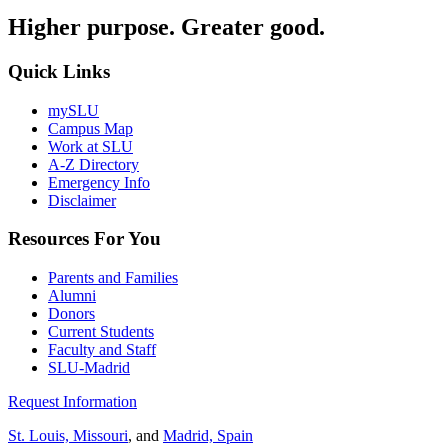
Higher purpose. Greater good.
Quick Links
mySLU
Campus Map
Work at SLU
A-Z Directory
Emergency Info
Disclaimer
Resources For You
Parents and Families
Alumni
Donors
Current Students
Faculty and Staff
SLU-Madrid
Request Information
St. Louis, Missouri
, and
Madrid, Spain