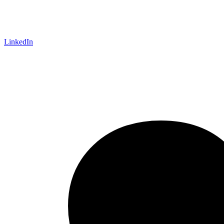
LinkedIn