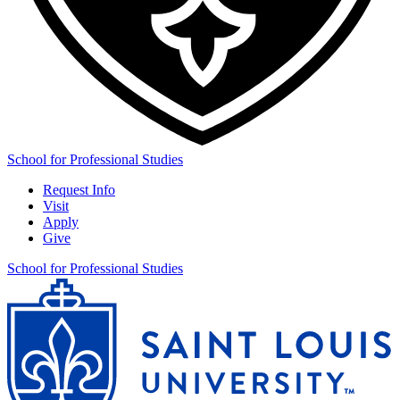
School for Professional Studies
Request Info
Visit
Apply
Give
School for Professional Studies