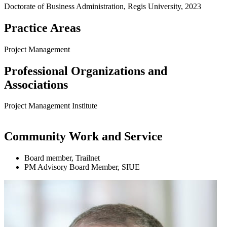
Doctorate of Business Administration, Regis University, 2023
Practice Areas
Project Management
Professional Organizations and
Associations
Project Management Institute
Community Work and Service
Board member, Trailnet
PM Advisory Board Member, SIUE