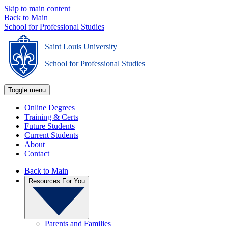
Skip to main content
Back to Main
School for Professional Studies
Saint Louis University
_
School for Professional Studies
Toggle menu
Online Degrees
Training & Certs
Future Students
Current Students
About
Contact
Back to Main
Resources For You
Parents and Families