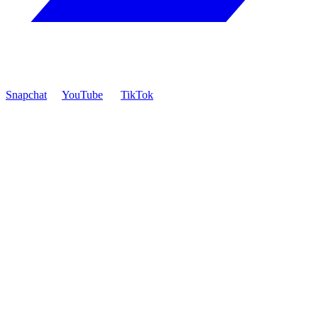
Snapchat
YouTube
TikTok