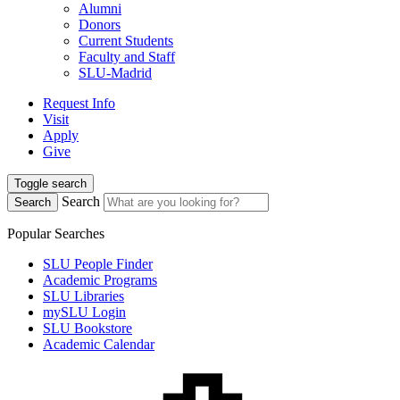
Alumni
Donors
Current Students
Faculty and Staff
SLU-Madrid
Request Info
Visit
Apply
Give
Toggle search
Search
Search
Popular Searches
SLU People Finder
Academic Programs
SLU Libraries
mySLU Login
SLU Bookstore
Academic Calendar