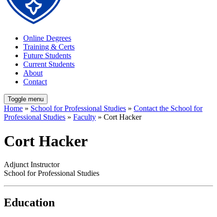
Online Degrees
Training & Certs
Future Students
Current Students
About
Contact
Toggle menu
Home
»
School for Professional Studies
»
Contact the School for
Professional Studies
»
Faculty
» Cort Hacker
Cort Hacker
Adjunct Instructor
School for Professional Studies
Education