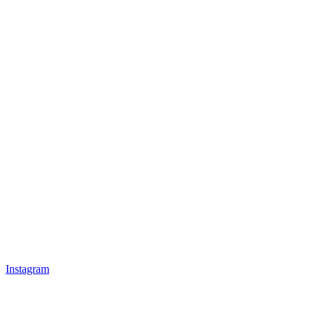
Instagram