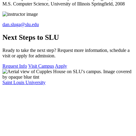
M.S. Computer Science, University of Illinois Springfield, 2008
dan.sluga@slu.edu
Next Steps to SLU
Ready to take the next step? Request more information, schedule a
visit or apply for admission.
Request Info
Visit Campus
Apply
Saint Louis University