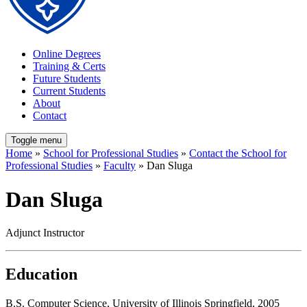
Online Degrees
Training & Certs
Future Students
Current Students
About
Contact
Toggle menu
Home
»
School for Professional Studies
»
Contact the School for
Professional Studies
»
Faculty
» Dan Sluga
Dan Sluga
Adjunct Instructor
Education
B.S. Computer Science, University of Illinois Springfield, 2005