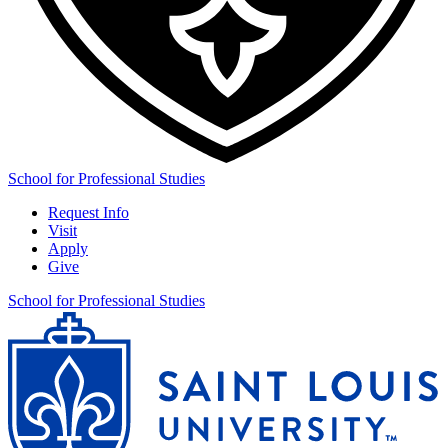
School for Professional Studies
Request Info
Visit
Apply
Give
School for Professional Studies