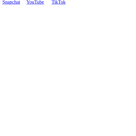
Snapchat
YouTube
TikTok