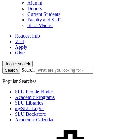
Alumni
Donors
Current Students
Faculty and Staff
SLU-Madrid
Request Info
Visit
Apply
Give
Toggle search
Search
Search
Popular Searches
SLU People Finder
Academic Programs
SLU Libraries
mySLU Login
SLU Bookstore
Academic Calendar