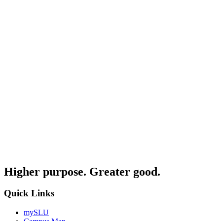
Higher purpose. Greater good.
Quick Links
mySLU