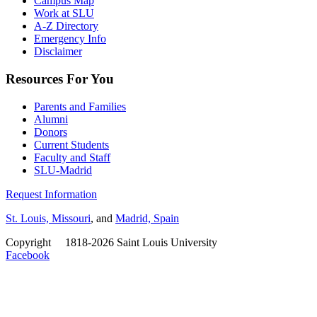
Campus Map
Work at SLU
A-Z Directory
Emergency Info
Disclaimer
Resources For You
Parents and Families
Alumni
Donors
Current Students
Faculty and Staff
SLU-Madrid
Request Information
St. Louis, Missouri
, and
Madrid, Spain
Copyright
©
1818-2026 Saint Louis University
Facebook