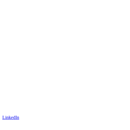
LinkedIn