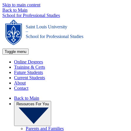
Skip to main content
Back to Main
School for Professional Studies
Saint Louis University
_
School for Professional Studies
Toggle menu
Online Degrees
Training & Certs
Future Students
Current Students
About
Contact
Back to Main
Resources For You
Parents and Families