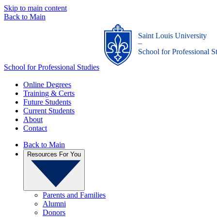
Skip to main content
Back to Main
Saint Louis University
_
School for Professional S
School for Professional Studies
Online Degrees
Training & Certs
Future Students
Current Students
About
Contact
Back to Main
Resources For You
Parents and Families
Alumni
Donors