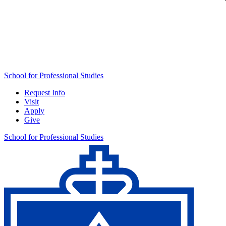
School for Professional Studies
Request Info
Visit
Apply
Give
School for Professional Studies