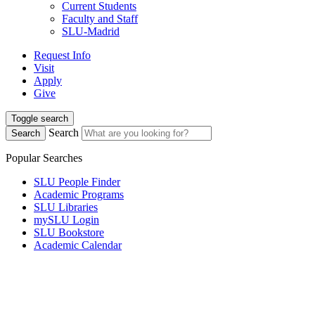
Current Students
Faculty and Staff
SLU-Madrid
Request Info
Visit
Apply
Give
Toggle search
Search
Search
Popular Searches
SLU People Finder
Academic Programs
SLU Libraries
mySLU Login
SLU Bookstore
Academic Calendar