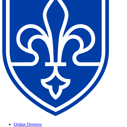
Online Degrees