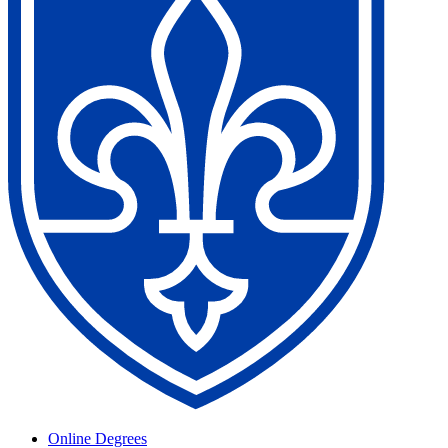
Online Degrees