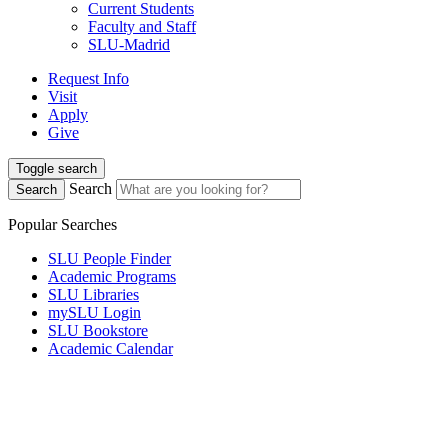
Current Students
Faculty and Staff
SLU-Madrid
Request Info
Visit
Apply
Give
Toggle search
Search
Search
Popular Searches
SLU People Finder
Academic Programs
SLU Libraries
mySLU Login
SLU Bookstore
Academic Calendar