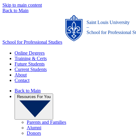
Skip to main content
Back to Main
Saint Louis University
_
School for Professional S
School for Professional Studies
Online Degrees
Training & Certs
Future Students
Current Students
About
Contact
Back to Main
Resources For You
Parents and Families
Alumni
Donors