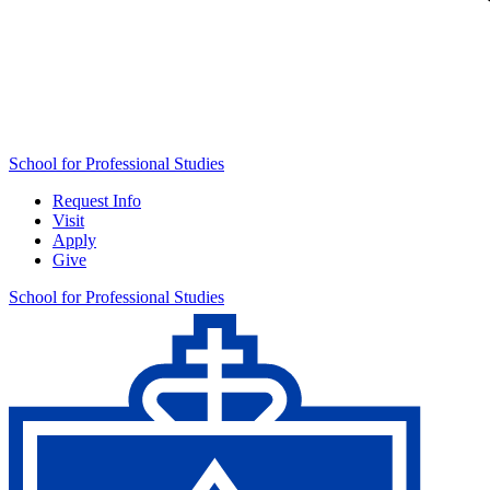
School for Professional Studies
Request Info
Visit
Apply
Give
School for Professional Studies