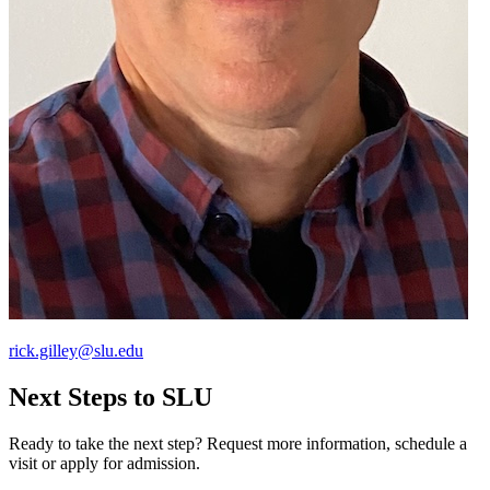
rick.gilley@slu.edu
Next Steps to SLU
Ready to take the next step? Request more information, schedule a
visit or apply for admission.