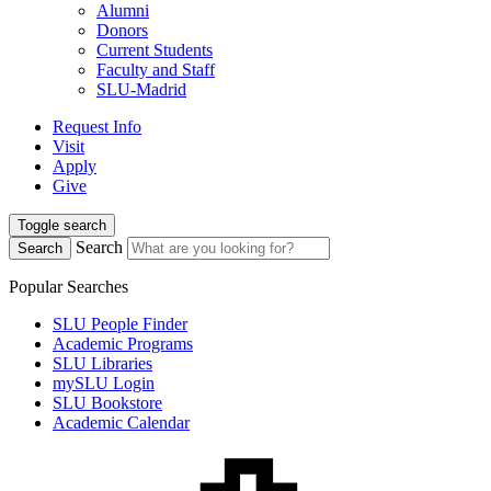
Alumni
Donors
Current Students
Faculty and Staff
SLU-Madrid
Request Info
Visit
Apply
Give
Toggle search
Search
Search
Popular Searches
SLU People Finder
Academic Programs
SLU Libraries
mySLU Login
SLU Bookstore
Academic Calendar