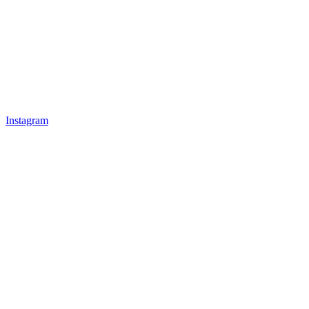
Instagram