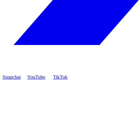
Snapchat
YouTube
TikTok