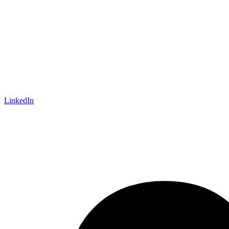
LinkedIn