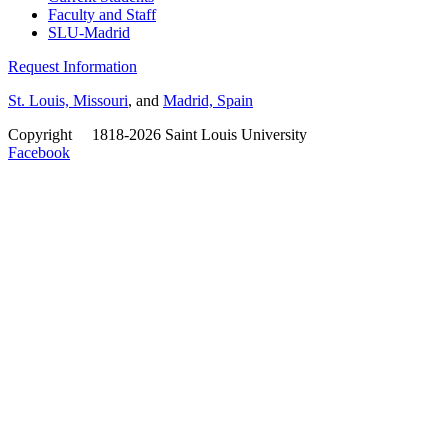
Faculty and Staff
SLU-Madrid
Request Information
St. Louis, Missouri
, and
Madrid, Spain
Copyright
©
1818-2026 Saint Louis University
Facebook