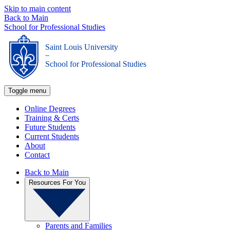
Skip to main content
Back to Main
School for Professional Studies
Saint Louis University
_
School for Professional Studies
Toggle menu
Online Degrees
Training & Certs
Future Students
Current Students
About
Contact
Back to Main
Resources For You
Parents and Families