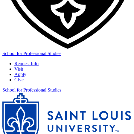
School for Professional Studies
Request Info
Visit
Apply
Give
School for Professional Studies