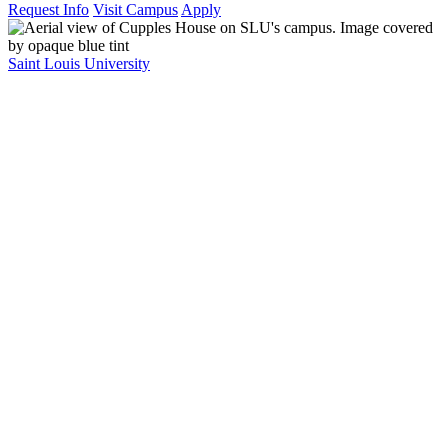
Request Info
Visit Campus
Apply
Saint Louis University