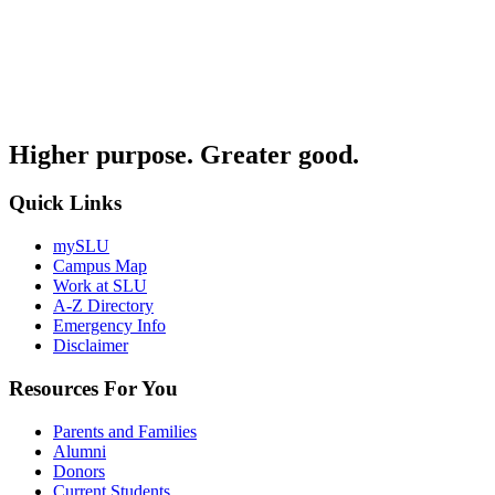
Higher purpose. Greater good.
Quick Links
mySLU
Campus Map
Work at SLU
A-Z Directory
Emergency Info
Disclaimer
Resources For You
Parents and Families
Alumni
Donors
Current Students