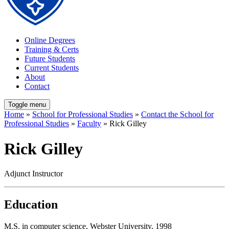
Online Degrees
Training & Certs
Future Students
Current Students
About
Contact
Toggle menu
Home
»
School for Professional Studies
»
Contact the School for
Professional Studies
»
Faculty
» Rick Gilley
Rick Gilley
Adjunct Instructor
Education
M.S. in computer science, Webster University, 1998