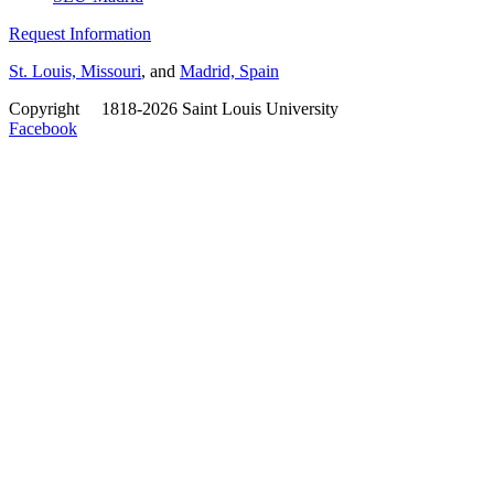
Request Information
St. Louis, Missouri
, and
Madrid, Spain
Copyright
©
1818-2026 Saint Louis University
Facebook