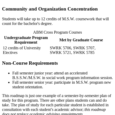
Community and Organization Concentration
Students will take up to 12 credits of M.S.W. coursework that will
count for the bachelor's degree.
ABM Cross Program Courses
Undergraduate Program
Met by Graduate Course
Requirement
12 credits of University
SWRK 5706
,
SWRK 5707
,
Electives
SWRK 5721
,
SWRK 5785
Non-Course Requirements
Fall semester junior year: attend an accelerated
B.S.S.W./M.S.W. in social work program information session.
Fall semester senior year: participate in M.S.W. program new
student orientation.
This roadmap is just one example of a semester-by-semester plan of
study for this program. There are other plans students can and do
take. The plan of study for each particular student is established in
consultation with each student’s academic advisor;
this roadmap
does not replace academic advising appointments.