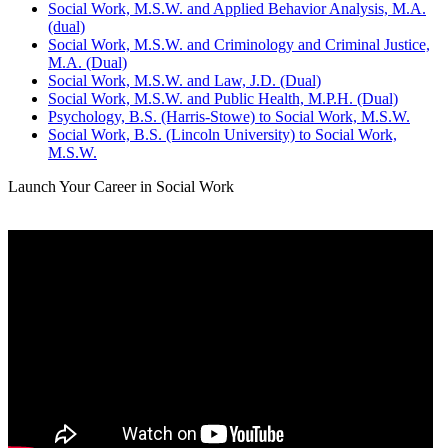
Social Work, M.S.W. and Applied Behavior Analysis, M.A.
(dual)
Social Work, M.S.W. and Criminology and Criminal Justice,
M.A. (Dual)
Social Work, M.S.W. and Law, J.D. (Dual)
Social Work, M.S.W. and Public Health, M.P.H. (Dual)
Psychology, B.S. (Harris-Stowe) to Social Work, M.S.W.
Social Work, B.S. (Lincoln University) to Social Work,
M.S.W.
Launch Your Career in Social Work