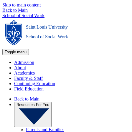
Skip to main content
Back to Main
School of Social Work
Saint Louis University
_
School of Social Work
Toggle menu
Admission
About
Academics
Faculty & Staff
Continuing Education
Field Education
Back to Main
Resources For You
Parents and Families