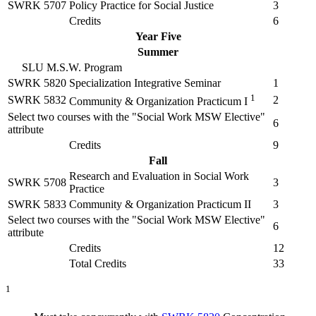
SWRK 5707
Policy Practice for Social Justice
3
Credits
6
Year Five
Summer
SLU M.S.W. Program
SWRK 5820
Specialization Integrative Seminar
1
1
SWRK 5832
2
Community & Organization Practicum I
Select two courses with the "Social Work MSW Elective"
6
attribute
Credits
9
Fall
Research and Evaluation in Social Work
SWRK 5708
3
Practice
SWRK 5833
Community & Organization Practicum II
3
Select two courses with the "Social Work MSW Elective"
6
attribute
Credits
12
Total Credits
33
1