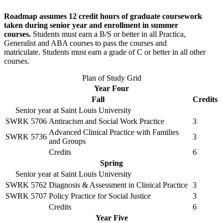
Roadmap assumes 12 credit hours of graduate coursework
taken during senior year and enrollment in summer
courses.
Students must earn a B/S or better in all Practica,
Generalist and ABA courses to pass the courses and
matriculate. Students must earn a grade of C or better in all other
courses.
Plan of Study Grid
Year Four
Fall
Credits
Senior year at Saint Louis University
SWRK 5706
Antiracism and Social Work Practice
3
Advanced Clinical Practice with Families
SWRK 5736
3
and Groups
Credits
6
Spring
Senior year at Saint Louis University
SWRK 5762
Diagnosis & Assessment in Clinical Practice
3
SWRK 5707
Policy Practice for Social Justice
3
Credits
6
Year Five