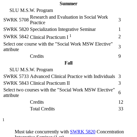
Summer
SLU M.S.W. Program
Research and Evaluation in Social Work
SWRK 5708
3
Practice
SWRK 5820
Specialization Integrative Seminar
1
1
SWRK 5842
2
Clinical Practicum I
Select one course with the "Social Work MSW Elective"
3
attribute
Credits
9
Fall
SLU M.S.W. Program
SWRK 5733
Advanced Clinical Practice with Individuals
3
SWRK 5843
Clinical Practicum II
3
Select two courses with the "Social Work MSW Elective"
6
attribute
Credits
12
Total Credits
33
1
Must take concurrently with
SWRK 5820
Concentration