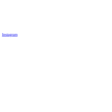
Instagram