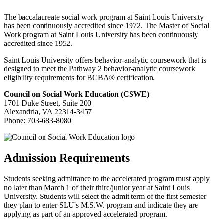
The baccalaureate social work program at Saint Louis University
has been continuously accredited since 1972.
The Master of Social
Work program at Saint Louis University has been continuously
accredited since 1952.
Saint Louis University offers behavior-analytic coursework that is
designed to meet the Pathway 2 behavior-analytic coursework
eligibility requirements for BCBA® certification.
Council on Social Work Education (CSWE)
1701 Duke Street, Suite 200
Alexandria, VA 22314-3457
Phone:
703-683-8080
Admission Requirements
Students seeking admittance to the accelerated program must apply
no later than March 1 of their third/junior year at Saint Louis
University. Students will select the admit term of the first semester
they plan to enter SLU's M.S.W. program and indicate they are
applying as part of an approved accelerated program.