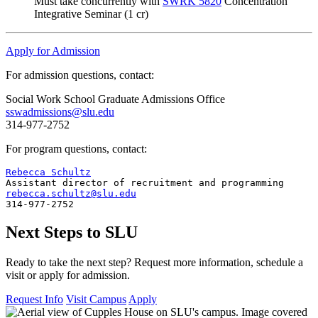
Must take concurrently with
SWRK 5820
Concentration
Integrative Seminar (1 cr)
Apply for Admission
For admission questions, contact:
Social Work School Graduate Admissions Office
sswadmissions@slu.edu
314-977-2752
For program questions, contact:
Rebecca Schultz
rebecca.schultz@slu.edu
314-977-2752
Next Steps to SLU
Ready to take the next step? Request more information, schedule a
visit or apply for admission.
Request Info
Visit Campus
Apply