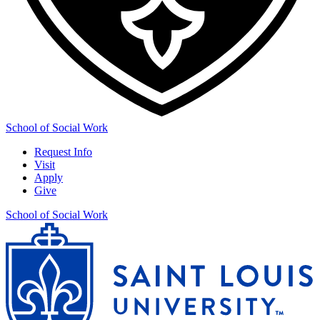
School of Social Work
Request Info
Visit
Apply
Give
School of Social Work