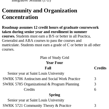
Integrative Seminar (1 cr)
Community and Organization
Concentration
Roadmap assumes 12 credit hours of graduate coursework
taken during senior year and enrollment in summer
courses.
Students must earn a B/S or better in all Practica,
Generalist and ABA courses to pass the courses and
matriculate. Students must earn a grade of C or better in all other
courses.
Plan of Study Grid
Year Four
Fall
Credits
Senior year at Saint Louis University
SWRK 5706
Antiracism and Social Work Practice
3
SWRK 5785
Organizational & Program Planning
3
Credits
6
Spring
Senior year at Saint Louis University
SWRK 5721
Community Theory & Practice
3