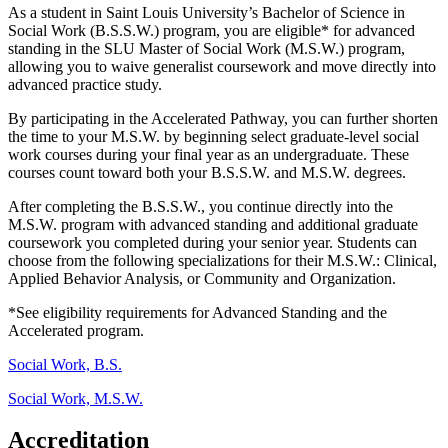
As a student in Saint Louis University’s Bachelor of Science in
Social Work (B.S.S.W.) program, you are eligible
*
for advanced
standing in the SLU Master of Social Work (M.S.W.) program,
allowing you to waive
generalist
coursework and move directly into
advanced practice study.
By
participating
in the Accelerated Pathway, you can further shorten
the time to your M.S.W. by beginning
select
graduate-level social
work courses during your final year as an undergraduate. These
courses count toward
both
your
B.S.S.W
.
and
M.S.W. degree
s.
After completing the B.S.S.W., you
continue directly into the
M.S.W. program
with advanced standing and
additiona
l
graduate
coursework you completed during your senior ye
ar.
Students can
choose from the following specializations for their M.S.W.: Clinical,
Applied Behavior Analysis, or Community and Organization.
*See eligibility requirements for Advanced Standing and the
Accelerated program
.
Social Work, B.S.
Social Work, M.S.W.
Accreditation