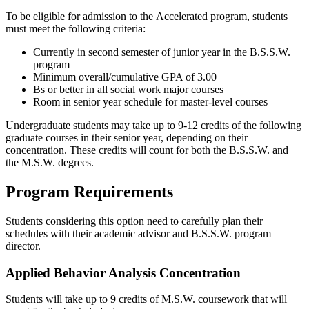
To be eligible for admission to the
Accelerated
program, s
tudents
must
meet the following criteria:
Currently in second semester of junior year in the B.S.S.W.
program
Minimum overall/cumulative GPA of 3.00
Bs or better in all social work major courses
Room in senior year schedule for master-level courses
Undergraduate students may take up to 9-12 credits of the following
graduate courses in their senior year, depending on their
concentration. These credits will count for both the B.S.S.W. and
the M.S.W. degrees.
Program Requirements
Students considering this option need to carefully plan their
schedules with their academic advisor and B.S.S.W. program
director.
Applied Behavior Analysis Concentration
Students will take up to 9 credits of M.S.W. coursework that will