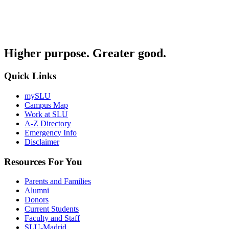
Higher purpose. Greater good.
Quick Links
mySLU
Campus Map
Work at SLU
A-Z Directory
Emergency Info
Disclaimer
Resources For You
Parents and Families
Alumni
Donors
Current Students
Faculty and Staff
SLU-Madrid