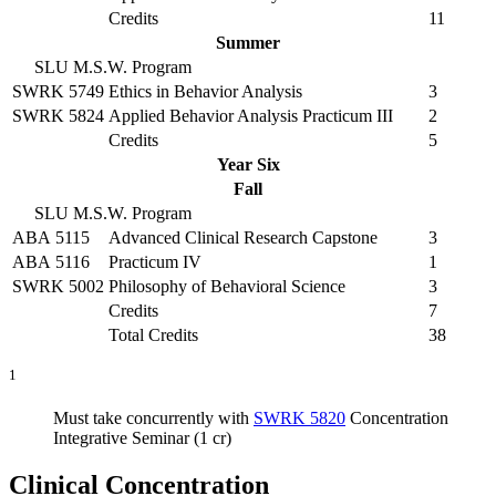
Credits
11
Summer
SLU M.S.W. Program
SWRK 5749
Ethics in Behavior Analysis
3
SWRK 5824
Applied Behavior Analysis Practicum III
2
Credits
5
Year Six
Fall
SLU M.S.W. Program
ABA 5115
Advanced Clinical Research Capstone
3
ABA 5116
Practicum IV
1
SWRK 5002
Philosophy of Behavioral Science
3
Credits
7
Total Credits
38
1
Must take concurrently with
SWRK 5820
Concentration
Integrative Seminar (1 cr)
Clinical Concentration