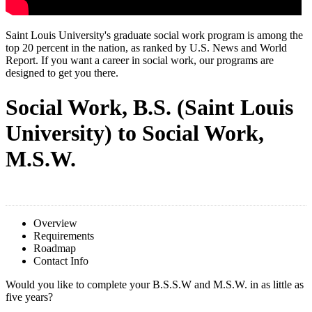
Saint Louis University's graduate social work program is among the
top 20 percent in the nation, as ranked by U.S. News and World
Report. If you want a career in social work, our programs are
designed to get you there.
Social Work, B.S. (Saint Louis
University) to Social Work,
M.S.W.
Overview
Requirements
Roadmap
Contact Info
Would you like to complete your B.S.S.W and
M.S.W. in as l
ittle
as
five years?