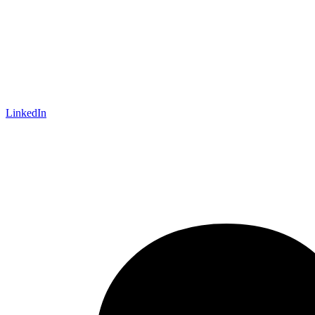
LinkedIn