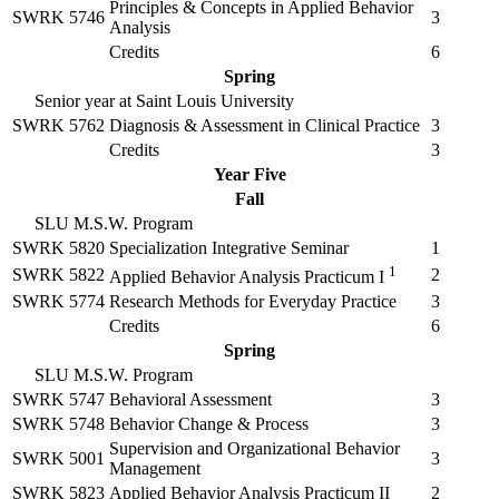
Principles & Concepts in Applied Behavior
SWRK 5746
3
Analysis
Credits
6
Spring
Senior year at Saint Louis University
SWRK 5762
Diagnosis & Assessment in Clinical Practice
3
Credits
3
Year Five
Fall
SLU M.S.W. Program
SWRK 5820
Specialization Integrative Seminar
1
1
SWRK 5822
2
Applied Behavior Analysis Practicum I
SWRK 5774
Research Methods for Everyday Practice
3
Credits
6
Spring
SLU M.S.W. Program
SWRK 5747
Behavioral Assessment
3
SWRK 5748
Behavior Change & Process
3
Supervision and Organizational Behavior
SWRK 5001
3
Management
SWRK 5823
Applied Behavior Analysis Practicum II
2