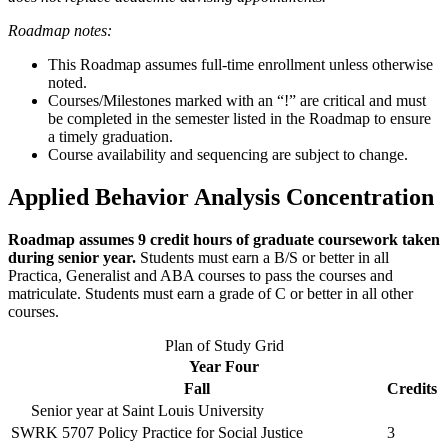
Roadmap notes:
This Roadmap assumes full-time enrollment unless otherwise
noted.
Courses/Milestones marked with an “!” are critical and must
be completed in the semester listed in the Roadmap to ensure
a timely graduation.
Course availability and sequencing are subject to change.
Applied Behavior Analysis Concentration
Roadmap assumes 9 credit hours of graduate coursework taken
during senior year.
Students must earn a B/S or better in all
Practica, Generalist and ABA courses to pass the courses and
matriculate. Students must earn a grade of C or better in all other
courses.
Plan of Study Grid
Year Four
Fall
Credits
Senior year at Saint Louis University
SWRK 5707
Policy Practice for Social Justice
3