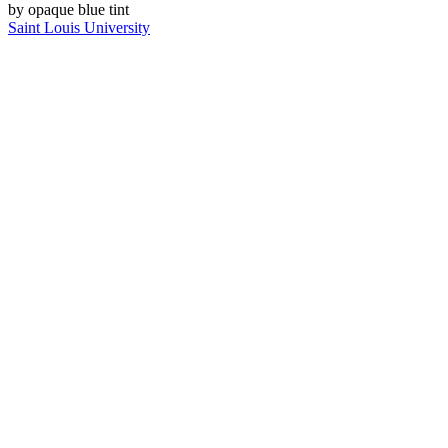
Saint Louis University