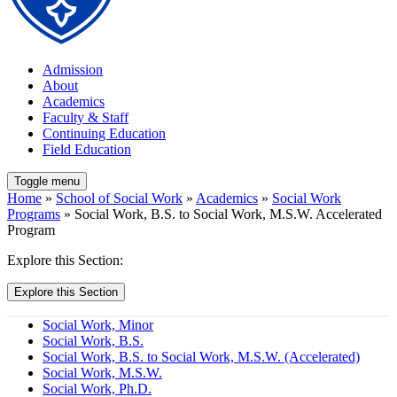
Admission
About
Academics
Faculty & Staff
Continuing Education
Field Education
Toggle menu
Home
»
School of Social Work
»
Academics
»
Social Work
Programs
» Social Work, B.S. to Social Work, M.S.W. Accelerated
Program
Explore this Section:
Explore this Section
Social Work, Minor
Social Work, B.S.
Social Work, B.S. to Social Work, M.S.W. (Accelerated)
Social Work, M.S.W.
Social Work, Ph.D.