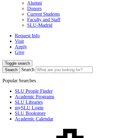
Alumni
Donors
Current Students
Faculty and Staff
SLU-Madrid
Request Info
Visit
Apply
Give
Toggle search
Search
Search
Popular Searches
SLU People Finder
Academic Programs
SLU Libraries
mySLU Login
SLU Bookstore
Academic Calendar