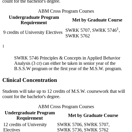
count for the bachelor's degree.
ABM Cross Program Courses
Undergraduate Program
Met by Graduate Course
Requirement
1
SWRK 5707
,
SWRK 5746
,
9 credits of University Electives
SWRK 5762
1
SWRK 5746
Principles & Concepts in Applied Behavior
Analysis (3 cr)
can either be taken in senior year of the
B.S.S.W program or the first year of the M.S.W. program.
Clinical Concentration
Students will take up to 12 credits of M.S.W. coursework that will
count for the bachelor's degree.
ABM Cross Program Courses
Undergraduate Program
Met by Graduate Course
Requirement
12 credits of University
SWRK 5706
,
SWRK 5707
,
Electives
SWRK 5736
,
SWRK 5762