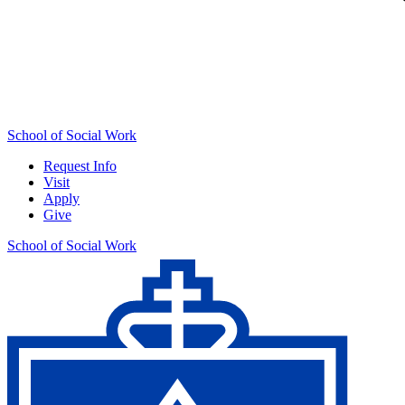
School of Social Work
Request Info
Visit
Apply
Give
School of Social Work