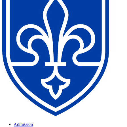
Admission