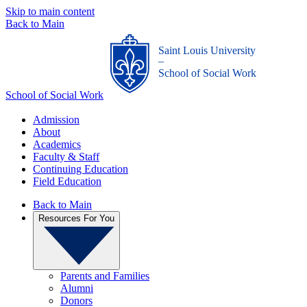
Skip to main content
Back to Main
Saint Louis University
_
School of Social Work
School of Social Work
Admission
About
Academics
Faculty & Staff
Continuing Education
Field Education
Back to Main
Resources For You
Parents and Families
Alumni
Donors