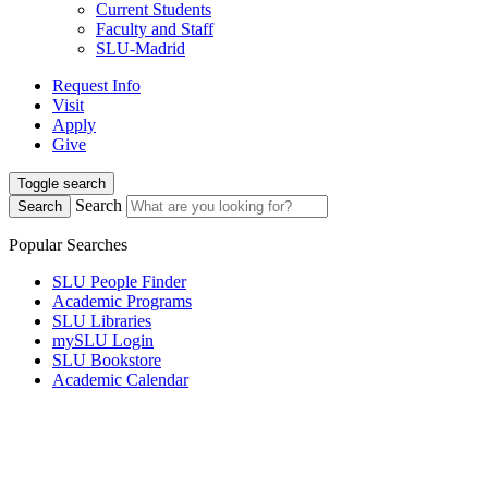
Current Students
Faculty and Staff
SLU-Madrid
Request Info
Visit
Apply
Give
Toggle search
Search
Search
Popular Searches
SLU People Finder
Academic Programs
SLU Libraries
mySLU Login
SLU Bookstore
Academic Calendar