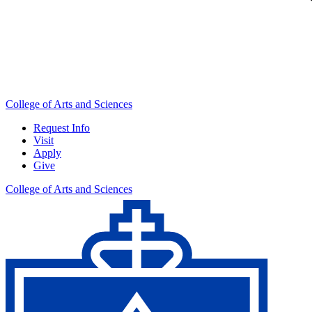
College of Arts and Sciences
Request Info
Visit
Apply
Give
College of Arts and Sciences