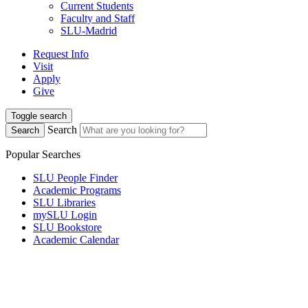
Current Students
Faculty and Staff
SLU-Madrid
Request Info
Visit
Apply
Give
Toggle search
Search
Search
Popular Searches
SLU People Finder
Academic Programs
SLU Libraries
mySLU Login
SLU Bookstore
Academic Calendar