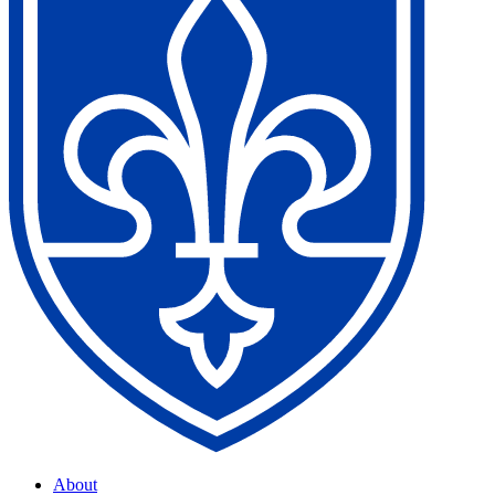
About