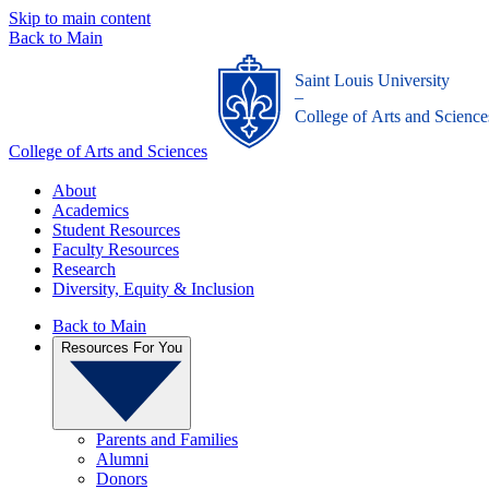
Skip to main content
Back to Main
Saint Louis University
_
College of Arts and Science
College of Arts and Sciences
About
Academics
Student Resources
Faculty Resources
Research
Diversity, Equity & Inclusion
Back to Main
Resources For You
Parents and Families
Alumni
Donors